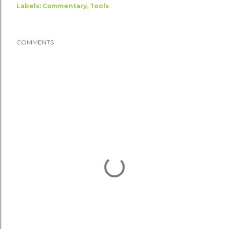
Labels:
Commentary
Tools
COMMENTS