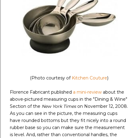
(Photo courtesy of
Kitchen Couture
)
Florence Fabricant published
a mini-review
about the
above-pictured measuring cups in the "Dining & Wine"
Section of the
New York Times
on November 12, 2008.
As you can see in the picture, the measuring cups
have rounded bottoms but they fit nicely into a round
rubber base so you can make sure the measurement
is level. And, rather than conventional handles, the