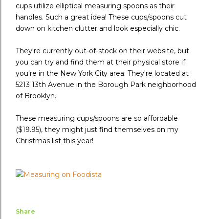
cups utilize elliptical measuring spoons as their
handles. Such a great idea! These cups/spoons cut
down on kitchen clutter and look especially chic.
They're currently out-of-stock on their website, but
you can try and find them at their physical store if
you're in the New York City area. They're located at
5213 13th Avenue in the Borough Park neighborhood
of Brooklyn.
These measuring cups/spoons are so affordable
($19.95), they might just find themselves on my
Christmas list this year!
Share