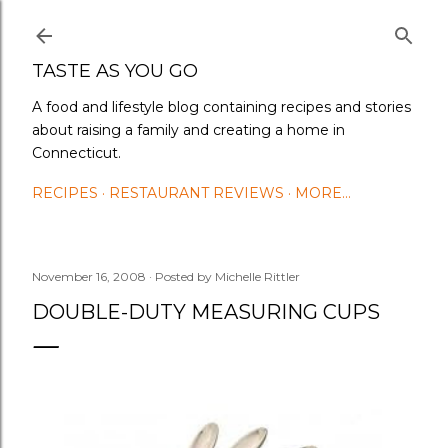
Skip to main content
TASTE AS YOU GO
A food and lifestyle blog containing recipes and stories
about raising a family and creating a home in
Connecticut.
RECIPES
RESTAURANT REVIEWS
MORE…
November 16, 2008
Posted by
Michelle Rittler
DOUBLE-DUTY MEASURING CUPS