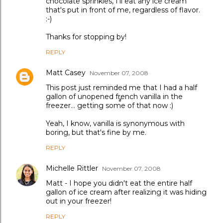
chocolate sprinkles, I'll eat any ice cream
that's put in front of me, regardless of flavor.
:-)
Thanks for stopping by!
REPLY
Matt Casey
November 07, 2008
This post just reminded me that I had a half
gallon of unopened french vanilla in the
freezer... getting some of that now :)
Yeah, I know, vanilla is synonymous with
boring, but that's fine by me.
REPLY
Michelle Rittler
November 07, 2008
Matt - I hope you didn't eat the entire half
gallon of ice cream after realizing it was hiding
out in your freezer!
REPLY