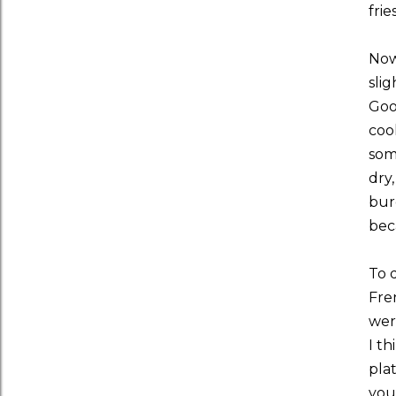
frie
Now,
slig
Good
coo
som
dry
bur
bec
To 
Fren
were
I th
plat
you'