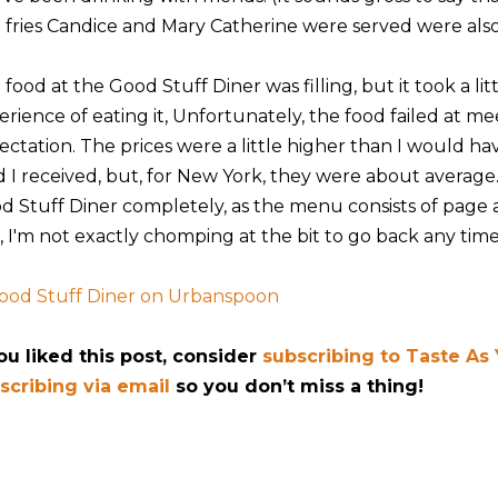
 fries Candice and Mary Catherine were served were also 
food at the Good Stuff Diner was filling, but it took a lit
erience of eating it, Unfortunately, the food failed at me
ectation. The prices were a little higher than I would hav
d I received, but, for New York, they were about average.
d Stuff Diner completely, as the menu consists of page af
, I'm not exactly chomping at the bit to go back any time
you liked this post, consider
subscribing to Taste As
scribing via email
so you don’t miss a thing!