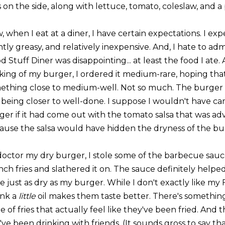
s on the side, along with lettuce, tomato, coleslaw, and a 
 when I eat at a diner, I have certain expectations. I expe
htly greasy, and relatively inexpensive. And, I hate to adm
 Stuff Diner was disappointing... at least the food I ate.
king of my burger, I ordered it medium-rare, hoping t
ething close to medium-well. Not so much. The burger
, being closer to well-done. I suppose I wouldn't have 
ger if it had come out with the tomato salsa that was a
ause the salsa would have hidden the dryness of the bur
doctor my dry burger, I stole some of the barbecue sau
ch fries and slathered it on. The sauce definitely helped.
 just as dry as my burger. While I don't exactly like my F
ink a
little
oil makes them taste better. There's something 
e of fries that actually feel like they've been fried. And
ve been drinking with friends. (It sounds gross to say that