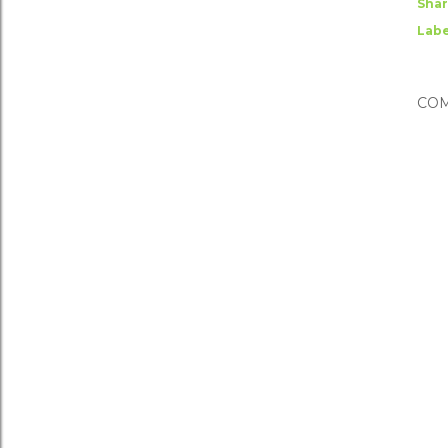
Sha
Labe
CO