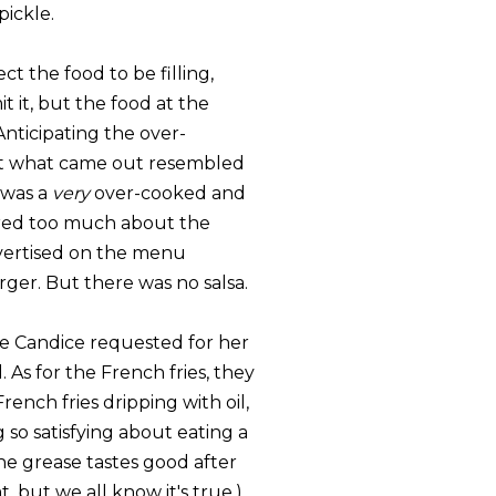
pickle.
ct the food to be filling,
it it, but the food at the
 Anticipating the over-
hat what came out resembled
 was a
very
over-cooked and
cared too much about the
dvertised on the menu
ger. But there was no salsa.
ce Candice requested for her
 As for the French fries, they
rench fries dripping with oil,
so satisfying about eating a
 the grease tastes good after
, but we all know it's true.)