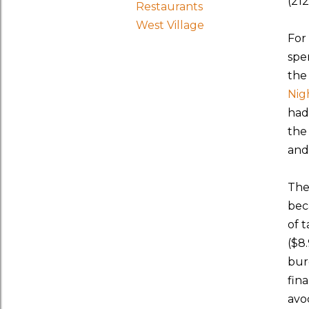
(21
Restaurants
West Village
For
spe
the
Nig
had
the
and
The
bec
of 
($8.
bur
fin
avo