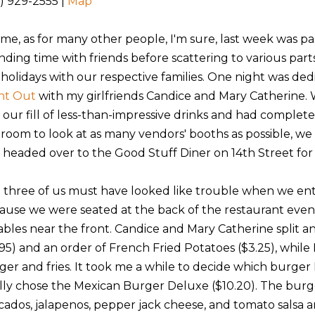
2) 929-2555 |
Map
 me, as for many other people, I'm sure, last week was p
nding time with friends before scattering to various part
 holidays with our respective families. One night was ded
ht Out
with my girlfriends Candice and Mary Catherine.
 our fill of less-than-impressive drinks and had complet
 room to look at as many vendors' booths as possible, we
 headed over to the Good Stuff Diner on 14th Street for
 three of us must have looked like trouble when we en
ause we were seated at the back of the restaurant eve
tables near the front. Candice and Mary Catherine split a
95) and an order of French Fried Potatoes ($3.25), while I
ger and fries. It took me a while to decide which burger 
ally chose the Mexican Burger Deluxe ($10.20). The bur
cados, jalapenos, pepper jack cheese, and tomato salsa 