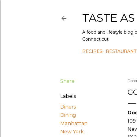
TASTE AS
A food and lifestyle blog 
Connecticut.
RECIPES
RESTAURANT
Share
Dece
GO
Labels
Diners
Goo
Dining
109
Manhattan
New
New York