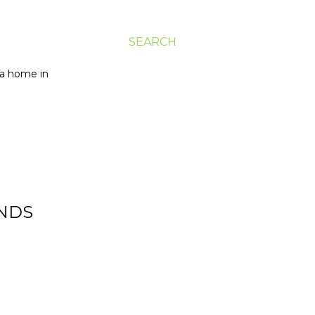
SEARCH
g a home in
ENDS