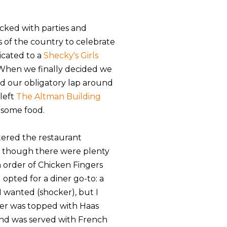
acked with parties and
s of the country to celebrate
icated to a
Shecky's Girls
 When we finally decided we
ed our obligatory lap around
 left
The Altman Building
 some food.
tered the restaurant
n though there were plenty
n order of Chicken Fingers
 opted for a diner go-to: a
I wanted (shocker), but I
ger was topped with Haas
and was served with French