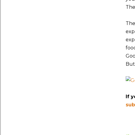
The
The 
exp
exp
foo
Goo
But
If 
sub