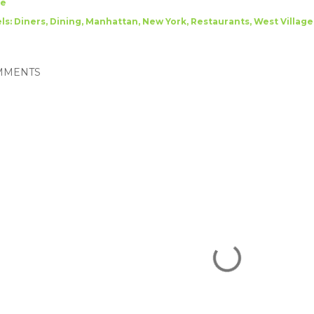
re
ls:
Diners
Dining
Manhattan
New York
Restaurants
West Village
MMENTS