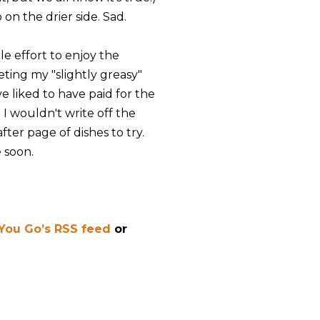
on the drier side. Sad.
tle effort to enjoy the
eting my "slightly greasy"
e liked to have paid for the
 I wouldn't write off the
ter page of dishes to try.
 soon.
 You Go’s RSS feed
or