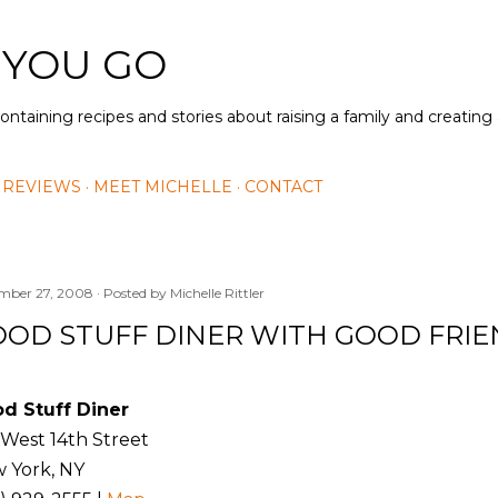
Skip to main content
 YOU GO
containing recipes and stories about raising a family and creatin
 REVIEWS
MEET MICHELLE
CONTACT
mber 27, 2008
Posted by
Michelle Rittler
OD STUFF DINER WITH GOOD FRI
d Stuff Diner
 West 14th Street
 York, NY