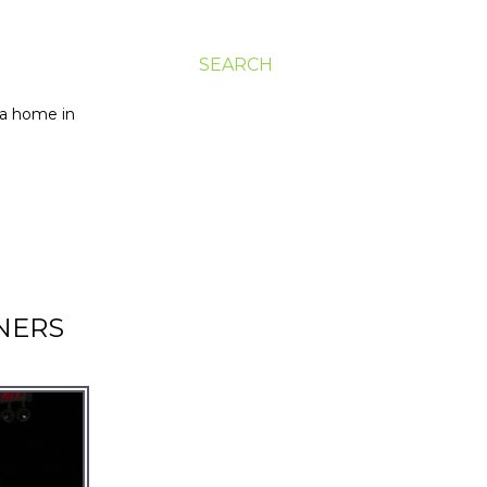
SEARCH
g a home in
NERS