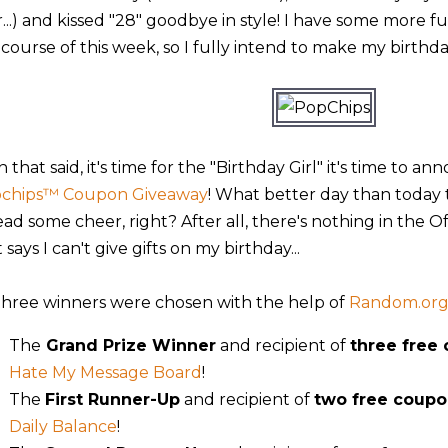
er...) and kissed "28" goodbye in style! I have some more 
course of this week, so I fully intend to make my birthday
 that said, it's time for the "Birthday Girl" it's time to 
chips™ Coupon Giveaway
! What better day than today
ead some cheer, right? After all, there's nothing in the O
 says I can't give gifts on my birthday...
 three winners were chosen with the help of
Random.or
The
Grand Prize Winner
and recipient of
three free
Hate My Message Board
!
The
First Runner-Up
and recipient of
two free coupo
Daily Balance
!