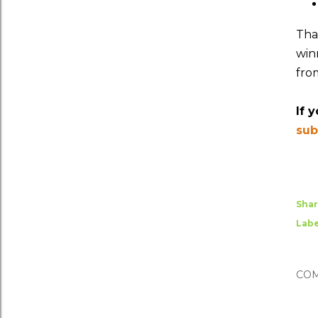
Tha
winn
fro
If 
sub
Sha
Labe
CO