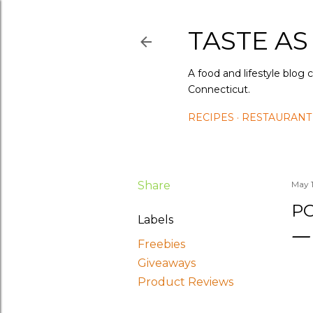
TASTE AS
A food and lifestyle blog 
Connecticut.
RECIPES
RESTAURANT
Share
May 
P
Labels
Freebies
Giveaways
Product Reviews