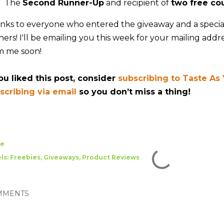
The
Second Runner-Up
and recipient of
two free co
nks to everyone who entered the giveaway and a special
ers! I'll be emailing you this week for your mailing addre
m me soon!
you liked this post, consider
subscribing to Taste As
scribing via email
so you don’t miss a thing!
re
ls:
Freebies
Giveaways
Product Reviews
MMENTS