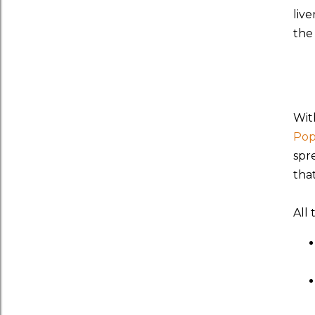
liv
the 
With
Pop
spr
that
All