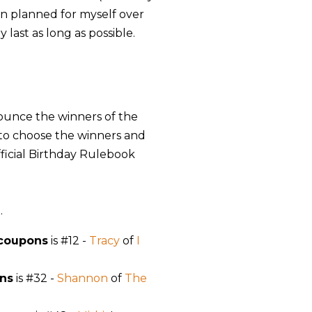
fun planned for myself over
 last as long as possible.
announce the winners of the
 to choose the winners and
fficial Birthday Rulebook
g
.
 coupons
is #12 -
Tracy
of
I
ns
is #32 -
Shannon
of
The