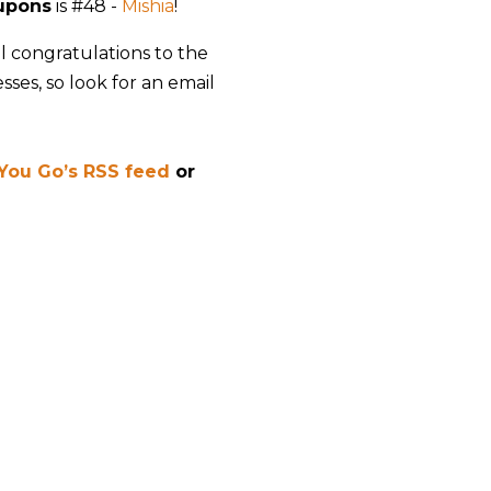
upons
is #48 -
Mishia
!
 congratulations to the
sses, so look for an email
 You Go’s RSS feed
or