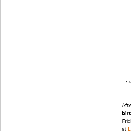
I w
Aft
bir
Fri
at
L