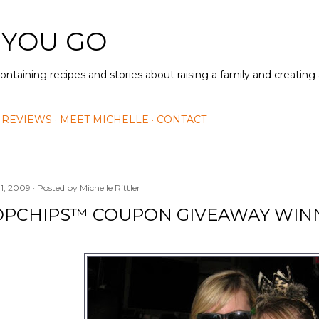
Skip to main content
 YOU GO
containing recipes and stories about raising a family and creatin
 REVIEWS
MEET MICHELLE
CONTACT
11, 2009
Posted by
Michelle Rittler
OPCHIPS™ COUPON GIVEAWAY WIN