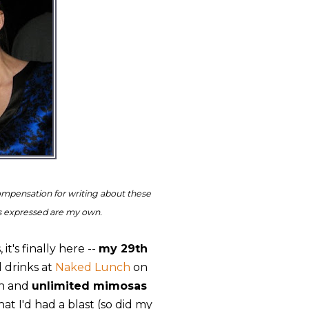
ompensation for writing about these
ns expressed are my own.
t's finally here --
my 29th
 drinks at
Naked Lunch
on
ch and
unlimited mimosas
at I'd had a blast (so did my