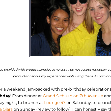
as provided with product samples at no cost. I do not accept monetary c
products or about my experiences while using them. All opinio
er a weekend jam-packed with pre-birthday celebrations, i
thday
! From dinner at
Grand Sichuan on 7th Avenue
and
day night, to brunch at
Lounge 47
on Saturday, to brun
a Giara
on Sunday (review to follow), I can honestly say th