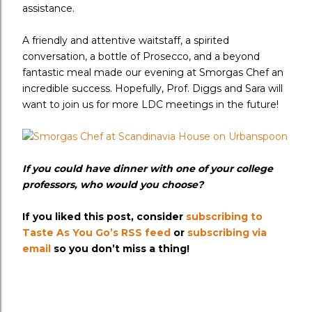
assistance.
A friendly and attentive waitstaff, a spirited
conversation, a bottle of Prosecco, and a beyond
fantastic meal made our evening at Smorgas Chef an
incredible success. Hopefully, Prof. Diggs and Sara will
want to join us for more LDC meetings in the future!
If you could have dinner with one of your college
professors, who would you choose?
If you liked this post, consider
subscribing to
Taste As You Go’s RSS feed
or
subscribing via
email
so you don’t miss a thing!