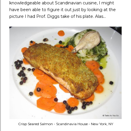
knowledgeable about Scandinavian cuisine, I might
have been able to figure it out just by looking at the
picture I had Prof. Diggs take of his plate. Alas...
Crisp Seared Salmon - Scandinavia House - New York, NY