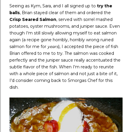
Seeing as Kym, Sara, and I all signed up to
try the
balls
, Brian stayed clear of them and ordered the
Crisp Seared Salmon
, served with sorrel mashed
potatoes, oyster mushrooms, and juniper sauce. Even
though I'm still slowly allowing myself to eat salmon
again (a recipe gone horribly, horribly wrong ruined
salmon for me for
years
), I accepted the piece of fish
Brian offered to me to try. The salmon was cooked
perfectly and the juniper sauce really accentuated the
subtle flavor of the fish. When I'm ready to reunite
with a whole piece of salmon and not just a bite of it,
I'd consider coming back to Smorgas Chef for this
dish.