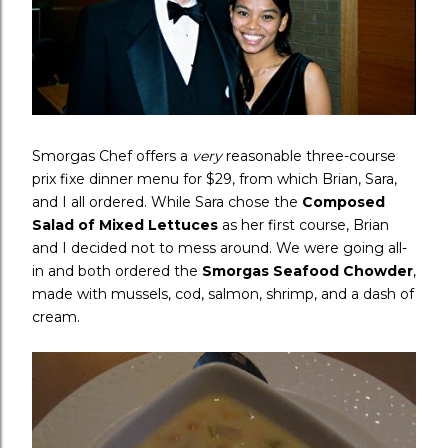
Smorgas Chef offers a
very
reasonable three-course
prix fixe dinner menu for $29, from which Brian, Sara,
and I all ordered. While Sara chose the
Composed
Salad of Mixed Lettuces
as her first course, Brian
and I decided not to mess around. We were going all-
in and both ordered the
Smorgas Seafood Chowder
,
made with mussels, cod, salmon, shrimp, and a dash of
cream.