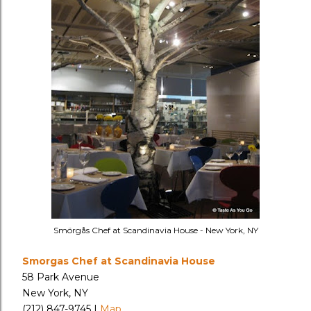
Smörgås Chef at Scandinavia House - New York, NY
Smorgas Chef at Scandinavia House
58 Park Avenue
New York, NY
(212) 847-9745 |
Map