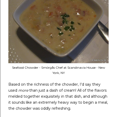
Seafood Chowder - Smörgås Chef at Scandinavia House - New
York, NY
Based on the richness of the chowder, I'd say they
used
more
than just a dash of cream! All of the flavors
melded together exquisitely in that dish, and although
it sounds like an extremely heavy way to begin a meal,
the chowder was oddly refreshing.