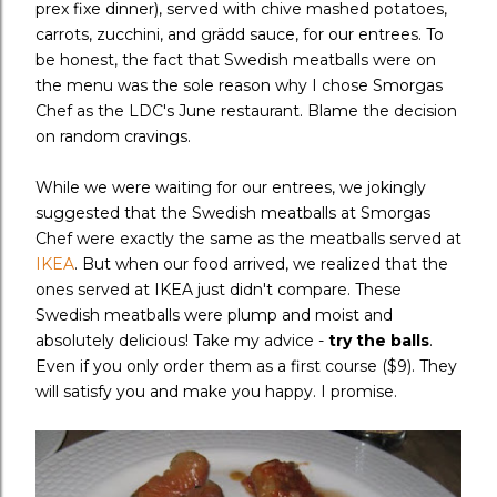
prex fixe dinner), served with chive mashed potatoes,
carrots, zucchini, and gr
ädd sauce,
for our entrees. To
be honest, the fact that Swedish meatballs were on
the menu was the sole reason why I chose Smorgas
Chef as the LDC's June restaurant. Blame the decision
on random cravings.
While we were waiting for our entrees, we jokingly
suggested that the Swedish meatballs at Smorgas
Chef were exactly the same as the meatballs served at
IKEA
. But when our food arrived, we realized that the
ones served at IKEA just didn't compare. These
Swedish meatballs were plump and moist and
absolutely delicious! Take my advice -
try the balls
.
Even if you only order them as a first course ($9). They
will satisfy you and make you happy. I promise.