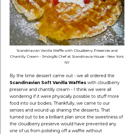
Scandinavian Vanilla Waffle with Cloudberry Preserves and
Chantilly Cream - Smörgås Chef at Scandinavia House - New York,
NY
By the time dessert came out - we all ordered the
Scandinavian Soft Vanilla Waffles
with cloudberry
preserve and chantilly cream - I think we were all
wondering if it were physically possible to stuff more
food into our bodies. Thankfully, we came to our
senses and wound up sharing the desserts. That
turned out to be a brilliant plan since the sweetness of
the cloudberry preserve would have prevented any
one of us from polishing off a waffle without