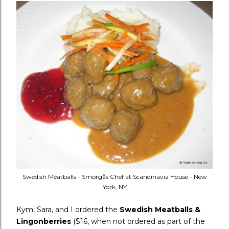
Swedish Meatballs - Smörgås Chef at Scandinavia House - New
York, NY
Kym, Sara, and I ordered the
Swedish Meatballs &
Lingonberries
($16, when not ordered as part of the