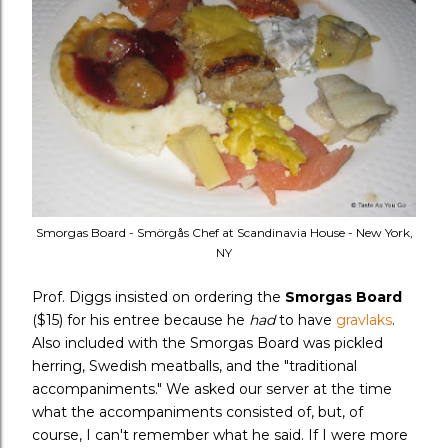
Smorgas Board - Smörgås Chef at Scandinavia House - New York,
NY
Prof. Diggs insisted on ordering the
Smorgas Board
($15) for his entree because he
had
to have
gravlaks
.
Also included with the Smorgas Board was pickled
herring, Swedish meatballs, and the "traditional
accompaniments." We asked our server at the time
what the accompaniments consisted of, but, of
course, I can't remember what he said. If I were more