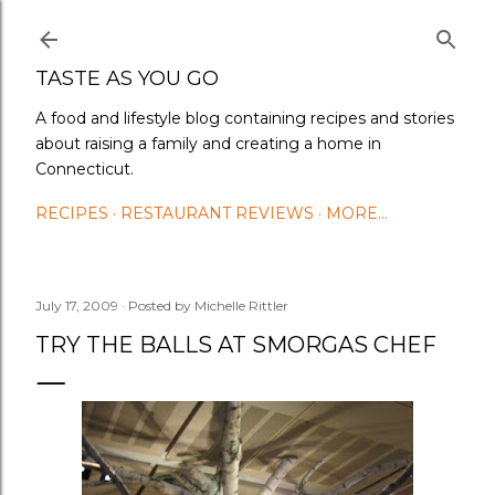
Skip to main content
TASTE AS YOU GO
A food and lifestyle blog containing recipes and stories
about raising a family and creating a home in
Connecticut.
RECIPES
RESTAURANT REVIEWS
MORE…
July 17, 2009
Posted by
Michelle Rittler
TRY THE BALLS AT SMORGAS CHEF