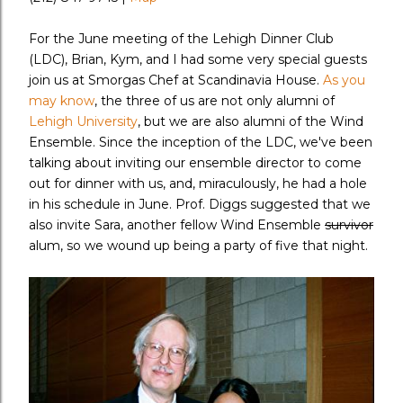
For the June meeting of the Lehigh Dinner Club
(LDC), Brian, Kym, and I had some very special guests
join us at Smorgas Chef at Scandinavia House.
As you
may know
, the three of us are not only alumni of
Lehigh University
, but we are also alumni of the Wind
Ensemble. Since the inception of the LDC, we've been
talking about inviting our ensemble director to come
out for dinner with us, and, miraculously, he had a hole
in his schedule in June. Prof. Diggs suggested that we
also invite Sara, another fellow Wind Ensemble
survivor
alum, so we wound up being a party of five that night.