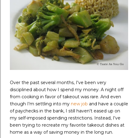
Over the past several months, I've been very
disciplined about how I spend my money. A night off
from cooking in favor of takeout was rare. And even
though I'm settling into my
new job
and have a couple
of paychecks in the bank, I still haven't eased up on
my self-imposed spending restrictions. Instead, I've
been trying to recreate my favorite takeout dishes at
home as a way of saving money in the long run.