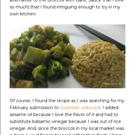
alternative to the Broccoli with Garlic Sauce that I love
so much) that I found intriguing enough to try in my
own kitchen.
Of course, I found the recipe as I was searching for my
February submission to
Gourmet, unbound
. I added
sesame oil because I love the flavor of it and had to
substitute balsamic vinegar because I was out of rice
vinegar. And, since the broccoli in my local market was