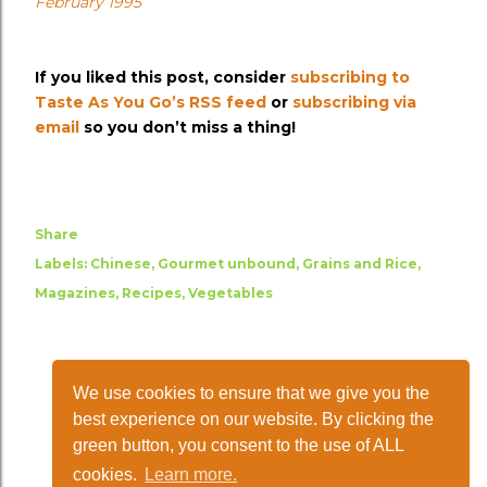
February 1995
If you liked this post, consider
subscribing to
Taste As You Go’s RSS feed
or
subscribing via
email
so you don’t miss a thing!
Share
Labels:
Chinese
Gourmet unbound
Grains and Rice
Magazines
Recipes
Vegetables
We use cookies to ensure that we give you the
best experience on our website. By clicking the
green button, you consent to the use of ALL
cookies.
Learn more.
Powered by Blogger