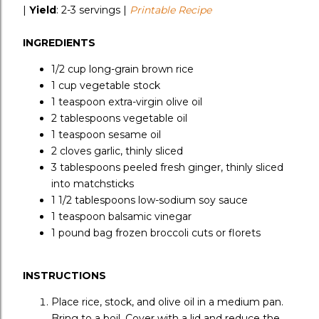
|
Yield
:
2-3 servings |
Printable Recipe
INGREDIENTS
1/2 cup
long-grain brown rice
1 cup
vegetable stock
1 teaspoon
extra-virgin olive oil
2 tablespoons
vegetable oil
1 teaspoon
sesame oil
2 cloves
garlic, thinly sliced
3 tablespoons
peeled fresh ginger, thinly sliced
into matchsticks
1 1/2 tablespoons
low-sodium soy sauce
1 teaspoon
balsamic vinegar
1 pound bag
frozen broccoli cuts or florets
INSTRUCTIONS
Place rice, stock, and olive oil in a medium pan.
Bring to a boil. Cover with a lid and reduce the