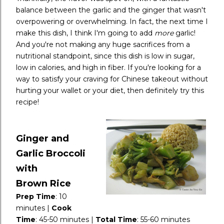
balance between the garlic and the ginger that wasn't
overpowering or overwhelming. In fact, the next time I
make this dish, I think I'm going to add
more
garlic!
And you're not making any huge sacrifices from a
nutritional standpoint, since this dish is low in sugar,
low in calories, and high in fiber. If you're looking for a
way to satisfy your craving for Chinese takeout without
hurting your wallet or your diet, then definitely try this
recipe!
Ginger and
Garlic Broccoli
with
Brown
Rice
Prep Time
:
10
minutes |
Cook
Time
:
45-50 minutes |
Total Time
:
55-60 minutes