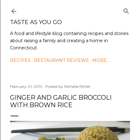
Skip to main content
TASTE AS YOU GO
A food and lifestyle blog containing recipes and stories
about raising a family and creating a home in
Connecticut.
RECIPES
RESTAURANT REVIEWS
MORE…
February 01, 2010
Posted by
Michelle Rittler
GINGER AND GARLIC BROCCOLI
WITH BROWN RICE