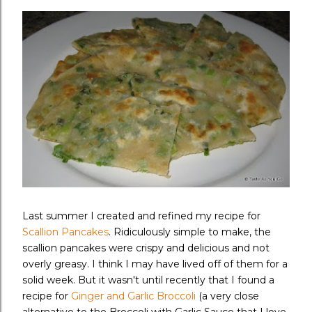
Last summer I created and refined my recipe for
Scallion Pancakes
. Ridiculously simple to make, the
scallion pancakes were crispy and delicious and not
overly greasy. I think I may have lived off of them for a
solid week. But it wasn't until recently that I found a
recipe for
Ginger and Garlic Broccoli
(a very close