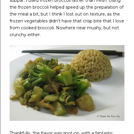
subpar, I used frozen broccoli rather than fresh. Using
the frozen broccoli helped speed up the preparation of
the meal a bit, but I think I lost out on texture, as the
frozen vegetables didn't have that crisp bite that I love
from cooked broccoli. Nowhere near mushy, but not
crunchy either.
Thankfully, the flavor was spot-on, with a fantastic