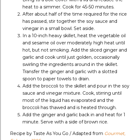
heat to a simmer. Cook for 45-50 minutes.
After about half of the time required for the rice
has passed, stir together the soy sauce and
vinegar in a small bowl. Set aside.
In a 10-inch heavy skillet, heat the vegetable oil
and sesame oil over moderately high heat until
hot, but not smoking. Add the sliced ginger and
garlic and cook until just golden, occasionally
swirling the ingredients around in the skillet.
Transfer the ginger and garlic with a slotted
spoon to paper towels to drain.
Add the broccoli to the skillet and pour in the soy
sauce and vinegar mixture. Cook, stirring until
most of the liquid has evaporated and the
broccoli has thawed and is heated through.
Add the ginger and garlic back in and heat for 1
minute. Serve with a side of brown rice.
Recipe by Taste As You Go / Adapted from
Gourmet,