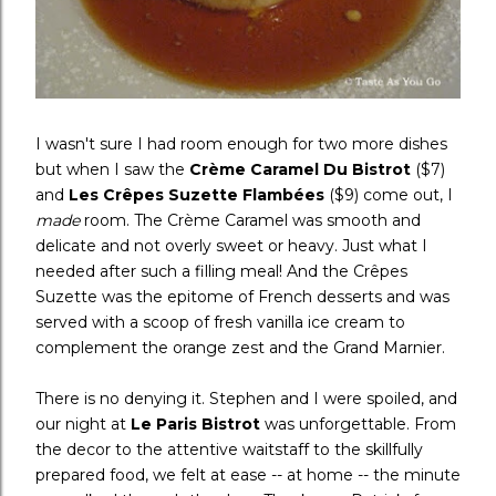
I wasn't sure I had room enough for two more dishes
but when I saw the
Crème Caramel Du Bistrot
($7)
and
Les Crêpes Suzette Flambées
($9)
come out, I
made
room. The Crème Caramel was smooth and
delicate and not overly sweet or heavy. Just what I
needed after such a filling meal! And the Crêpes
Suzette was the epitome of French desserts and was
served with a scoop of fresh vanilla ice cream to
complement the orange zest and the Grand Marnier.
There is no denying it. Stephen and I were spoiled, and
our night at
Le Paris Bistrot
was unforgettable. From
the decor to the attentive waitstaff to the skillfully
prepared food, we felt at ease -- at home -- the minute