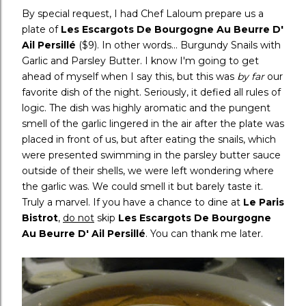
By special request, I had Chef Laloum prepare us a
plate of
Les Escargots De Bourgogne Au Beurre D'
Ail Persillé
($9). In other words... Burgundy Snails with
Garlic and Parsley Butter. I know I'm going to get
ahead of myself when I say this, but this was
by far
our
favorite dish of the night. Seriously, it defied all rules of
logic. The dish was highly aromatic and the pungent
smell of the garlic lingered in the air after the plate was
placed in front of us, but after eating the snails, which
were presented swimming in the parsley butter sauce
outside of their shells, we were left wondering where
the garlic was. We could smell it but barely taste it.
Truly a marvel. If you have a chance to dine at
Le Paris
Bistrot
,
do not
skip
Les Escargots De Bourgogne
Au Beurre D' Ail Persillé
. You can thank me later.