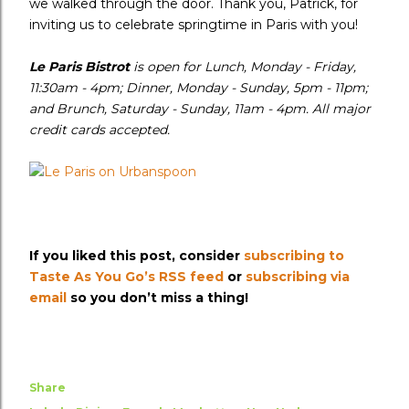
we walked through the door. Thank you, Patrick, for
inviting us to celebrate springtime in Paris with you!
Le Paris Bistrot
is open for Lunch, Monday - Friday,
11:30am - 4pm; Dinner, Monday - Sunday, 5pm - 11pm;
and Brunch, Saturday - Sunday, 11am - 4pm. All major
credit cards accepted.
If you liked this post, consider
subscribing to
Taste As You Go’s RSS feed
or
subscribing via
email
so you don’t miss a thing!
Share