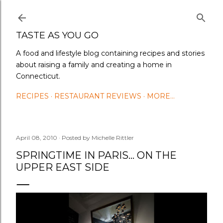
Skip to main content
TASTE AS YOU GO
A food and lifestyle blog containing recipes and stories
about raising a family and creating a home in
Connecticut.
RECIPES
RESTAURANT REVIEWS
MORE…
April 08, 2010
Posted by
Michelle Rittler
SPRINGTIME IN PARIS... ON THE
UPPER EAST SIDE