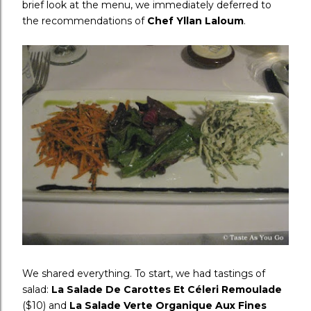
brief look at the menu, we immediately deferred to
the recommendations of
Chef Yllan Laloum
.
We shared everything. To start, we had tastings of
salad:
La Salade De Carottes Et Céleri Remoulade
($10) and
La Salade Verte Organique Aux Fines