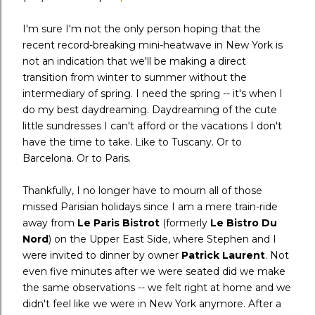
I'm sure I'm not the only person hoping that the
recent record-breaking mini-heatwave in New York is
not an indication that we'll be making a direct
transition from winter to summer without the
intermediary of spring. I need the spring -- it's when I
do my best daydreaming. Daydreaming of the cute
little sundresses I can't afford or the vacations I don't
have the time to take. Like to Tuscany. Or to
Barcelona. Or to Paris.
Thankfully, I no longer have to mourn all of those
missed Parisian holidays since I am a mere train-ride
away from
Le Paris Bistrot
(formerly
Le Bistro Du
Nord
) on the Upper East Side, where Stephen and I
were invited to dinner by owner
Patrick Laurent
. Not
even five minutes after we were seated did we make
the same observations -- we felt right at home and we
didn't feel like we were in New York anymore. After a