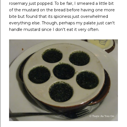
rosemary just popped. To be fair, I smeared a little bit
of the mustard on the bread before having one more
bite but found that its spiciness just overwhelmed
everything else. Though, perhaps my palate just can't
handle mustard since I don't eat it very often.