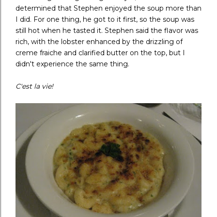
determined that Stephen enjoyed the soup more than
I did. For one thing, he got to it first, so the soup was
still hot when he tasted it. Stephen said the flavor was
rich, with the lobster enhanced by the drizzling of
creme fraiche and clarified butter on the top, but I
didn't experience the same thing.
C'est la vie!