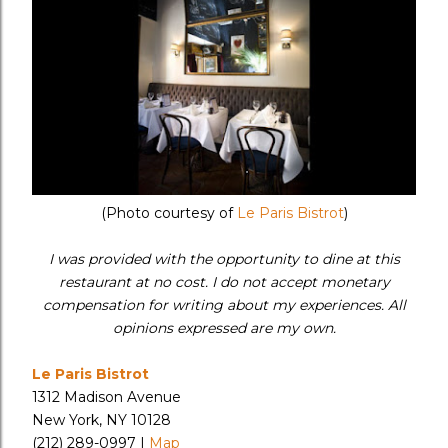
(Photo courtesy of
Le Paris Bistrot
)
I was provided with the opportunity to dine at this
restaurant at no cost. I do not accept monetary
compensation for writing about my experiences. All
opinions expressed are my own.
Le Paris Bistrot
1312 Madison Avenue
New York, NY 10128
(212) 289-0997 |
Map