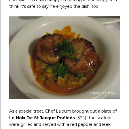
think it's safe to say he enjoyed the dish, too!
As a special treat, Chef Laloum brought out a plate of
Le Noix De St Jacque Po
éle
és
($24). The scallops
were grilled and served with a red pepper and leek