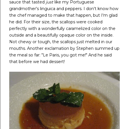
sauce that tasted
just
like my Portuguese
grandmother's linguica and peppers. I don't know how
the chef managed to make that happen, but I'm glad
he did. For their size, the scallops were cooked
perfectly with a wonderfully caramelized color on the
outside and a beautifully opaque color on the inside.
Not chewy or tough, the scallops just melted in our
mouths. Another exclamation by Stephen summed up
the meal so far: "Le Paris, you got me!" And he said
that before we had dessert!