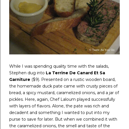
While I was spending quality time with the salads,
Stephen dug into
La Terrine De Canard Et Sa
Garniture
($9). Presented on a rustic wooden board,
the homemade duck pate came with crusty pieces of
bread, a spicy mustard, caramelized onions, and a jar of
pickles. Here, again, Chef Laloum played successfully
with layers of flavors. Alone, the pate was rich and
decadent and something I wanted to put into my
purse to save for later. But when we combined it with
the caramelized onions, the smell and taste of the