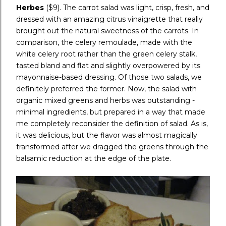
Herbes
($9). The carrot salad was light, crisp, fresh, and
dressed with an amazing citrus vinaigrette that really
brought out the natural sweetness of the carrots. In
comparison, the celery remoulade, made with the
white celery root rather than the green celery stalk,
tasted bland and flat and slightly overpowered by its
mayonnaise-based dressing. Of those two salads, we
definitely preferred the former. Now, the salad with
organic mixed greens and herbs was outstanding -
minimal ingredients, but prepared in a way that made
me completely reconsider the definition of salad. As is,
it was delicious, but the flavor was almost magically
transformed after we dragged the greens through the
balsamic reduction at the edge of the plate.