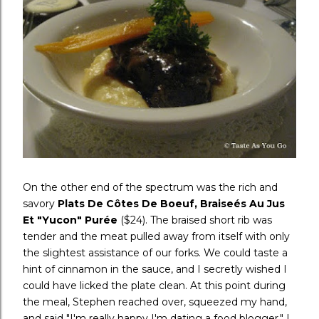
On the other end of the spectrum was the rich and
savory
Plats De Côtes De Boeuf, Braise
és Au Jus
Et "Yucon" Pur
ée
($24). The braised short rib was
tender and the meat pulled away from itself with only
the slightest assistance of our forks. We could taste a
hint of cinnamon in the sauce, and I secretly wished I
could have licked the plate clean. At this point during
the meal, Stephen reached over, squeezed my hand,
and said "I'm really happy I'm dating a food blogger." I