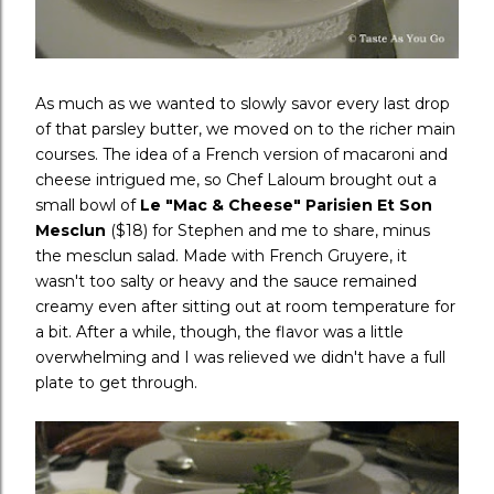
As much as we wanted to slowly savor every last drop
of that parsley butter, we moved on to the richer main
courses. The idea of a French version of macaroni and
cheese intrigued me, so Chef Laloum brought out a
small bowl of
Le "Mac & Cheese" Parisien Et Son
Mesclun
($18) for Stephen and me to share, minus
the mesclun salad. Made with French Gruyere, it
wasn't too salty or heavy and the sauce remained
creamy even after sitting out at room temperature for
a bit. After a while, though, the flavor was a little
overwhelming and I was relieved we didn't have a full
plate to get through.