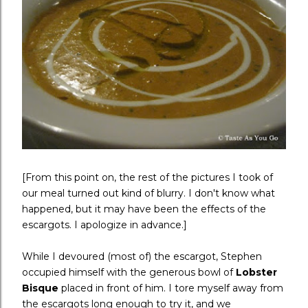
[From this point on, the rest of the pictures I took of
our meal turned out kind of blurry. I don't know what
happened, but it may have been the effects of the
escargots. I apologize in advance.]
While I devoured (most of) the escargot, Stephen
occupied himself with the generous bowl of
Lobster
Bisque
placed in front of him. I tore myself away from
the escargots long enough to try it, and we