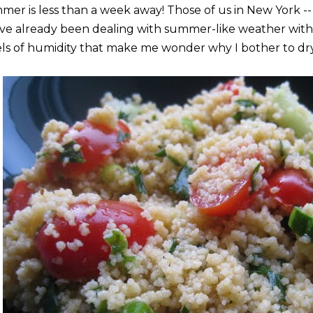
mer is less than a week away! Those of us in New York -- 
ave already been dealing with summer-like weather with
els of humidity that make me wonder why I bother to dr