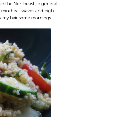
in the Northeast, in general -
 mini heat waves and high
y my hair some mornings.