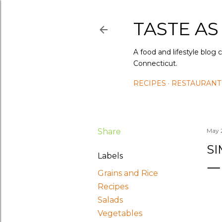
TASTE AS
A food and lifestyle blog 
Connecticut.
RECIPES
RESTAURANT
Share
May 
S
Labels
Grains and Rice
Recipes
Salads
Vegetables