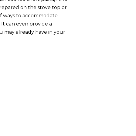
repared on the stove top or
 of ways to accommodate
. It can even provide a
u may already have in your