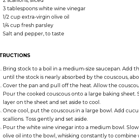
2
scallions, sliced
3 tablespoons
white wine vinegar
1/2 cup
extra-virgin olive oil
1/4 cup
fresh parsley
Salt and pepper, to taste
STRUCTIONS
Bring stock to a boil in a medium-size saucepan. Add th
until the stock is nearly absorbed by the couscous, ab
Cover the pan and pull off the heat. Allow the couscou
Pour the cooked couscous onto a large baking sheet. 
layer on the sheet and set aside to cool.
Once cool, put the couscous in a large bowl. Add cuc
scallions. Toss gently and set aside.
Pour the white wine vinegar into a medium bowl. Slowl
olive oil into the bowl, whisking constantly to combine 