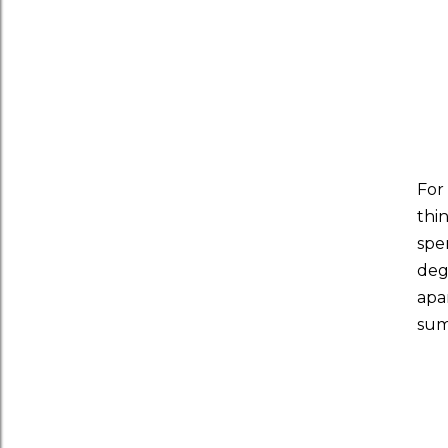
For
thi
spe
deg
apa
sum