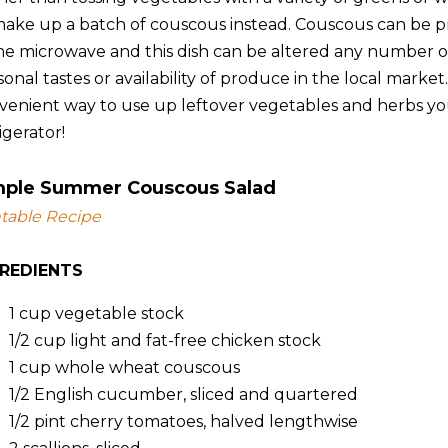
make up a batch of couscous instead. Couscous can be p
the microwave and this dish can be altered any number
onal tastes or availability of produce in the local market
venient way to use up leftover vegetables and herbs yo
igerator!
mple Summer Couscous Salad
ntable Recipe
GREDIENTS
1 cup
vegetable stock
1/2 cup
light and fat-free chicken stock
1 cup
whole wheat couscous
1/2
English cucumber, sliced and quartered
1/2 pint
cherry tomatoes, halved lengthwise