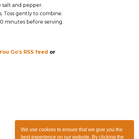
e salt and pepper.
. Toss gently to combine.
 10 minutes before serving.
 You Go’s RSS feed
or
We use cookies to ensure that we give you the
best experience on our website. By clicking the