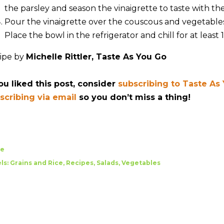
the parsley and season the vinaigrette to taste with th
Pour the vinaigrette over the couscous and vegetables
Place the bowl in the refrigerator and chill for at least
ipe by
Michelle Rittler, Taste As You Go
you liked this post, consider
subscribing to Taste As
scribing via email
so you don’t miss a thing!
re
ls:
Grains and Rice
Recipes
Salads
Vegetables