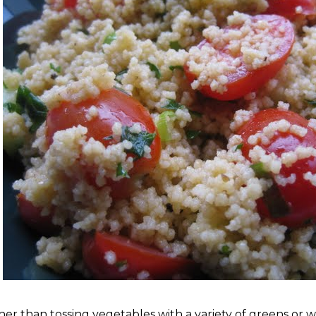
her than tossing vegetables with a variety of greens or wi