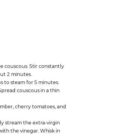
e couscous. Stir constantly
out 2 minutes.
s to steam for 5 minutes.
Spread couscous in a thin
umber, cherry tomatoes, and
y stream the extra-virgin
with the vinegar. Whisk in