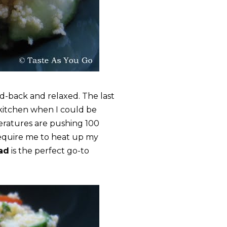
d-back and relaxed. The last
 kitchen when I could be
eratures are pushing 100
require me to heat up my
ad
is the perfect go-to