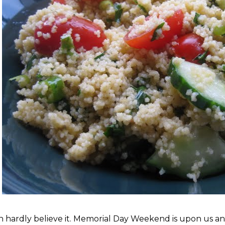
an hardly believe it. Memorial Day Weekend is upon us and