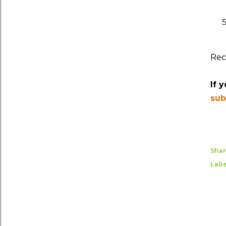
Rec
If 
sub
Sha
Labe