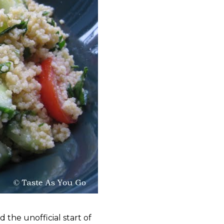
 the unofficial start of