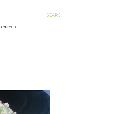
SEARCH
g a home in