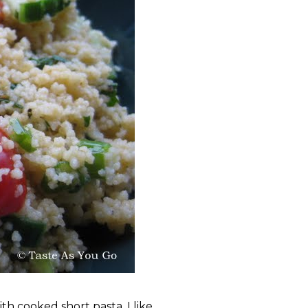
th cooked short pasta, I like