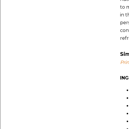
to 
in 
pers
con
refr
Si
Pri
IN