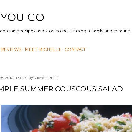
Skip to main content
 YOU GO
containing recipes and stories about raising a family and creatin
 REVIEWS
MEET MICHELLE
CONTACT
26, 2010
Posted by
Michelle Rittler
IMPLE SUMMER COUSCOUS SALAD