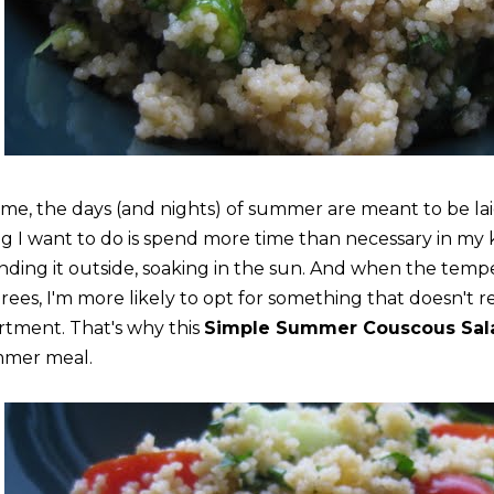
 me, the days (and nights) of summer are meant to be lai
ng I want to do is spend more time than necessary in my
nding it outside, soaking in the sun. And when the temp
rees, I'm more likely to opt for something that doesn't 
rtment. That's why this
Simple Summer Couscous Sal
mer meal.