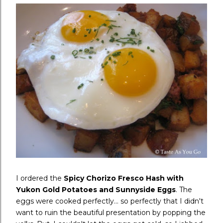
I ordered the
Spicy Chorizo Fresco Hash with
Yukon Gold Potatoes and Sunnyside Eggs
. The
eggs were cooked perfectly... so perfectly that I didn't
want to ruin the beautiful presentation by popping the