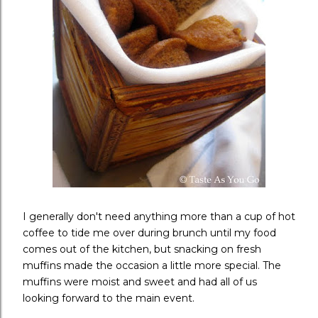
I generally don't need anything more than a cup of hot
coffee to tide me over during brunch until my food
comes out of the kitchen, but snacking on fresh
muffins made the occasion a little more special. The
muffins were moist and sweet and had all of us
looking forward to the main event.