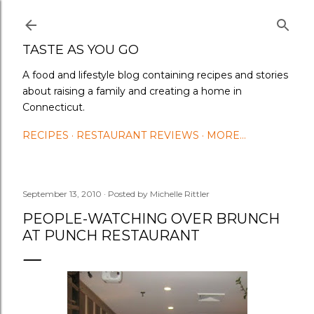
Skip to main content
TASTE AS YOU GO
A food and lifestyle blog containing recipes and stories
about raising a family and creating a home in
Connecticut.
RECIPES
RESTAURANT REVIEWS
MORE…
September 13, 2010
Posted by
Michelle Rittler
PEOPLE-WATCHING OVER BRUNCH
AT PUNCH RESTAURANT