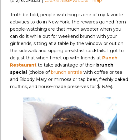
(212) 673-6333 |
Online Reservations
|
Map
Truth be told, people-watching is one of my favorite
activities to do in New York. The rewards gained from
people-watching are that much sweeter when you
can do it while out for weekend brunch with your
girlfriends, sitting at a table by the window or out on
the sidewalk and sipping breakfast cocktails. I got to
do just that when I met up with friends at
Punch
Restaurant
to take advantage of their
brunch
special
(choice of
brunch entrée
with coffee or tea
and Bloody Mary or mimosa or tap beer, freshly baked
muffins, and house-made preserves for $18.95).