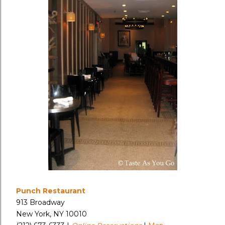
Punch Restaurant
913 Broadway
New York, NY 10010