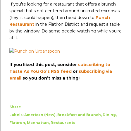
If you're looking for a restaurant that offers a brunch
special that's not centered around unlimited mimosas
(hey, it could happen), then head down to
Punch
Restaurant
in the Flatiron District and request a table
by the window. Do some people-watching while you're
at it.
If you liked this post, consider
subscribing to
Taste As You Go’s RSS feed
or
subscribing via
email
so you don’t miss a thing!
Share
Labels:
American (New)
Breakfast and Brunch
Dining
Flatiron
Manhattan
Restaurants