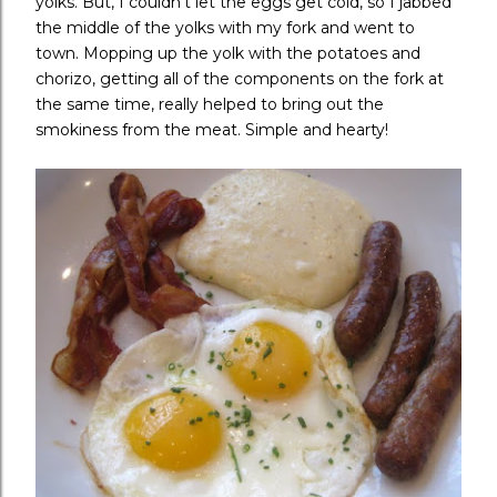
yolks. But, I couldn't let the eggs get cold, so I jabbed
the middle of the yolks with my fork and went to
town. Mopping up the yolk with the potatoes and
chorizo, getting all of the components on the fork at
the same time, really helped to bring out the
smokiness from the meat. Simple and hearty!