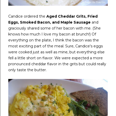
Candice ordered the
Aged Cheddar Grits, Fried
Eggs, Smoked Bacon, and Maple Sausage
and
graciously shared some of her bacon with me. (She
knows how much I love my bacon at brunch!) Of
everything on the plate, I think the bacon was the
most exciting part of the meal. Sure, Candice's eggs
were cooked just as well as mine, but everything else
fell a little short on flavor. We were expected a more
pronounced cheddar flavor in the grits but could really
only taste the butter.