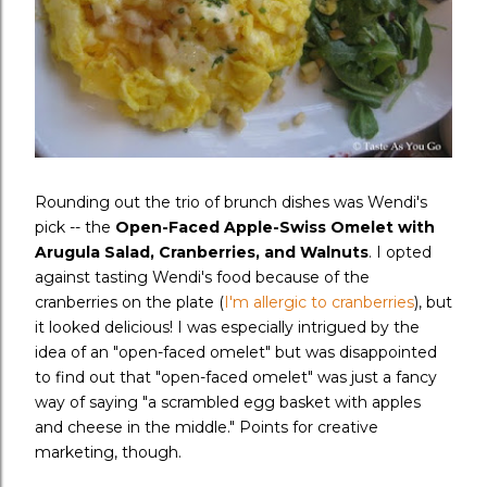
Rounding out the trio of brunch dishes was Wendi's
pick -- the
Open-Faced Apple-Swiss Omelet with
Arugula Salad, Cranberries, and Walnuts
. I opted
against tasting Wendi's food because of the
cranberries on the plate (
I'm allergic
to cranberries
), but
it looked delicious! I was especially intrigued by the
idea of an "open-faced omelet" but was disappointed
to find out that "open-faced omelet" was just a fancy
way of saying "a scrambled egg basket with apples
and cheese in the middle." Points for creative
marketing, though.