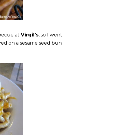
becue at
Virgil's
, so I went
rved on a sesame seed bun