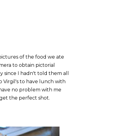
pictures of the food we ate
era to obtain pictorial
 since I hadn't told them all
 Virgil's to have lunch with
 have no problem with me
get the perfect shot.