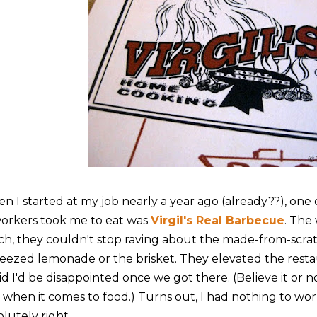
n I started at my job nearly a year ago (already??), one o
orkers took me to eat was
Virgil's Real Barbecue
. The
ch, they couldn't stop raving about the made-from-scratc
eezed lemonade or the brisket. They elevated the resta
id I'd be disappointed once we got there. (Believe it or n
e when it comes to food.) Turns out, I had nothing to wo
lutely right.