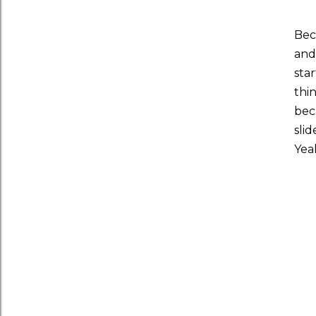
Bec
and
sta
thi
bec
sli
Yea