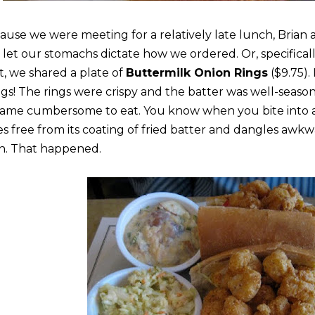
ause we were meeting for a relatively late lunch, Brian an
 let our stomachs dictate how we ordered. Or, specifical
rt, we shared a plate of
Buttermilk Onion Rings
($9.75).
ngs! The rings were crispy and the batter was well-seasone
ame cumbersome to eat. You know when you bite into a
des free from its coating of fried batter and dangles aw
h. That happened.