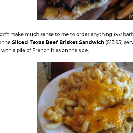
didn't make much sense to me to order anything
but
bar
h the
Sliced Texas Beef Brisket Sandwich
($13.95) se
with a pile of French fries on the side.