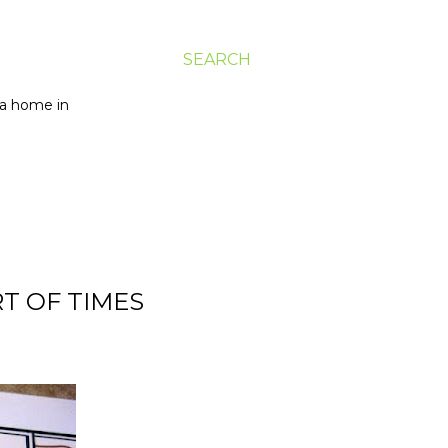
SEARCH
g a home in
RT OF TIMES