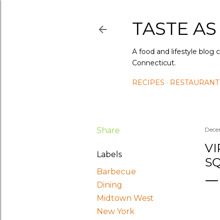
TASTE AS
A food and lifestyle blog 
Connecticut.
RECIPES
RESTAURANT
Share
Dece
VI
Labels
S
Barbecue
Dining
Midtown West
New York