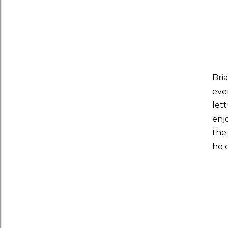
Bri
eve
let
enj
the 
he 