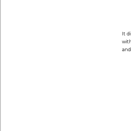
It 
wit
and 