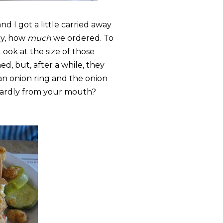
d I got a little carried away
ly, how
much
we ordered. To
 Look at the size of those
d, but, after a while, they
n onion ring and the onion
kwardly from your mouth?