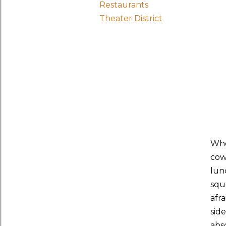
Restaurants
Theater District
Whe
cow
lun
squ
afra
sid
abso