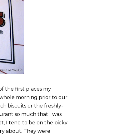
f the first places my
 whole morning prior to our
h biscuits or the freshly-
urant so much that I was
ot, I tend to be on the picky
rry about. They were