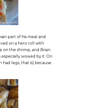
main part of his meal and
rved on a hero roll with
mp on the shrimp, and Brian
 especially wowed by it. On
in had legs, that is) because