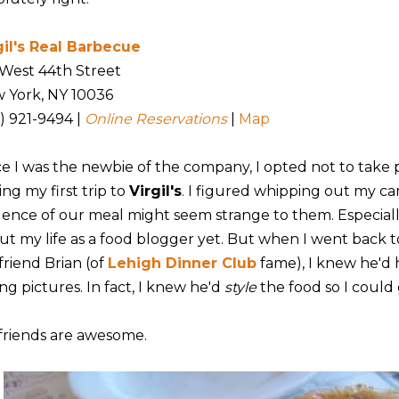
gil's Real Barbecue
 West 44th Street
 York, NY 10036
2) 921-9494 |
Online Reservations
|
Map
ce I was the newbie of the company, I opted not to take 
ng my first trip to
Virgil's
. I figured whipping out my cam
dence of our meal might seem strange to them. Especially
ut my life as a food blogger yet. But when I went back to
friend Brian (of
Lehigh Dinner Club
fame), I knew he'd
ng pictures. In fact, I knew he'd
style
the food so I could 
friends are awesome.