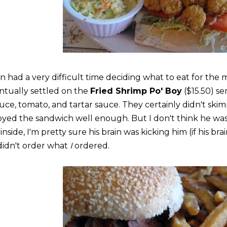
an had a very difficult time deciding what to eat for the 
ntually settled on the
Fried Shrimp Po' Boy
($15.50) se
tuce, tomato, and tartar sauce. They certainly didn't ski
oyed the sandwich well enough. But I don't think he was
inside, I'm pretty sure his brain was kicking him (if his bra
didn't order what
I
ordered.