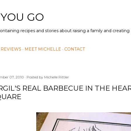
Skip to main content
 YOU GO
containing recipes and stories about raising a family and creatin
 REVIEWS
MEET MICHELLE
CONTACT
mber 07, 2010
Posted by
Michelle Rittler
RGIL'S REAL BARBECUE IN THE HEA
QUARE