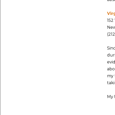
Vir
152
New
(21
Sin
duri
evi
abo
my 
taki
My 