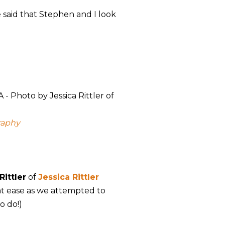
e said that Stephen and I look
raphy
Rittler
of
Jessica Rittler
at ease as we attempted to
o do!)