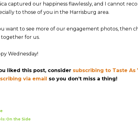
sica captured our happiness flawlessly, and I cannot r
cially to those of you in the Harrisburg area.
you want to see more of our engagement photos, then 
 together for us.
py Wednesday!
you liked this post, consider
subscribing to Taste As
scribing via email
so you don’t miss a thing!
re
ls:
On the Side