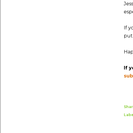
Jes
espe
If 
put
Hap
If 
sub
Sha
Labe