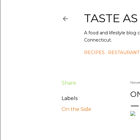
TASTE AS
A food and lifestyle blog 
Connecticut.
RECIPES
RESTAURANT
Share
Nove
ON
Labels
On the Side