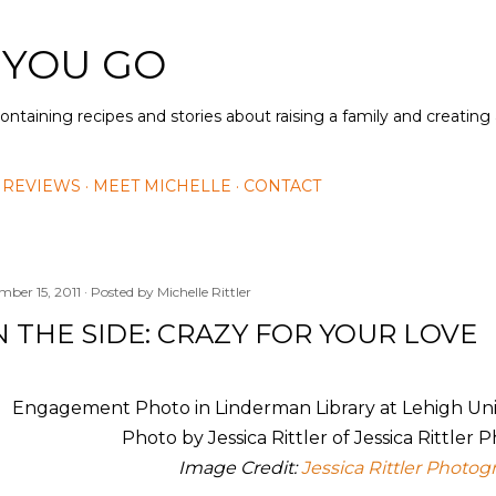
Skip to main content
 YOU GO
containing recipes and stories about raising a family and creatin
 REVIEWS
MEET MICHELLE
CONTACT
mber 15, 2011
Posted by
Michelle Rittler
 THE SIDE: CRAZY FOR YOUR LOVE
Image Credit:
Jessica Rittler Photog