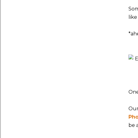
Som
lik
*ah
One
Our
Pho
be 