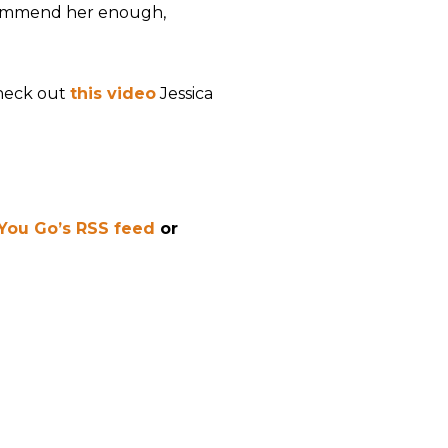
ecommend her enough,
check out
this video
Jessica
 You Go’s RSS feed
or