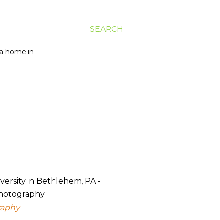
SEARCH
g a home in
raphy