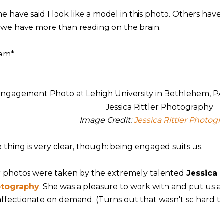
e have said I look like a model in this photo. Others hav
e we have more than reading on the brain.
em*
Image Credit:
Jessica Rittler Photog
 thing is very clear, though: being engaged suits us.
 photos were taken by the extremely talented
Jessica 
tography
. She was a pleasure to work with and put us 
affectionate on demand. (Turns out that wasn't so hard t