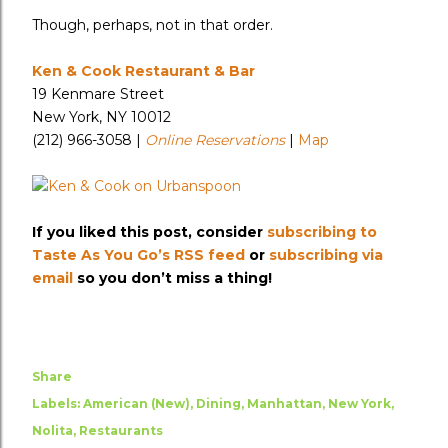
Though, perhaps, not in that order.
Ken & Cook Restaurant & Bar
19 Kenmare Street
New York, NY 10012
(212) 966-3058 |
Online Reservations
|
Map
If you liked this post, consider
subscribing to
Taste As You Go’s RSS feed
or
subscribing via
email
so you don’t miss a thing!
Share
Labels:
American (New)
Dining
Manhattan
New York
Nolita
Restaurants