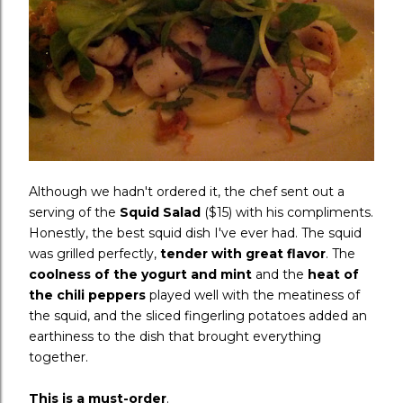
Although we hadn't ordered it, the chef sent out a
serving of the
Squid Salad
($15) with his compliments.
Honestly, the best squid dish I've ever had. The squid
was grilled perfectly,
tender with great flavor
. The
coolness of the yogurt and mint
and the
heat of
the chili peppers
played well with the meatiness of
the squid, and the sliced fingerling potatoes added an
earthiness to the dish that brought everything
together.
This is a must-order
.