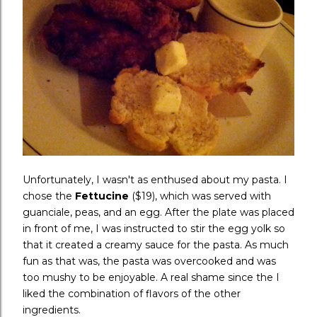
Unfortunately, I wasn't as enthused about my pasta. I
chose the
Fettucine
($19), which was served with
guanciale, peas, and an egg. After the plate was placed
in front of me, I was instructed to stir the egg yolk so
that it created a creamy sauce for the pasta. As much
fun as that was, the pasta was overcooked and was
too mushy to be enjoyable. A real shame since the I
liked the combination of flavors of the other
ingredients.