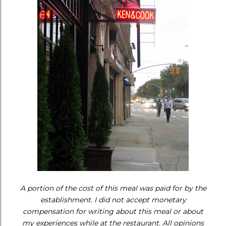
A portion of the cost of this meal was paid for by the
establishment. I did not accept monetary
compensation for writing about this meal or about
my experiences while at the restaurant. All opinions