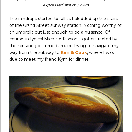
expressed are my own.
The raindrops started to fall as I plodded up the stairs
of the Grand Street subway station. Nothing worthy of
an umbrella but just enough to be a nuisance. Of
course, in typical Michelle-fashion, I got distracted by
the rain and got turned around trying to navigate my
way from the subway to
Ken & Cook
, where I was
due to meet my friend Kym for dinner.