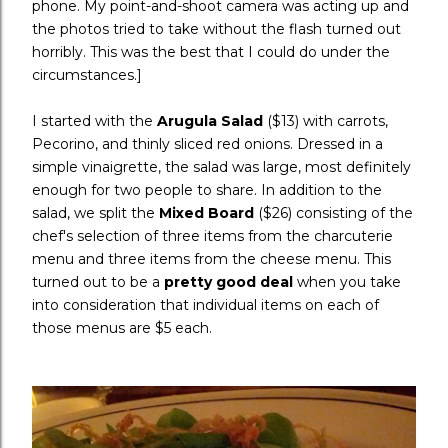
phone. My point-and-shoot camera was acting up and
the photos tried to take without the flash turned out
horribly. This was the best that I could do under the
circumstances.]
I started with the
Arugula Salad
($13) with carrots,
Pecorino, and thinly sliced red onions. Dressed in a
simple vinaigrette, the salad was large, most definitely
enough for two people to share. In addition to the
salad, we split the
Mixed Board
($26) consisting of the
chef's selection of three items from the charcuterie
menu and three items from the cheese menu. This
turned out to be a
pretty good deal
when you take
into consideration that individual items on each of
those menus are $5 each.