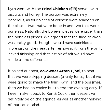
Kym went with the
Fried Chicken
($19) served with
biscuits and honey. The portion was extremely
generous, as four pieces of chicken were arranged on
the plate -- two that were bone-in and two that were
boneless. Naturally, the bone-in pieces were juicer than
the boneless pieces. We agreed that the fried chicken
was pretty good, though I would have sprinkled a
more salt on the meat after removing it from the oil. It
lacked finishing and that last bit of salt would have
made all the difference.
It pained our host,
co-owner Artan Gjoni
, to hear
that we were skipping dessert (a rarity for us), but if we
were going to make the train (Kym) and the bus (me),
then we had no choice but to end the evening early. If
I ever make it back to Ken & Cook, then dessert will
definitely be on the agenda, as well as another helping
of that squid salad.