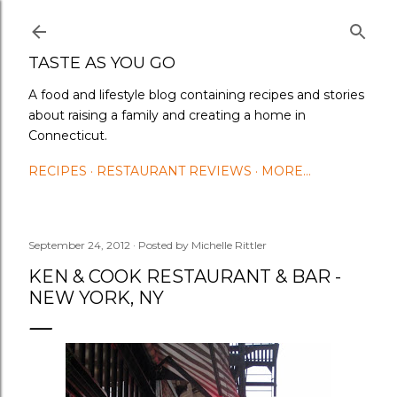
Skip to main content
TASTE AS YOU GO
A food and lifestyle blog containing recipes and stories
about raising a family and creating a home in
Connecticut.
RECIPES
RESTAURANT REVIEWS
MORE…
September 24, 2012
Posted by
Michelle Rittler
KEN & COOK RESTAURANT & BAR -
NEW YORK, NY