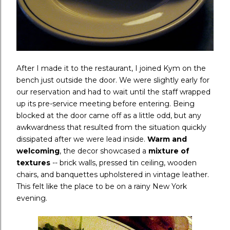
After I made it to the restaurant, I joined Kym on the
bench just outside the door. We were slightly early for
our reservation and had to wait until the staff wrapped
up its pre-service meeting before entering. Being
blocked at the door came off as a little odd, but any
awkwardness that resulted from the situation quickly
dissipated after we were lead inside.
Warm and
welcoming
, the decor showcased a
mixture of
textures
-- brick walls, pressed tin ceiling, wooden
chairs, and banquettes upholstered in vintage leather.
This felt like the place to be on a rainy New York
evening.