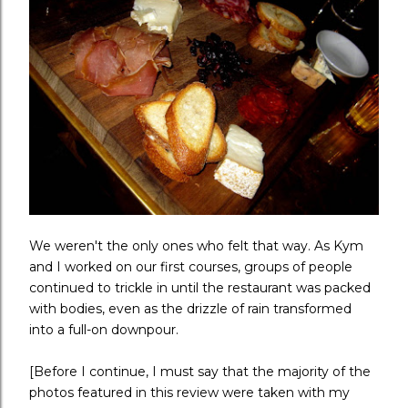
We weren't the only ones who felt that way. As Kym
and I worked on our first courses, groups of people
continued to trickle in until the restaurant was packed
with bodies, even as the drizzle of rain transformed
into a full-on downpour.
[Before I continue, I must say that the majority of the
photos featured in this review were taken with my