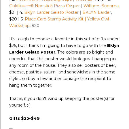
Goldtouch® Nonstick Pizza Crisper | Williams-Sonoma
,
$21 | 4.
Bklyn Larder Gelato Poster | BKLYN Larder
,
$20 | 5.
Place Card Stamp Activity Kit | Yellow Owl
Workshop
, $20
It's tough to choose a favorite in this set of gifts under
$25, but I think I'm going to have to go with the
Bklyn
Larder Gelato Poster
. The colors are so bright and
cheerful, that this poster would look great hanging in
any room of the house. They also sell posters of beer,
cheese, pastries, salumi, and sandwiches in the same
style... so buy a few and encourage the recipient to
hang them together.
That is, if you don't wind up keeping the poster(s) for
yourself. ;-)
Gifts $25-$49