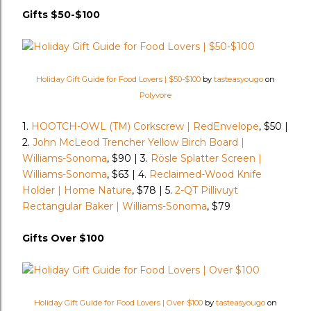
Gifts $50-$100
Holiday Gift Guide for Food Lovers | $50-$100
by
tasteasyougo
on
Polyvore
1.
HOOTCH-OWL (TM) Corkscrew | RedEnvelope
, $50 |
2.
John McLeod Trencher Yellow Birch Board |
Williams-Sonoma
, $90 | 3.
Rösle Splatter Screen |
Williams-Sonoma
, $63 | 4.
Reclaimed-Wood Knife
Holder | Home Nature
, $78 | 5.
2-QT Pillivuyt
Rectangular Baker | Williams-Sonoma
, $79
Gifts Over $100
Holiday Gift Guide for Food Lovers | Over $100
by
tasteasyougo
on