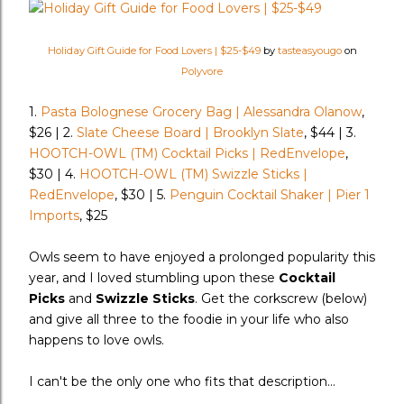
Holiday Gift Guide for Food Lovers | $25-$49
by
tasteasyougo
on
Polyvore
1.
Pasta Bolognese Grocery Bag | Alessandra Olanow
,
$26 | 2.
Slate Cheese Board | Brooklyn Slate
, $44 | 3.
HOOTCH-OWL (TM) Cocktail Picks | RedEnvelope
,
$30 | 4.
HOOTCH-OWL (TM) Swizzle Sticks |
RedEnvelope
, $30 | 5.
Penguin Cocktail Shaker | Pier 1
Imports
, $25
Owls seem to have enjoyed a prolonged popularity this
year, and I loved stumbling upon these
Cocktail
Picks
and
Swizzle Sticks
. Get the corkscrew (below)
and give all three to the foodie in your life who also
happens to love owls.
I can't be the only one who fits that description...