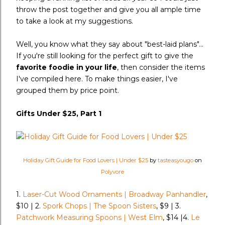
throw the post together and give you all ample time
to take a look at my suggestions.
Well, you know what they say about "best-laid plans"...
If you're still looking for the perfect gift to give the
favorite foodie in your life
, then consider the items
I've compiled here. To make things easier, I've
grouped them by price point.
Gifts Under $25, Part 1
Holiday Gift Guide for Food Lovers | Under $25
by
tasteasyougo
on
Polyvore
1.
Laser-Cut Wood Ornaments | Broadway Panhandler
,
$10 | 2.
Spork Chops | The Spoon Sisters
, $9 | 3.
Patchwork Measuring Spoons | West Elm
, $14 |4.
Le