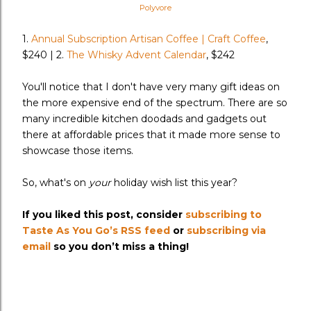
Polyvore
1.
Annual Subscription Artisan Coffee | Craft Coffee
,
$240 | 2.
The Whisky Advent Calendar
, $242
You'll notice that I don't have very many gift ideas on
the more expensive end of the spectrum. There are so
many incredible kitchen doodads and gadgets out
there at affordable prices that it made more sense to
showcase those items.
So, what's on
your
holiday wish list this year?
If you liked this post, consider
subscribing to
Taste As You Go’s RSS feed
or
subscribing via
email
so you don’t miss a thing!