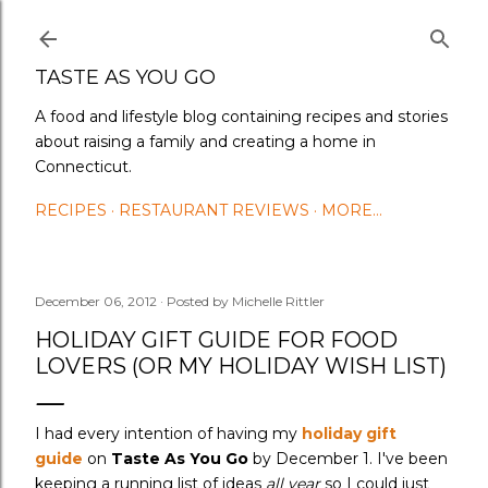
Skip to main content
TASTE AS YOU GO
A food and lifestyle blog containing recipes and stories
about raising a family and creating a home in
Connecticut.
RECIPES
RESTAURANT REVIEWS
MORE…
December 06, 2012
Posted by
Michelle Rittler
HOLIDAY GIFT GUIDE FOR FOOD
LOVERS (OR MY HOLIDAY WISH LIST)
I had every intention of having my
holiday gift
guide
on
Taste As You Go
by December 1. I've been
keeping a running list of ideas
all year
so I could just