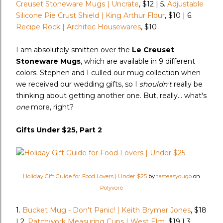
Creuset Stoneware Mugs | Uncrate
, $12 | 5.
Adjustable
Silicone Pie Crust Shield | King Arthur Flour
, $10 | 6.
Recipe Rock | Architec Housewares
, $10
I am absolutely smitten over the
Le Creuset
Stoneware Mugs
, which are available in 9 different
colors. Stephen and I culled our mug collection when
we received our wedding gifts, so I
shouldn't
really be
thinking about getting another one. But, really... what's
one
more, right?
Gifts Under $25, Part 2
Holiday Gift Guide for Food Lovers | Under $25
by
tasteasyougo
on
Polyvore
1.
Bucket Mug - Don't Panic! | Keith Brymer Jones
, $18
| 2.
Patchwork Measuring Cups | West Elm
, $19 | 3.