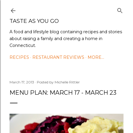
Skip to main content
TASTE AS YOU GO
A food and lifestyle blog containing recipes and stories
about raising a family and creating a home in
Connecticut.
RECIPES
RESTAURANT REVIEWS
MORE…
March 17, 2013
Posted by
Michelle Rittler
MENU PLAN: MARCH 17 - MARCH 23