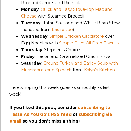
Roasted Carrots and Rice Pilaf
Monday
:
Quick and Easy Stove-Top Mac and
Cheese
with Steamed Broccoli
Tuesday
: Italian Sausage and White Bean Stew
(adapted from
this recipe
)
Wednesday
:
Simple Chicken Cacciatore
over
Egg Noodles with
Simple Olive Oil Drop Biscuits
Thursday
: Stephen's Choice
Friday
: Bacon and Caramelized Onion Pizza
Saturday
:
Ground Turkey and Barley Soup with
Mushrooms and Spinach
from
Kalyn's Kitchen
Here's hoping this week goes as smoothly as last
week!
If you liked this post, consider
subscribing to
Taste As You Go’s RSS feed
or
subscribing via
email
so you don’t miss a thing!