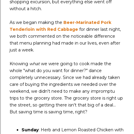
shopping excursion, but everything else went off
without a hitch.
As we began making the
Beer-Marinated Pork
Tenderloin with Red Cabbage
for dinner last night,
we both commented on the noticeable difference
that menu planning had made in our lives, even after
just a week.
Knowing
what
we were going to cook made the
whole "what do you want for dinner?" dance
completely unnecessary. Since we had already taken
care of buying the ingredients we needed over the
weekend, we didn't need to make any impromptu
trips to the grocery store. The grocery store is right up
the street, so getting there isn't that big of a deal...
But saving time is saving time, right?
Sunday
: Herb and Lemon Roasted Chicken with