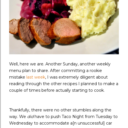
Well, here we are. Another Sunday, another weekly
menu plan to share. After committing a rookie
mistake
last week
, I was extremely diligent about
reading through the other recipes I planned to make a
couple of times before actually starting to cook.
Thankfully, there were no other stumbles along the
way. We
did
have to push Taco Night from Tuesday to
Wednesday to accommodate a[n unsuccessful] car