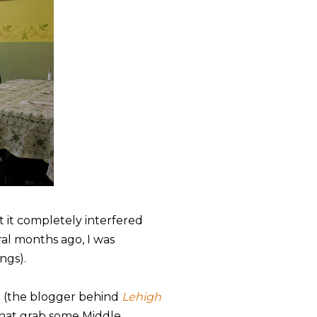
t it completely interfered
ral months ago, I was
ings).
n (the blogger behind
Lehigh
 that grab some Middle