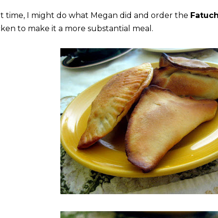
t time, I might do what Megan did and order the
Fatuch
cken to make it a more substantial meal.