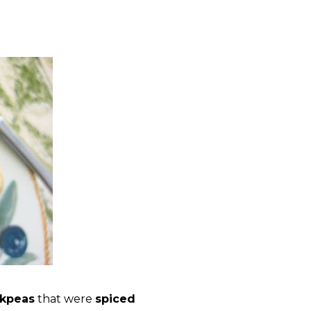
ckpeas
that were
spiced