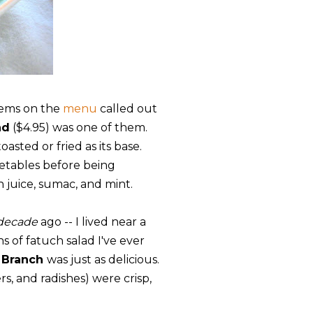
items on the
menu
called out
ad
($4.95) was one of them.
asted or fried as its base.
etables before being
n juice, sumac, and mint.
decade
ago -- I lived near a
 of fatuch salad I've ever
 Branch
was just as delicious.
, and radishes) were crisp,