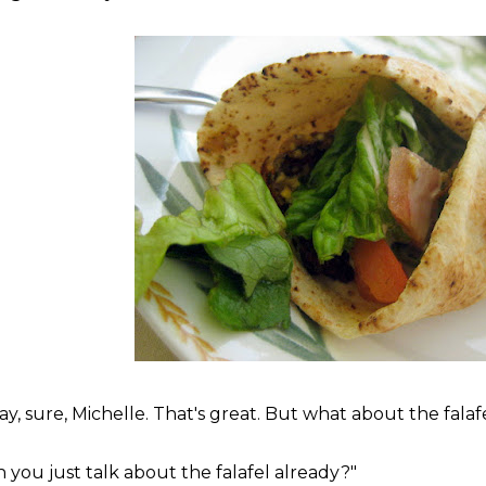
ay, sure, Michelle. That's great. But what about the falaf
n you just talk about the falafel already?"