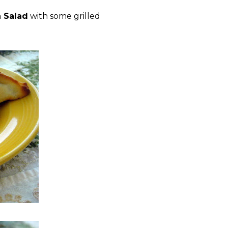
 Salad
with some grilled