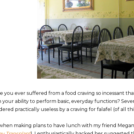
e you ever suffered from a food craving so incessant tha
h your ability to perform basic, everyday functions? Seve
ered practically useless by a craving for falafel (of all th
 when making plans to have lunch with my friend Mega
ley Transplant
), I enthusiastically backed her suggested