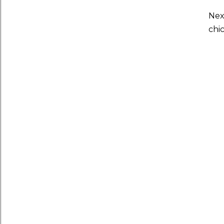
Nex
chi