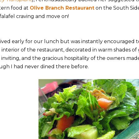
tern food at
Olive Branch Restaurant
on the South Side.
falafel craving and move on!
rrived early for our lunch but was instantly encouraged t
 interior of the restaurant, decorated in warm shades of
 inviting, and the gracious hospitality of the owners mad
ugh I had never dined there before.