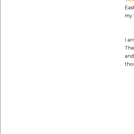
Eas
my 
I a
The
and
tho