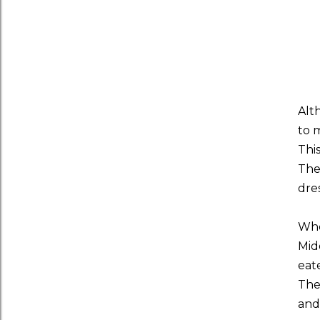
Alt
to 
Thi
The
dres
Whe
Mid
eat
The
and