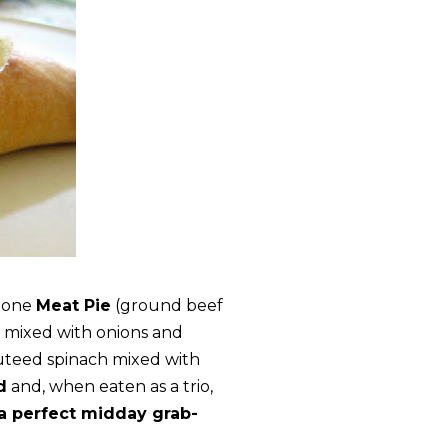
h one
Meat Pie
(ground beef
 mixed with onions and
uteed spinach mixed with
d
and, when eaten as a trio,
a perfect midday grab-