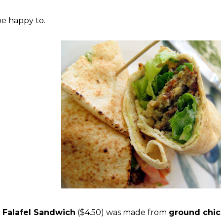
be happy to.
e
Falafel Sandwich
($4.50) was made from
ground chi