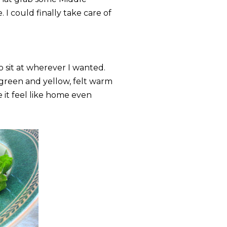
 I could finally take care of
o sit at wherever I wanted.
 green and yellow, felt warm
e it feel like home even