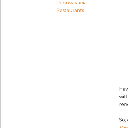
Pennsylvania
Restaurants
Hav
wit
rend
So,
Val