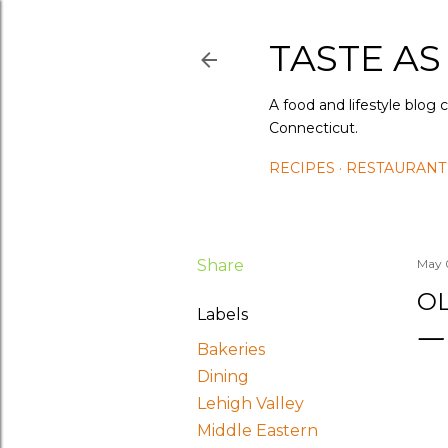
TASTE AS
A food and lifestyle blog 
Connecticut.
RECIPES
RESTAURANT
Share
May 
OL
Labels
Bakeries
Dining
Lehigh Valley
Middle Eastern