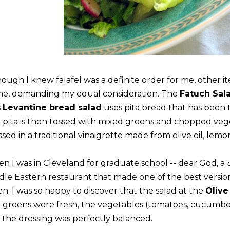
hough I knew falafel was a definite order for me, other 
me, demanding my equal consideration. The
Fatuch Sal
s
Levantine bread salad
uses pita bread that has been to
 pita is then tossed with mixed greens and chopped veg
sed in a traditional vinaigrette made from olive oil, lemo
n I was in Cleveland for graduate school -- dear God, a
dle Eastern restaurant that made one of the best versions
en. I was so happy to discover that the salad at the
Olive
 greens were fresh, the vegetables (tomatoes, cucumbers
 the dressing was perfectly balanced.