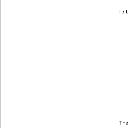
I'd 
Th