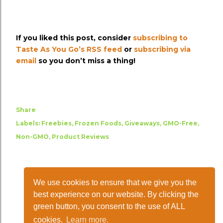
If you liked this post, consider
subscribing to
Taste As You Go’s RSS feed
or
subscribing via
email
so you don’t miss a thing!
Share
Labels:
Freebies
Frozen Foods
Giveaways
GMO-Free
Non-GMO
Product Reviews
We use cookies to ensure that we give you the
best experience on our website. By clicking the
green button, you consent to the use of ALL
cookies.
Learn more.