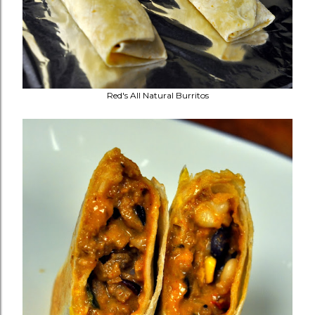
Red's All Natural Burritos