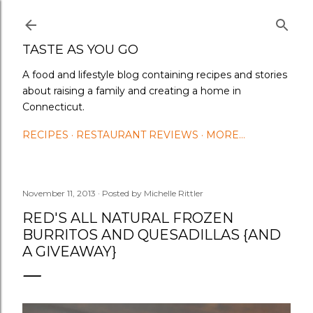
Skip to main content
TASTE AS YOU GO
A food and lifestyle blog containing recipes and stories
about raising a family and creating a home in
Connecticut.
RECIPES
RESTAURANT REVIEWS
MORE…
November 11, 2013
Posted by
Michelle Rittler
RED'S ALL NATURAL FROZEN
BURRITOS AND QUESADILLAS {AND
A GIVEAWAY}