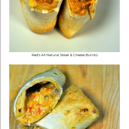
Red's All Natural Steak & Cheese Burrito