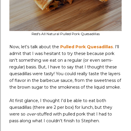
Red's All Natural Pulled Pork Quesadillas
Now, let's talk about the
Pulled Pork Quesadillas
. I'll
admit that I was hesitant to try these because pork
isn't something we eat on a regular (or even semi-
regular) basis. But, I have to say that I thought these
quesadillas were tasty! You could really taste the layers
of flavor in the barbecue sauce, from the sweetness of
the brown sugar to the smokiness of the liquid smoke.
At first glance, I thought I'd be able to eat both
quesadillas (there are 2 per box) for lunch, but they
were so
over
-stuffed with pulled pork
that I had to
pass along what I couldn't finish to Stephen.