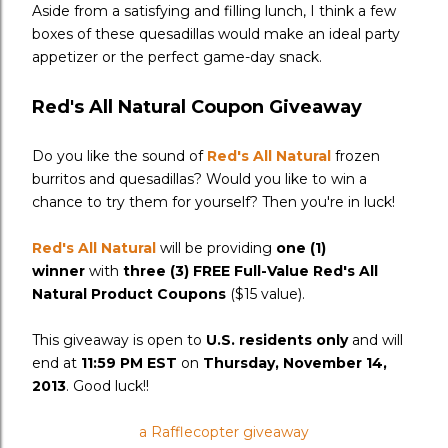
Aside from a satisfying and filling lunch, I think a few
boxes of these quesadillas would make an ideal party
appetizer or the perfect game-day snack.
Red's All Natural Coupon Giveaway
Do you like the sound of
Red's All Natural
frozen
burritos and quesadillas? Would you like to win a
chance to try them for yourself? Then you're in luck!
Red's All Natural
will be providing
one (1)
winner
with
three (3) FREE Full-Value Red's All
Natural Product Coupons
($15 value).
This giveaway is open to
U.S. residents only
and will
end at
11:59 PM EST
on
Thursday, November 14,
2013
. Good luck!!
a Rafflecopter giveaway