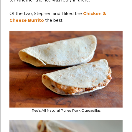
tell whether the rice was really in there.
Of the two, Stephen and I liked the
Chicken &
Cheese Burrito
the best.
Red's All Natural Pulled Pork Quesadillas