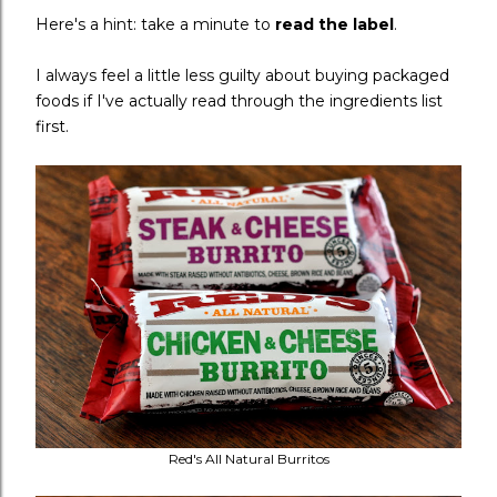
Here's a hint: take a minute to
read the label
.
I always feel a little less guilty about buying packaged
foods if I've actually read through the ingredients list
first.
Red's All Natural Burritos