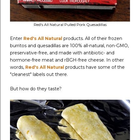
Red's All Natural Pulled Pork Quesadillas
Enter
Red's All Natural
products. All of their frozen
burritos and quesadillas are 100% all-natural, non-GMO,
preservative-free, and made with antibiotic- and
hormone-free meat and rBGH-free cheese. In other
words,
Red's All Natural
products have some of the
"cleanest" labels out there.
But how do they taste?