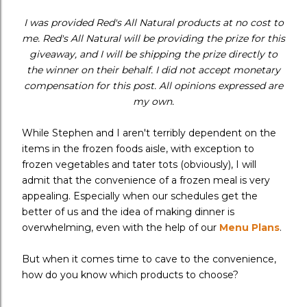
I was provided Red's All Natural products at no cost to
me. Red's All Natural will be providing the prize for this
giveaway, and I will be shipping the prize directly to
the winner on their behalf. I did not accept monetary
compensation for this post. All opinions expressed are
my own.
While Stephen and I aren't terribly dependent on the
items in the frozen foods aisle, with exception to
frozen vegetables and tater tots (obviously), I will
admit that the convenience of a frozen meal is very
appealing. Especially when our schedules get the
better of us and the idea of making dinner is
overwhelming, even with the help of our
Menu Plans
.
But when it comes time to cave to the convenience,
how do you know which products to choose?