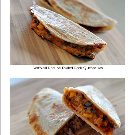
Red's All Natural Pulled Pork Quesadillas