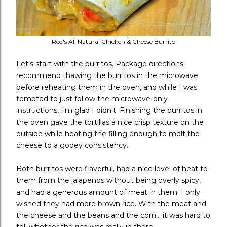
Red's All Natural Chicken & Cheese Burrito
Let's start with the burritos. Package directions
recommend thawing the burritos in the microwave
before reheating them in the oven, and while I was
tempted to just follow the microwave-only
instructions, I'm glad I didn't. Finishing the burritos in
the oven gave the tortillas a nice crisp texture on the
outside while heating the filling enough to melt the
cheese to a gooey consistency.
Both burritos were flavorful, had a nice level of heat to
them from the jalapenos without being overly spicy,
and had a generous amount of meat in them. I only
wished they had more brown rice. With the meat and
the cheese and the beans and the corn... it was hard to