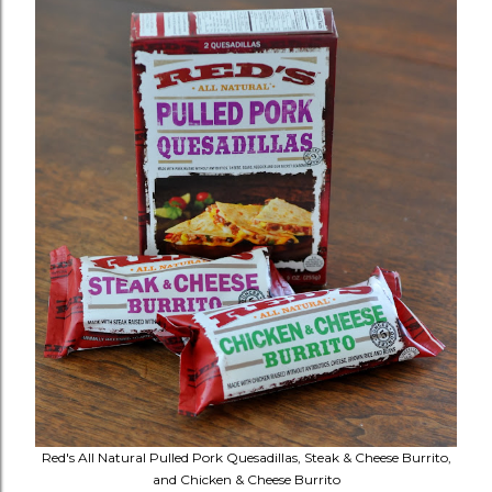
Red's All Natural Pulled Pork Quesadillas, Steak & Cheese Burrito,
and Chicken & Cheese Burrito