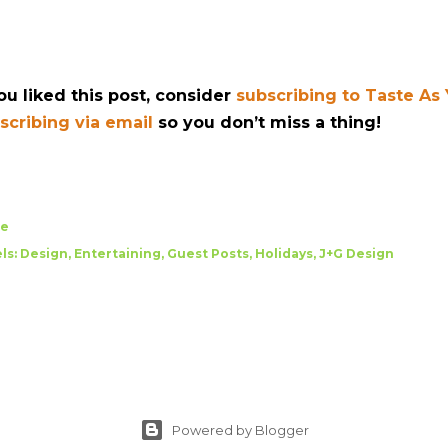
you liked this post, consider
subscribing to Taste As
scribing via email
so you don’t miss a thing!
re
ls:
Design
Entertaining
Guest Posts
Holidays
J+G Design
Powered by Blogger