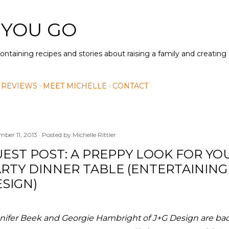
Skip to main content
 YOU GO
containing recipes and stories about raising a family and creatin
 REVIEWS
MEET MICHELLE
CONTACT
mber 11, 2013
Posted by
Michelle Rittler
EST POST: A PREPPY LOOK FOR YO
RTY DINNER TABLE (ENTERTAINING
SIGN)
nifer Beek and Georgie Hambright of J+G Design are bac