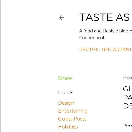
TASTE AS
A food and lifestyle blog 
Connecticut.
RECIPES
RESTAURANT
Share
Dece
GU
Labels
PA
Design
DE
Entertaining
Guest Posts
Jen
Holidays