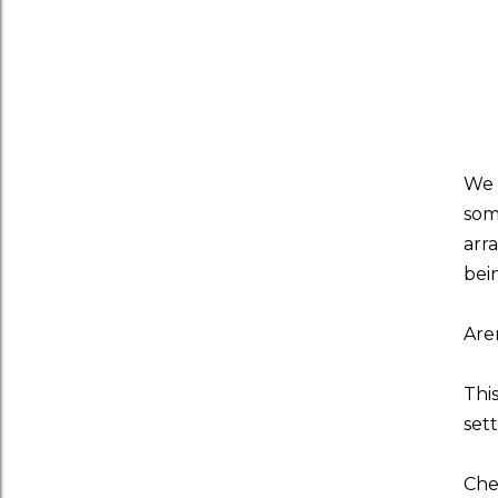
We 
som
arr
bei
Are
Thi
set
Che