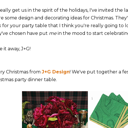
eally get us in the spirit of the holidays, I've invited the l
re some design and decorating ideas for Christmas. They
 for your party table that I think you're really going to l
y've chosen have put
me
in the mood to start celebratin
 it away, J+G!
ry Christmas from
J+G Design
! We've put together a fe
istmas party dinner table.