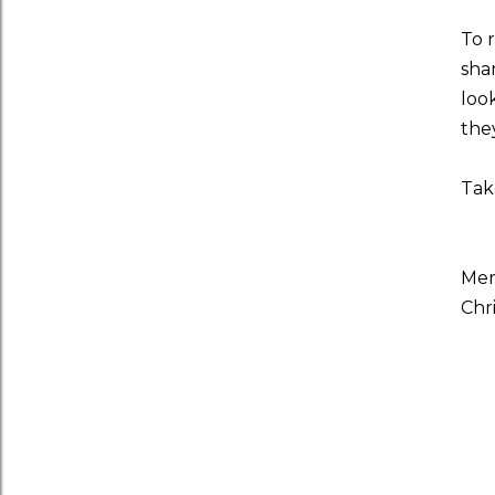
To r
sha
look
the
Take
Mer
Chr