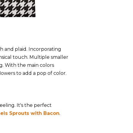
h and plaid. Incorporating
msical touch. Multiple smaller
ng. With the main colors
lowers to add a pop of color.
eling. It's the perfect
els Sprouts with Bacon
.