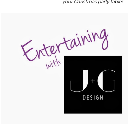
your Christmas party table!