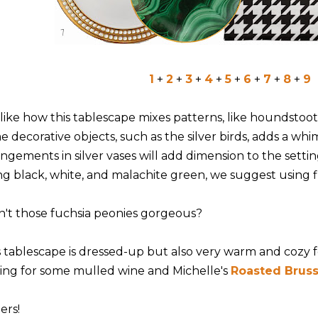
1
+
2
+
3
+
4
+
5
+
6
+
7
+
8
+
9
like how this tablescape mixes patterns, like houndstoot
e decorative objects, such as the silver birds, adds a whi
angements in silver vases will add dimension to the setti
ng black, white, and malachite green, we suggest using f
n't those fuchsia peonies gorgeous?
s tablescape is dressed-up but also very warm and cozy fe
ting for some mulled wine and Michelle's
Roasted Bruss
ers!