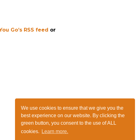
 You Go’s RSS feed
or
We use cookies to ensure that we give you the
best experience on our website. By clicking the
green button, you consent to the use of ALL
cookies.
Learn more.