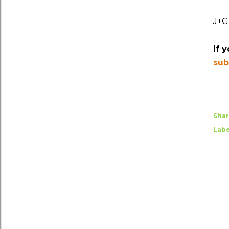
J+G
If 
sub
Sha
Labe