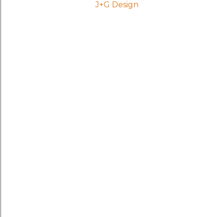
J+G Design