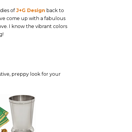
adies of
J+G Design
back to
've come up with a fabulous
ove. I know the vibrant colors
g!
stive, preppy look for your