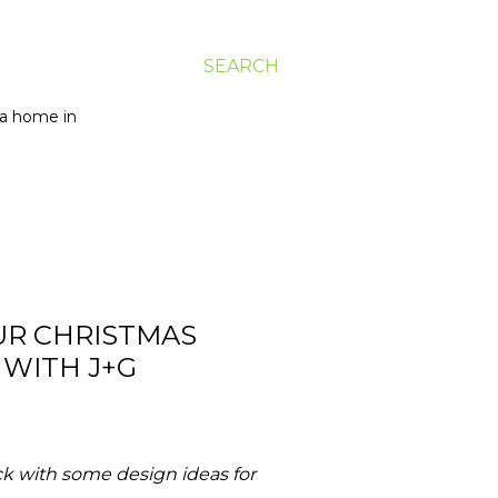
SEARCH
g a home in
UR CHRISTMAS
 WITH J+G
k with some design ideas for