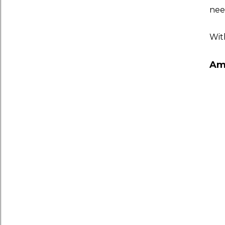
need
Wit
Am