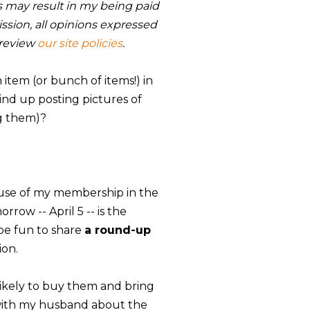
nks may result in my being paid
sion, all opinions expressed
 review
our site policies
.
item (or bunch of items!) in
wind up posting pictures of
ng them)?
use of my membership in the
rrow -- April 5 -- is the
 be fun to share
a round-up
ion.
s likely to buy them and bring
 with my husband about the