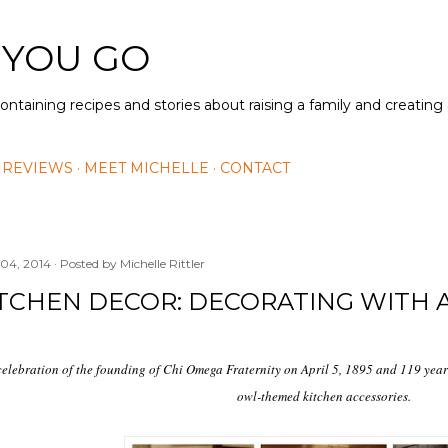
Skip to main content
 YOU GO
containing recipes and stories about raising a family and creatin
 REVIEWS
MEET MICHELLE
CONTACT
 04, 2014
Posted by
Michelle Rittler
ITCHEN DECOR: DECORATING WITH
celebration of the founding of Chi Omega Fraternity on April 5, 1895 and 119 years
owl-themed kitchen accessories.