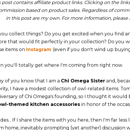
s post contains affiliate product links. Clicking on the li
ommission based on product sales. Regardless of commis
in this post are my own. For more information, please
you collect things? Do you get excited when you find an 
tore that would fit perfectly in your collection? Do you 
se items on
Instagram
(even if you don't wind up buyi
n you'll totally get where I'm coming from right now.
y of you know that I am a
Chi Omega Sister
and, beca
rity, I have a modest collection of owl-related items. Tomo
iversary of Chi Omega's founding, so I thought it would
owl-themed kitchen accessories
in honor of the occas
des... If I share the items with you here, then I'm far les
m home, inevitably prompting [yet another] discussion