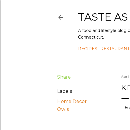
TASTE AS
A food and lifestyle blog 
Connecticut.
RECIPES
RESTAURANT
Share
April
K
Labels
Home Decor
In 
Owls