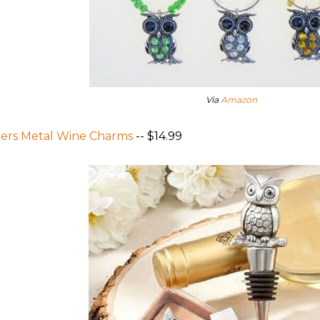
Via
Amazon
ers Metal Wine Charms
-- $14.99