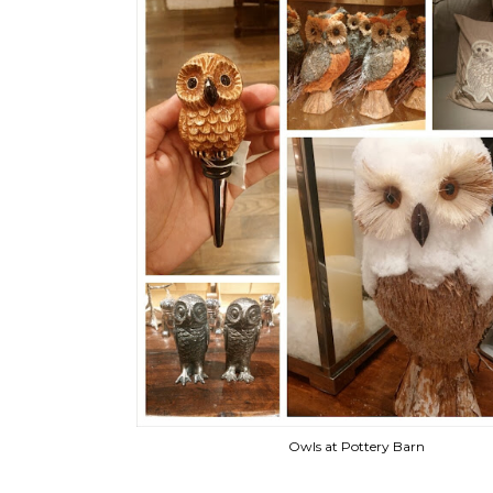
Owls at Pottery Barn