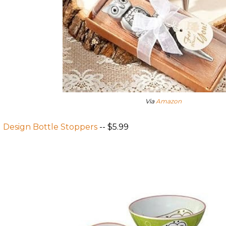
Via
Amazon
 Design Bottle Stoppers
-- $5.99