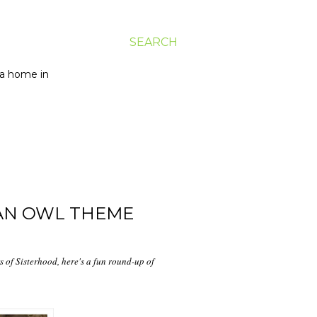
SEARCH
g a home in
 AN OWL THEME
 of Sisterhood, here's a fun round-up of