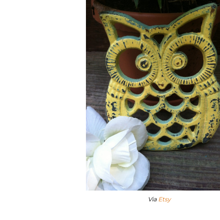
Via
Etsy