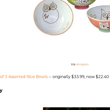
Via
Amazon
 of 3 Assorted Rice Bowls
-- originally $33.99, now $22.40
y