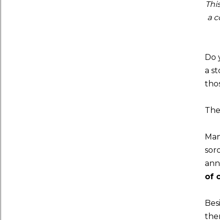
Thi
a c
Do 
a s
tho
The
Man
soro
ann
of 
Besi
the