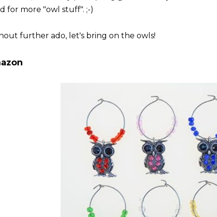
 for more "owl stuff". ;-)
hout further ado, let's bring on the owls!
azon