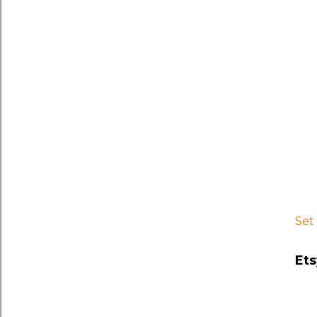
Set
Ets