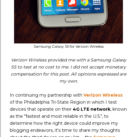
Samsung Galaxy S5 for Verizon Wireless
Verizon Wireless provided me with a Samsung Galaxy
S5 to test at no cost to me. I did not accept monetary
compensation for this post. All opinions expressed are
my own.
In continuing my partnership with
Verizon Wireless
of the Philadelphia Tri-State Region in which I test
devices that operate on their
4G LTE network
, known
as the "fastest and most reliable in the U.S.", to
determine how the right device could improve my
blogging endeavors, it's time to share my thoughts