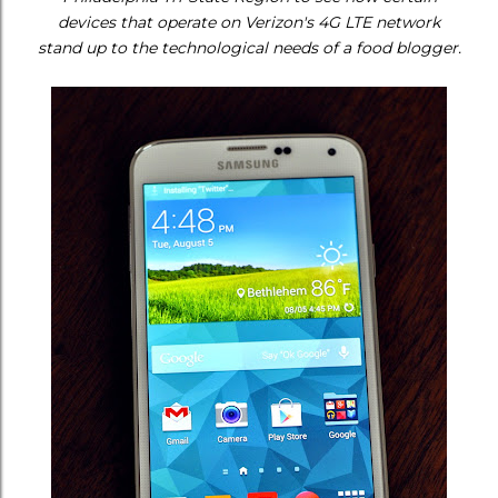
devices that operate on Verizon's 4G LTE network
stand up to the technological needs of a food blogger.