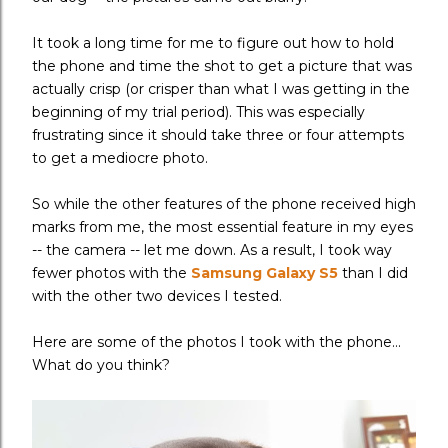
It took a long time for me to figure out how to hold
the phone and time the shot to get a picture that was
actually crisp (or crisper than what I was getting in the
beginning of my trial period). This was especially
frustrating since it should take three or four attempts
to get a mediocre photo.
So while the other features of the phone received high
marks from me, the most essential feature in my eyes
-- the camera -- let me down. As a result, I took way
fewer photos with the
Samsung Galaxy S5
than I did
with the other two devices I tested.
Here are some of the photos I took with the phone...
What do you think?