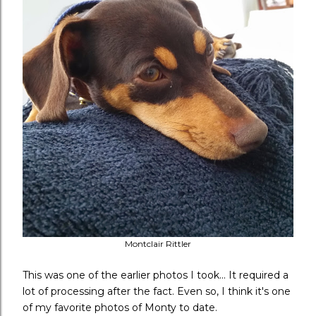
Montclair Rittler
This was one of the earlier photos I took... It required a
lot of processing after the fact. Even so, I think it's one
of my favorite photos of Monty to date.