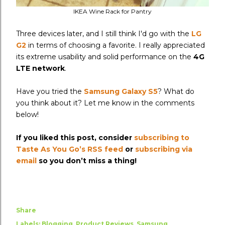
IKEA Wine Rack for Pantry
Three devices later, and I still think I'd go with the
LG
G2
in terms of choosing a favorite. I really appreciated
its extreme usability and solid performance on the
4G
LTE network
.
Have you tried the
Samsung Galaxy S5
? What do
you think about it? Let me know in the comments
below!
If you liked this post, consider
subscribing to
Taste As You Go’s RSS feed
or
subscribing via
email
so you don’t miss a thing!
Share
Labels:
Blogging
Product Reviews
Samsung