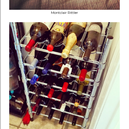
Montclair Rittler