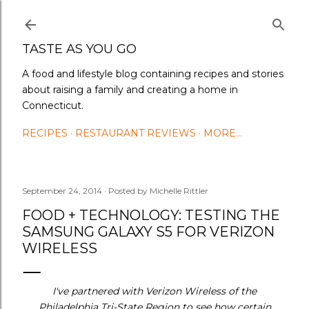
Skip to main content
TASTE AS YOU GO
A food and lifestyle blog containing recipes and stories
about raising a family and creating a home in
Connecticut.
RECIPES
RESTAURANT REVIEWS
MORE…
September 24, 2014
Posted by
Michelle Rittler
FOOD + TECHNOLOGY: TESTING THE
SAMSUNG GALAXY S5 FOR VERIZON
WIRELESS
I've partnered with Verizon Wireless of the
Philadelphia Tri-State Region to see how certain