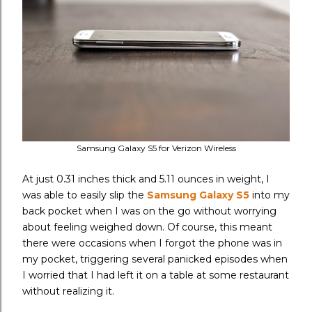
Samsung Galaxy S5 for Verizon Wireless
At just 0.31 inches thick and 5.11 ounces in weight, I
was able to easily slip the
Samsung Galaxy S5
into my
back pocket when I was on the go without worrying
about feeling weighed down. Of course, this meant
there were occasions when I forgot the phone was in
my pocket, triggering several panicked episodes when
I worried that I had left it on a table at some restaurant
without realizing it.