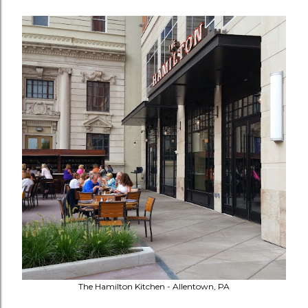
The Hamilton Kitchen - Allentown, PA