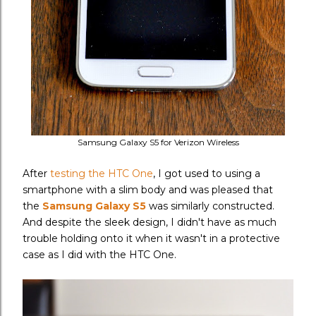
Samsung Galaxy S5 for Verizon Wireless
After
testing the HTC One
, I got used to using a
smartphone with a slim body and was pleased that
the
Samsung Galaxy S5
was similarly constructed.
And despite the sleek design, I didn't have as much
trouble holding onto it when it wasn't in a protective
case as I did with the HTC One.