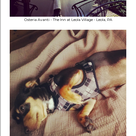
Osteria Avanti - The Inn at Leola Village - Leola, PA