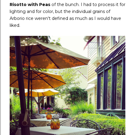
Risotto with Peas
of the bunch. I had to process it for
lighting and for color, but the individual grains of
Arborio rice weren't defined as much as I would have
liked.