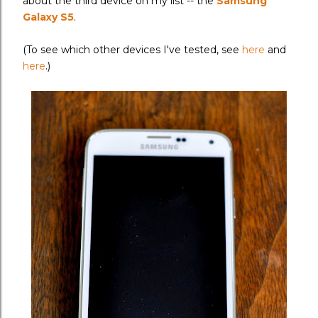
about the third device on my list -- the
Samsung
Galaxy S5
.
(To see which other devices I've tested, see
here
and
here
.)