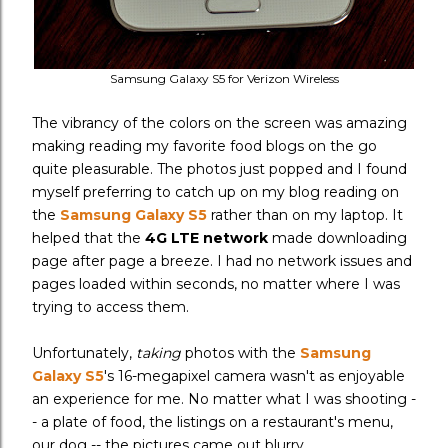
Samsung Galaxy S5 for Verizon Wireless
The vibrancy of the colors on the screen was amazing
making reading my favorite food blogs on the go
quite pleasurable. The photos just popped and I found
myself preferring to catch up on my blog reading on
the
Samsung Galaxy S5
rather than on my laptop. It
helped that the
4G LTE network
made downloading
page after page a breeze. I had no network issues and
pages loaded within seconds, no matter where I was
trying to access them.
Unfortunately,
taking
photos with the
Samsung
Galaxy S5
's 16-megapixel camera
wasn't as enjoyable
an experience for me. No matter what I was shooting -
- a plate of food, the listings on a restaurant's menu,
our dog -- the pictures came out blurry.