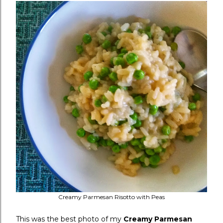
Creamy Parmesan Risotto with Peas
This was the best photo of my
Creamy Parmesan