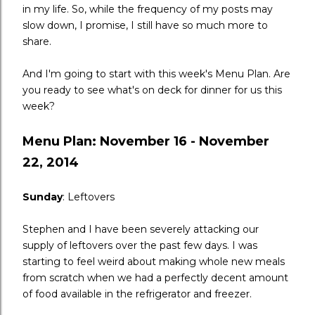
in my life. So, while the frequency of my posts may
slow down, I promise, I still have so much more to
share.
And I'm going to start with this week's Menu Plan. Are
you ready to see what's on deck for dinner for us this
week?
Menu Plan: November 16 - November
22, 2014
Sunday
: Leftovers
Stephen and I have been severely attacking our
supply of leftovers over the past few days. I was
starting to feel weird about making whole new meals
from scratch when we had a perfectly decent amount
of food available in the refrigerator and freezer.