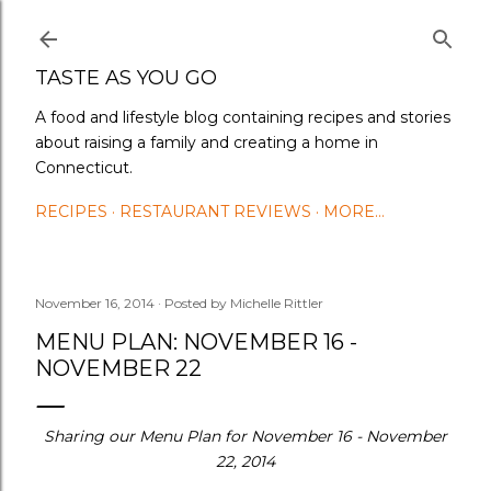
Skip to main content
TASTE AS YOU GO
A food and lifestyle blog containing recipes and stories
about raising a family and creating a home in
Connecticut.
RECIPES
RESTAURANT REVIEWS
MORE…
November 16, 2014
Posted by
Michelle Rittler
MENU PLAN: NOVEMBER 16 -
NOVEMBER 22
Sharing our Menu Plan for November 16 - November
22, 2014