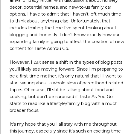
arrival of Baby Rittler with discussions about nursery
decor, potential names, and new-to-us family car
options, I have to admit that I haven't left much time
to think about anything else. Unfortunately, that
includes limiting the time I've spent thinking about
blogging and, honestly, I don't know exactly how our
expanding family is going to affect the creation of new
content for Taste As You Go.
However, I
can
sense a shift in the types of blog posts
you'll likely see moving forward. Since I'm preparing to
be a first-time mother, it's only natural that I'll want to
start writing about a whole slew of parenthood-related
topics. Of course, I'll still be talking about food and
cooking, but don't be surprised if Taste As You Go
starts to read like a lifestyle/family blog with a much
broader focus.
It's my hope that you'll all stay with me throughout
this journey, especially since it's such an exciting time