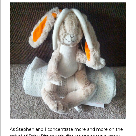
As Stephen and I concentrate more and more on the