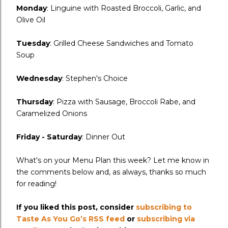
Monday
: Linguine with Roasted Broccoli, Garlic, and
Olive Oil
Tuesday
: Grilled Cheese Sandwiches and Tomato
Soup
Wednesday
: Stephen's Choice
Thursday
: Pizza with Sausage, Broccoli Rabe, and
Caramelized Onions
Friday - Saturday
: Dinner Out
What's on your Menu Plan this week? Let me know in
the comments below and, as always, thanks so much
for reading!
If you liked this post, consider
subscribing to
Taste As You Go’s RSS feed
or
subscribing via