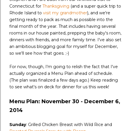
Connecticut for
Thanksgiving
(and a super quick trip to
Rhode Island to
visit my grandmother
), and we're
getting ready to pack as much as possible into the
final month of the year. That includes having several
rooms in our house painted, prepping the baby's room,
dinners with friends, and more family time. I've also set
an ambitious blogging goal for myself for December,
so we'll see how that goes. ;-)
For now, though, I'm going to relish the fact that I've
actually organized a Menu Plan ahead of schedule.
(The plan was finalized a few days ago.) Keep reading
to see what's on deck for dinner for us this week!
Menu Plan: November 30 - December 6,
2014
Sunday
: Grilled Chicken Breast with Wild Rice and