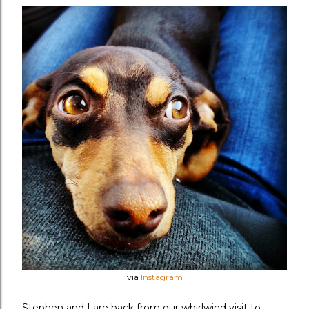
via
Instagram
Stephen and I are back from our whirlwind visit to