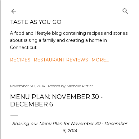
Skip to main content
TASTE AS YOU GO
A food and lifestyle blog containing recipes and stories
about raising a family and creating a home in
Connecticut.
RECIPES
RESTAURANT REVIEWS
MORE…
November 30, 2014
Posted by
Michelle Rittler
MENU PLAN: NOVEMBER 30 -
DECEMBER 6
Sharing our Menu Plan for November 30 - December
6, 2014