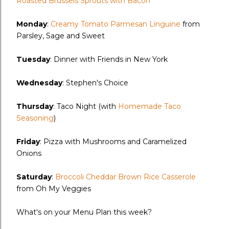
Roasted Brussels Sprouts with Bacon
Monday
:
Creamy Tomato Parmesan Linguine
from
Parsley, Sage and Sweet
Tuesday
: Dinner with Friends in New York
Wednesday
: Stephen's Choice
Thursday
: Taco Night (with
Homemade Taco
Seasoning
)
Friday
: Pizza with Mushrooms and Caramelized
Onions
Saturday
:
Broccoli Cheddar Brown Rice Casserole
from Oh My Veggies
What's on your Menu Plan this week?