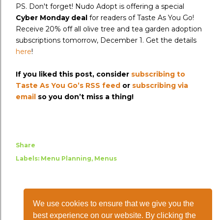
PS. Don't forget! Nudo Adopt is offering a special
Cyber Monday deal
for readers of Taste As You Go!
Receive 20% off all olive tree and tea garden adoption
subscriptions tomorrow, December 1. Get the details
here
!
If you liked this post, consider
subscribing to
Taste As You Go’s RSS feed
or
subscribing via
email
so you don’t miss a thing!
Share
Labels:
Menu Planning
Menus
We use cookies to ensure that we give you the
best experience on our website. By clicking the