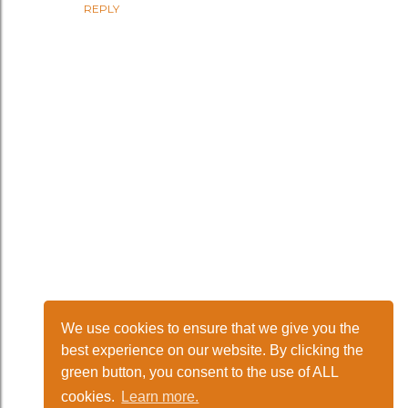
REPLY
We use cookies to ensure that we give you the
P
best experience on our website. By clicking the
green button, you consent to the use of ALL
o
cookies.
Learn more.
Powered by Blogger