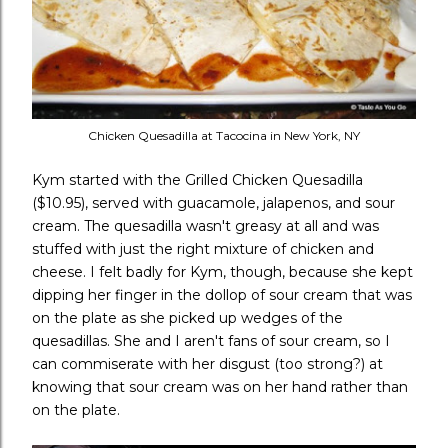
Chicken Quesadilla at Tacocina in New York, NY
Kym started with the Grilled Chicken Quesadilla
($10.95), served with guacamole, jalapenos, and sour
cream. The quesadilla wasn't greasy at all and was
stuffed with just the right mixture of chicken and
cheese. I felt badly for Kym, though, because she kept
dipping her finger in the dollop of sour cream that was
on the plate as she picked up wedges of the
quesadillas. She and I aren't fans of sour cream, so I
can commiserate with her disgust (too strong?) at
knowing that sour cream was on her hand rather than
on the plate.