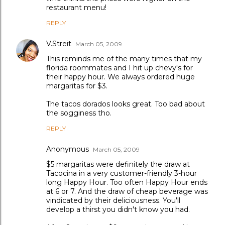
restaurant menu!
REPLY
V.Streit
March 05, 2009
This reminds me of the many times that my
florida roommates and I hit up chevy's for
their happy hour. We always ordered huge
margaritas for $3.
The tacos dorados looks great. Too bad about
the sogginess tho.
REPLY
Anonymous
March 05, 2009
$5 margaritas were definitely the draw at
Tacocina in a very customer-friendly 3-hour
long Happy Hour. Too often Happy Hour ends
at 6 or 7. And the draw of cheap beverage was
vindicated by their deliciousness. You'll
develop a thirst you didn't know you had.