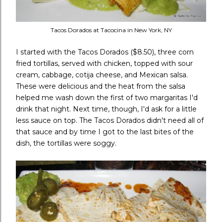
Tacos Dorados at Tacocina in New York, NY
I started with the Tacos Dorados ($8.50), three corn
fried tortillas, served with chicken, topped with sour
cream, cabbage, cotija cheese, and Mexican salsa.
These were delicious and the heat from the salsa
helped me wash down the first of two margaritas I'd
drink that night. Next time, though, I'd ask for a little
less sauce on top. The Tacos Dorados didn't need all of
that sauce and by time I got to the last bites of the
dish, the tortillas were soggy.