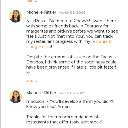
REPLY
Michelle Rittler
March 06, 2009
Nila Rosa - I've been to Chevy's! I went there
with some girlfriends back in February for
margaritas and pickin's before we went to see
"He's Just Not That Into You". You can track
my restaurant progress with my
restaurant
Google map
!
Despite the amount of sauce on the Tacos
Dorados, I think some of the sogginess could
have been prevented if I ate a little bit faster!
;-)
REPLY
Michelle Rittler
March 06, 2009
modulo31 - "You'll develop a thirst you didn't
know you had." Amen.
Thanks for the recommendations of
restaurants that offer tasty skirt steak!