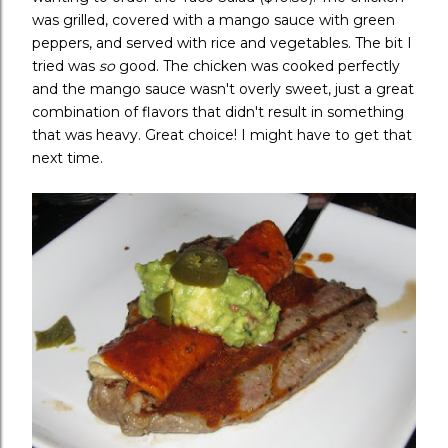
was grilled, covered with a mango sauce with green
peppers, and served with rice and vegetables. The bit I
tried was
so
good. The chicken was cooked perfectly
and the mango sauce wasn't overly sweet, just a great
combination of flavors that didn't result in something
that was heavy. Great choice! I might have to get that
next time.