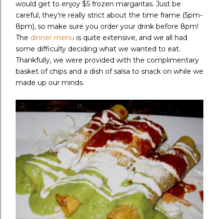
would get to enjoy $5 frozen margaritas. Just be
careful, they're really strict about the time frame (5pm-
8pm), so make sure you order your drink before 8pm!
The
dinner menu
is quite extensive, and we all had
some difficulty deciding what we wanted to eat.
Thankfully, we were provided with the complimentary
basket of chips and a dish of salsa to snack on while we
made up our minds.