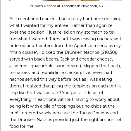
Drunken Nachos at Tacocina in New York, NY
As I mentioned earlier, I had a really hard time deciding
what I wanted for my entree. Rather than agonize
over the decision, I just relied on my stomach to tell
me what I wanted. Turns out I was craving nachos, so I
ordered another item from the Appetizer menu as my
"main course". I picked the Drunken Nachos ($10.50),
served with black beans, Jack and cheddar cheese,
jalapenos, guacamole, sour cream (I skipped that part),
tomatoes, and tequila lime chicken. I've never had
nachos served this way before, but as I was eating
them, I realized that piling the toppings on each tortilla
chip like that was brilliant! You get a little bit of
everything in each bite without having to worry about
being left with a pile of toppings but no chips at the
end! I ordered wisely because the Tacos Dorados and
the Drunken Nachos provided just the right amount of
food for me.