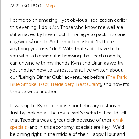
(212) 730-1860 |
Map
I came to an amazing - yet obvious - realization earlier
this evening. I do
a lot
. Those who know me well are
still amazed by how much I manage to pack into one
day/week/month. And I'm often asked, "Is there
anything you
don't
do?" With that said, I have to tell
you what a blessing it is knowing that, each month, I
can unwind with my friends Kym and Brian as we try
yet another new-to-us restaurant. I've written about
our "Lehigh Dinner Club" adventures before (
The Park
;
Blue Smoke
;
Pao!
;
Heidelberg Restaurant
), and now it's
time to write another.
It was up to Kym to choose our February restaurant.
Just by looking at the restaurant's website, I could tell
that Tacocina was a great pick because of their
drink
specials
(and in this economy, specials are key). We'd
be dining right in the middle of their Happy Hour and