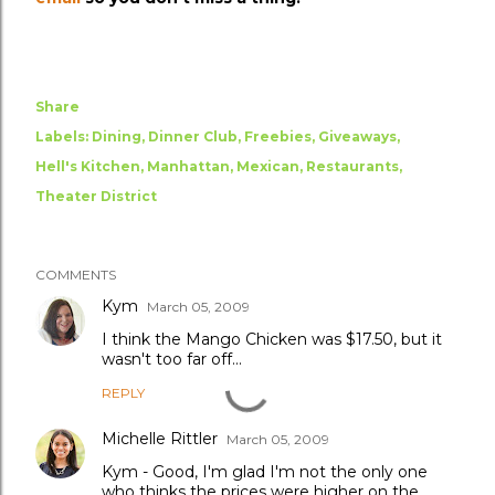
Share
Labels:
Dining
Dinner Club
Freebies
Giveaways
Hell's Kitchen
Manhattan
Mexican
Restaurants
Theater District
COMMENTS
Kym
March 05, 2009
I think the Mango Chicken was $17.50, but it
wasn't too far off...
REPLY
Michelle Rittler
March 05, 2009
Kym - Good, I'm glad I'm not the only one
who thinks the prices were higher on the