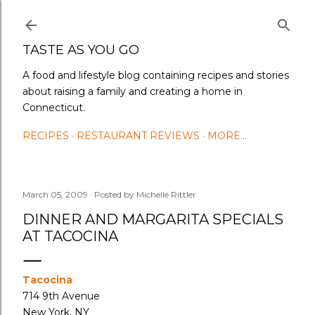
Skip to main content
TASTE AS YOU GO
A food and lifestyle blog containing recipes and stories
about raising a family and creating a home in
Connecticut.
RECIPES
RESTAURANT REVIEWS
MORE…
March 05, 2009
Posted by
Michelle Rittler
DINNER AND MARGARITA SPECIALS
AT TACOCINA
Tacocina
714 9th Avenue
New York, NY