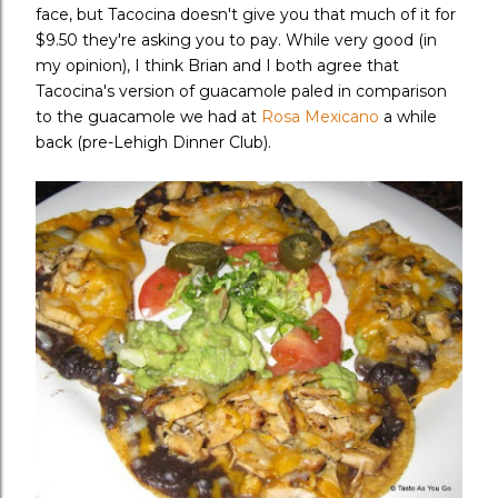
face, but Tacocina doesn't give you that much of it for
$9.50 they're asking you to pay. While very good (in
my opinion), I think Brian and I both agree that
Tacocina's version of guacamole paled in comparison
to the guacamole we had at
Rosa Mexicano
a while
back (pre-Lehigh Dinner Club).