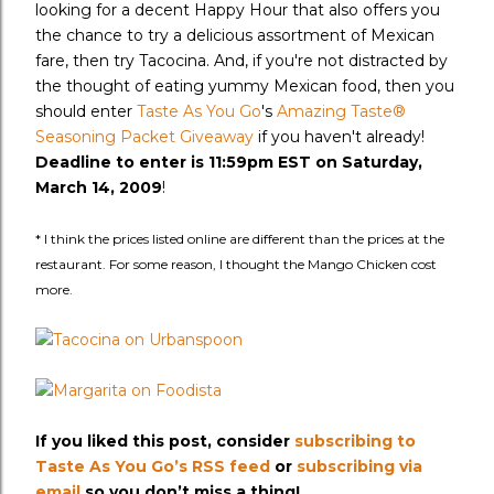
looking for a decent Happy Hour that also offers you
the chance to try a delicious assortment of Mexican
fare, then try Tacocina. And, if you're not distracted by
the thought of eating yummy Mexican food, then you
should enter
Taste As You Go
's
Amazing Taste®
Seasoning Packet Giveaway
if you haven't already!
Deadline to enter is 11:59pm EST on Saturday,
March 14, 2009
!
* I think the prices listed online are different than the prices at the
restaurant. For some reason, I thought the Mango Chicken cost
more.
If you liked this post, consider
subscribing to
Taste As You Go’s RSS feed
or
subscribing via
email
so you don’t miss a thing!