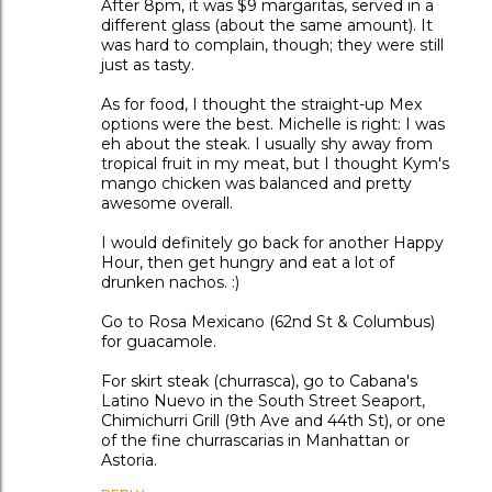
After 8pm, it was $9 margaritas, served in a
different glass (about the same amount). It
was hard to complain, though; they were still
just as tasty.
As for food, I thought the straight-up Mex
options were the best. Michelle is right: I was
eh about the steak. I usually shy away from
tropical fruit in my meat, but I thought Kym's
mango chicken was balanced and pretty
awesome overall.
I would definitely go back for another Happy
Hour, then get hungry and eat a lot of
drunken nachos. :)
Go to Rosa Mexicano (62nd St & Columbus)
for guacamole.
For skirt steak (churrasca), go to Cabana's
Latino Nuevo in the South Street Seaport,
Chimichurri Grill (9th Ave and 44th St), or one
of the fine churrascarias in Manhattan or
Astoria.