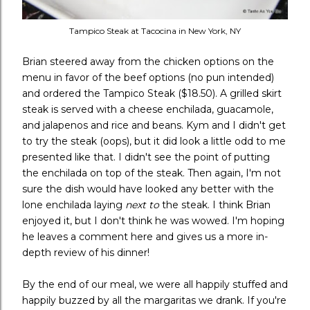
Tampico Steak at Tacocina in New York, NY
Brian steered away from the chicken options on the
menu in favor of the beef options (no pun intended)
and ordered the Tampico Steak ($18.50). A grilled skirt
steak is served with a cheese enchilada, guacamole,
and jalapenos and rice and beans. Kym and I didn't get
to try the steak (oops), but it did look a little odd to me
presented like that. I didn't see the point of putting
the enchilada on top of the steak. Then again, I'm not
sure the dish would have looked any better with the
lone enchilada laying
next to
the steak. I think Brian
enjoyed it, but I don't think he was wowed. I'm hoping
he leaves a comment here and gives us a more in-
depth review of his dinner!
By the end of our meal, we were all happily stuffed and
happily buzzed by all the margaritas we drank. If you're