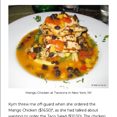
Mango Chicken at Tacocina in New York, NY
Kym threw me off-guard when she ordered the
Mango Chicken ($16.50)*, as she had talked about
wanting to order the Taco Salad ($10.50). The chicken