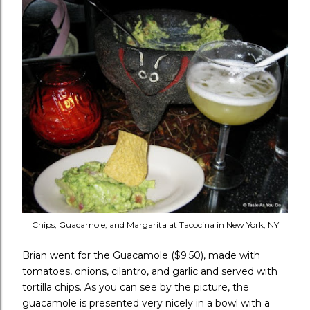
Chips, Guacamole, and Margarita at Tacocina in New York, NY
Brian went for the Guacamole ($9.50), made with
tomatoes, onions, cilantro, and garlic and served with
tortilla chips. As you can see by the picture, the
guacamole is presented very nicely in a bowl with a