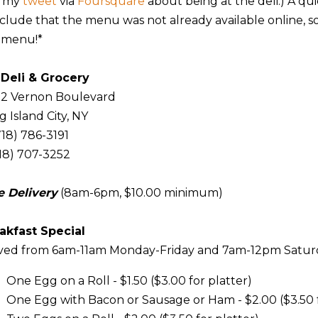
w my
tweet
via
Foursquare
about being at the deli.) A qu
clude that the menu was not already available online, so
 menu!*
 Deli
& Grocery
12 Vernon Boulevard
 Island City, NY
718) 786-3191
718) 707-3252
e Delivery
(8am-6pm, $10.00 minimum)
akfast Special
ved from 6am-11am Monday-Friday and 7am-12pm Satu
One Egg on a Roll - $1.50 ($3.00 for platter)
One Egg with Bacon or Sausage or Ham - $2.00 ($3.50 f