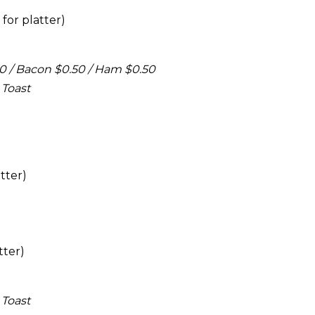
for platter)
50 / Bacon $0.50 / Ham $0.50
 Toast
tter)
tter)
 Toast