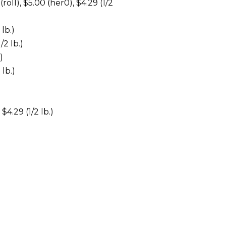
), $5.00 (her0), $4.29 (1/2
lb.)
/2 lb.)
)
 lb.)
$4.29 (1/2 lb.)