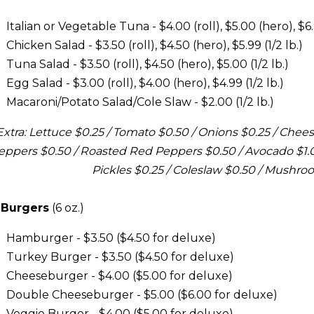
Italian or Vegetable Tuna - $4.00 (roll), $5.00 (hero), $6.9
Chicken Salad - $3.50 (roll), $4.50 (hero), $5.99 (1/2 lb.)
Tuna Salad - $3.50 (roll), $4.50 (hero), $5.00 (1/2 lb.)
Egg Salad - $3.00 (roll), $4.00 (hero), $4.99 (1/2 lb.)
Macaroni/Potato Salad/Cole Slaw - $2.00 (1/2 lb.)
Extra: Lettuce $0.25 / Tomato $0.50 / Onions $0.25 / Cheese
eppers $0.50 / Roasted Red Peppers $0.50 / Avocado $1.00
Pickles $0.25 / Coleslaw $0.50 / Mushro
 Burgers
(6 oz.)
Hamburger - $3.50 ($4.50 for deluxe)
Turkey Burger - $3.50 ($4.50 for deluxe)
Cheeseburger - $4.00 ($5.00 for deluxe)
Double Cheeseburger - $5.00 ($6.00 for deluxe)
Veggie Burger - $4.00 ($5.00 for deluxe)