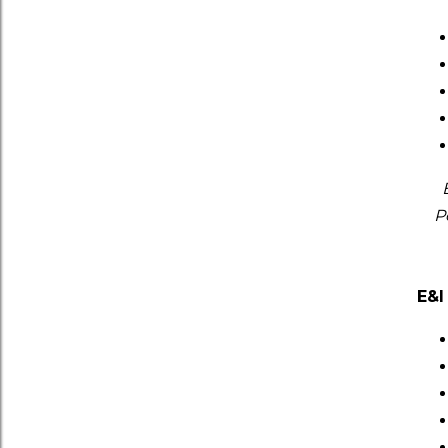
P
E&I