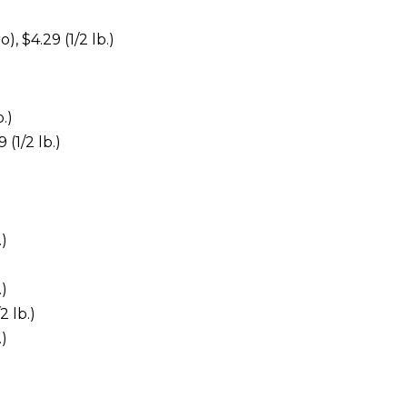
, $4.29 (1/2 lb.)
.)
(1/2 lb.)
.)
.)
2 lb.)
.)