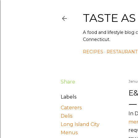
TASTE AS
A food and lifestyle blog 
Connecticut.
RECIPES
RESTAURANT
Share
Janu
E&
Labels
Caterers
In 
Delis
me
Long Island City
req
Menus