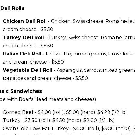
 Deli Rolls
Chicken Deli Roll
- Chicken, Swiss cheese, Romaine le
cream cheese - $5.50
Turkey Deli Roll
- Turkey, Swiss cheese, Romaine lett
cream cheese - $5.50
Italian Deli Roll
- Prosciutto, mixed greens, Provolone
and cream cheese - $5.50
Vegetable Deli Roll
- Asparagus, carrots, mixed greens,
tomatoes and cream cheese - $5.50
ssic Sandwiches
de with Boar's Head meats and cheeses)
Corned Beef - $4.00 (roll), $5.00 (hero), $4.29 (1/2 lb.)
Turkey - $3.50 (roll), $4.50 (hero), $2.00 (1/2 lb.)
Oven Gold Low-Fat Turkey - $4.00 (roll), $5.00 (her0), $4