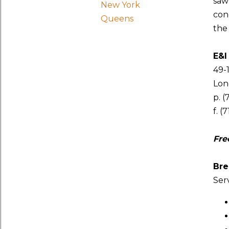
sa
New York
con
Queens
the
E&I
49-
Long
p. (
f. (
Fre
Bre
Ser