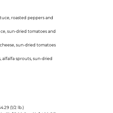
ttuce, roasted peppers and
uce, sun-dried tomatoes and
 cheese, sun-dried tomatoes
 alfalfa sprouts, sun-dried
.29 (1/2 lb.)