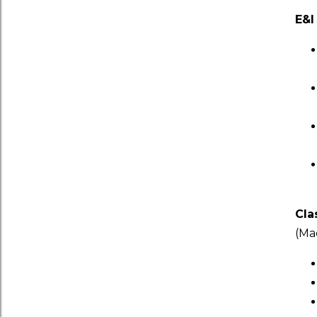
E&I
Cla
(Ma