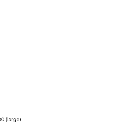
00 (large)