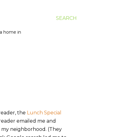
SEARCH
g a home in
eader, the
Lunch Special
r reader emailed me and
in my neighborhood. (They