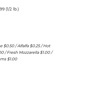
9 (1/2 lb.)
 $0.50 / Alfalfa $0.25 / Hot
 / Fresh Mozzarella $1.00 /
oms $1.00