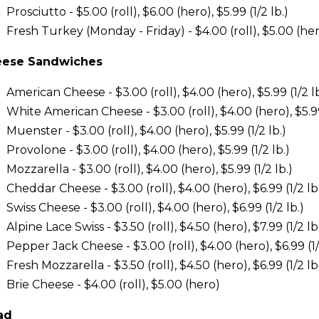
Prosciutto - $5.00 (roll), $6.00 (hero), $5.99 (1/2 lb.)
Fresh Turkey (Monday - Friday) - $4.00 (roll), $5.00 (hero)
ese Sandwiches
American Cheese - $3.00 (roll), $4.00 (hero), $5.99 (1/2 lb
White American Cheese - $3.00 (roll), $4.00 (hero), $5.99 
Muenster - $3.00 (roll), $4.00 (hero), $5.99 (1/2 lb.)
Provolone - $3.00 (roll), $4.00 (hero), $5.99 (1/2 lb.)
Mozzarella - $3.00 (roll), $4.00 (hero), $5.99 (1/2 lb.)
Cheddar Cheese - $3.00 (roll), $4.00 (hero), $6.99 (1/2 lb
Swiss Cheese - $3.00 (roll), $4.00 (hero), $6.99 (1/2 lb.)
Alpine Lace Swiss - $3.50 (roll), $4.50 (hero), $7.99 (1/2 lb
Pepper Jack Cheese - $3.00 (roll), $4.00 (hero), $6.99 (1/
Fresh Mozzarella - $3.50 (roll), $4.50 (hero), $6.99 (1/2 lb
Brie Cheese - $4.00 (roll), $5.00 (hero)
ad