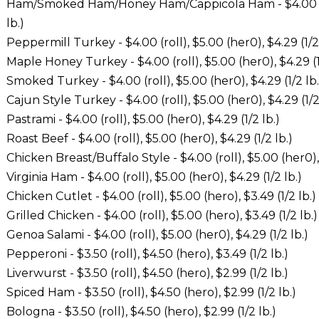
Ham/Smoked Ham/Honey Ham/Cappicola Ham - $4.00 (roll
lb.)
Peppermill Turkey - $4.00 (roll), $5.00 (her0), $4.29 (1/2 
Maple Honey Turkey - $4.00 (roll), $5.00 (her0), $4.29 (1
Smoked Turkey - $4.00 (roll), $5.00 (her0), $4.29 (1/2 lb.
Cajun Style Turkey - $4.00 (roll), $5.00 (her0), $4.29 (1/2
Pastrami - $4.00 (roll), $5.00 (her0), $4.29 (1/2 lb.)
Roast Beef - $4.00 (roll), $5.00 (her0), $4.29 (1/2 lb.)
Chicken Breast/Buffalo Style - $4.00 (roll), $5.00 (her0), 
Virginia Ham - $4.00 (roll), $5.00 (her0), $4.29 (1/2 lb.)
Chicken Cutlet - $4.00 (roll), $5.00 (hero), $3.49 (1/2 lb.)
Grilled Chicken - $4.00 (roll), $5.00 (hero), $3.49 (1/2 lb.)
Genoa Salami - $4.00 (roll), $5.00 (her0), $4.29 (1/2 lb.)
Pepperoni - $3.50 (roll), $4.50 (hero), $3.49 (1/2 lb.)
Liverwurst - $3.50 (roll), $4.50 (hero), $2.99 (1/2 lb.)
Spiced Ham - $3.50 (roll), $4.50 (hero), $2.99 (1/2 lb.)
Bologna - $3.50 (roll), $4.50 (hero), $2.99 (1/2 lb.)