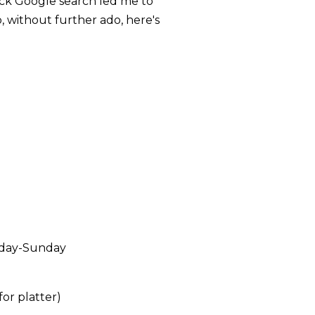
ick Google search led me to
, without further ado, here's
rday-Sunday
or platter)