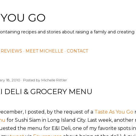
Skip to main content
 YOU GO
containing recipes and stories about raising a family and creatin
 REVIEWS
MEET MICHELLE
CONTACT
ary 18, 2010
Posted by
Michelle Rittler
I DELI & GROCERY MENU
December, I posted, by the request of a
Taste As You Go
r
nu
for Sushi Siam in Long Island City. Last week, anothe
uested the menu for E&I Deli, one of my favorite spots 