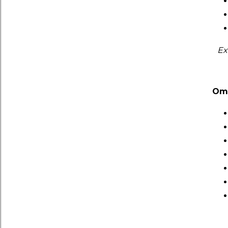
Ex
Om