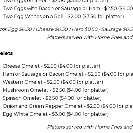
Two Eggs on a Roll - $2.00 ($3.50 for platter)
Two Eggs with Bacon or Sausage or Ham - $2.50 ($4.00 
Two Egg Whites on a Roll - $2.00 ($3.50 for platter)
tra: Egg $0.50 / Cheese $0.50 / Hero $0.50 / Sausage $0.
Platters served with Home Fries and
elets
Cheese Omelet - $2.50 ($4.00 for platter)
Ham or Sausage or Bacon Omelet - $2.50 ($4.00 for pla
Western Omelet - $2.50 ($4.00 for platter)
Mushroom Omelet - $2.50 ($4.00 for platter)
Spinach Omelet - $2.50 ($4.00 for platter)
Onion and Green Pepper Omelet - $2.50 ($4.00 for pla
Egg White Omelet - $3.00 ($4.00 for platter)
Platters served with Home Fries and