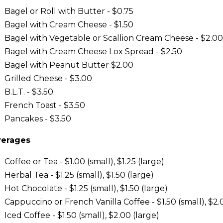
Bagel or Roll with Butter - $0.75
Bagel with Cream Cheese - $1.50
Bagel with Vegetable or Scallion Cream Cheese - $2.00
Bagel with Cream Cheese Lox Spread - $2.50
Bagel with Peanut Butter $2.00
Grilled Cheese - $3.00
B.L.T. - $3.50
French Toast - $3.50
Pancakes - $3.50
erages
Coffee or Tea - $1.00 (small), $1.25 (large)
Herbal Tea - $1.25 (small), $1.50 (large)
Hot Chocolate - $1.25 (small), $1.50 (large)
Cappuccino or French Vanilla Coffee - $1.50 (small), $2.
Iced Coffee - $1.50 (small), $2.00 (large)