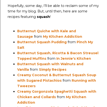
Hopefully, some day, I'll be able to reclaim some of my
time for my blog. But, until then, here are some
recipes featuring
squash
!
Butternut Quiche with Kale and
Sausage
from
My Kitchen Addiction
Butternut Squash Pudding
from
Pinch My
Salt
Butternut Squash, Ricotta & Bacon Streusel
Topped Muffins
from
In Jennie's Kitchen
Butternut Squash with Walnuts and
Vanilla
from
Simply Recipes
Creamy Coconut & Butternut Squash Soup
with Sugared Pistachios
from
Running with
Tweezers
Creamy Gorgonzola Spaghetti Squash with
Chicken and Collards
from
My Kitchen
Addiction