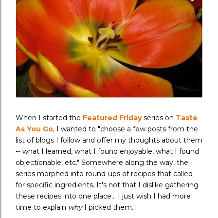
When I started the
Featured Friday
series on
Taste
As You Go
, I wanted to "choose a few posts from the
list of blogs I follow and offer my thoughts about them
-- what I learned, what I found enjoyable, what I found
objectionable, etc." Somewhere along the way, the
series morphed into round-ups of recipes that called
for specific ingredients. It's not that I dislike gathering
these recipes into one place... I just wish I had more
time to explain
why
I picked them.