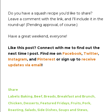
Do you have a squash recipe you'd like to share?
Leave a comment with the link, and I'll include it in the
round-up! (Pending approval, of course.)
Have a great weekend, everyone!
Like this post? Connect with me to find out the
next time I post. Find me on
Facebook
,
Twitter
,
Instagram
, and
Pinterest
or sign up to
receive
updates via email
!
Share
Labels:
Baking
Beef
Breads
Breakfast and Brunch
Chicken
Desserts
Featured Fridays
Fruits
Pork
Roasting
Salads
Side Dishes
Soups and Stews