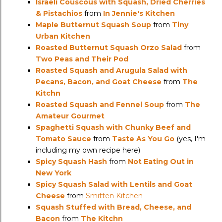
Israeli Couscous with Squash, Dried Cherries
& Pistachios
from
In Jennie's Kitchen
Maple Butternut Squash Soup
from
Tiny
Urban Kitchen
Roasted Butternut Squash Orzo Salad
from
Two Peas and Their Pod
Roasted Squash and Arugula Salad with
Pecans, Bacon, and Goat Cheese
from
The
Kitchn
Roasted Squash and Fennel Soup
from
The
Amateur Gourmet
Spaghetti Squash with Chunky Beef and
Tomato Sauce
from
Taste As You Go
(yes, I'm
including my own recipe here)
Spicy Squash Hash
from
Not Eating Out in
New York
Spicy Squash Salad with Lentils and Goat
Cheese
from
Smitten Kitchen
Squash Stuffed with Bread, Cheese, and
Bacon
from
The Kitchn