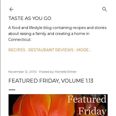
Skip to main content
TASTE AS YOU GO
A food and lifestyle blog containing recipes and stories
about raising a family and creating a home in
Connecticut.
RECIPES
RESTAURANT REVIEWS
MORE…
November 12, 2010
Posted by
Michelle Rittler
FEATURED FRIDAY, VOLUME 1.13