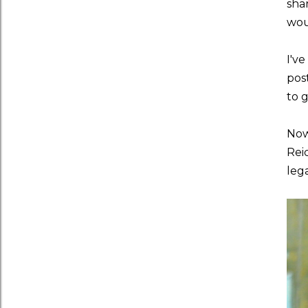
sha
wou
I've
pos
to 
Now
Rei
leg