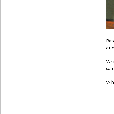
Bat
quo
Whil
som
"A h