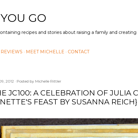
Skip to main content
 YOU GO
containing recipes and stories about raising a family and creatin
 REVIEWS
MEET MICHELLE
CONTACT
09, 2012
Posted by
Michelle Rittler
E JC100: A CELEBRATION OF JULIA 
NETTE'S FEAST BY SUSANNA REICH}