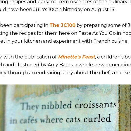
ring recipes and personal reminiscences of the culinary i
ld have been Julia's 100th birthday on August 15.
 been participating in
The JC100
by preparing some of Ju
ting the recipes for them here on Taste As You Go in hop
get in your kitchen and experiment with French cuisine.
, with the publication of
Minette's Feast
, a children's 
ch and illustrated by Amy Bates, a whole new generation 
acy through an endearing story about the chef's mouse-