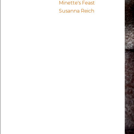
Minette's Feast
Susanna Reich