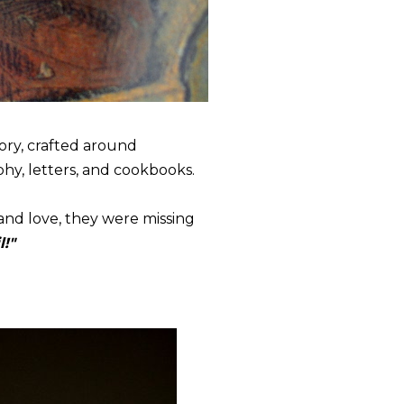
tory, crafted around
phy, letters, and cookbooks.
 and love, they were missing
l!"