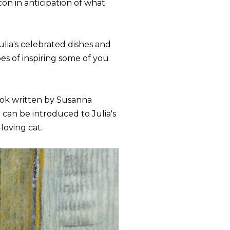
con in anticipation of what
lia's celebrated dishes and
es of inspiring some of you
book written by Susanna
can be introduced to Julia's
loving cat.