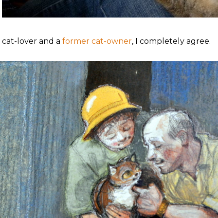
a cat-lover and a
former cat-owner
, I completely agree.