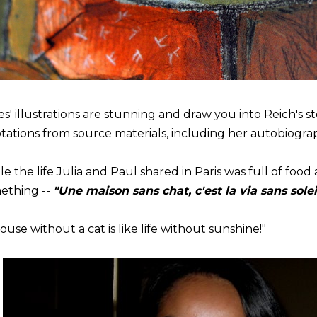
es' illustrations are stunning and draw you into Reich's s
tations from source materials, including her autobiogra
e the life Julia and Paul shared in Paris was full of food
ething --
"Une maison sans chat, c'est la via sans solei
ouse without a cat is like life without sunshine!"