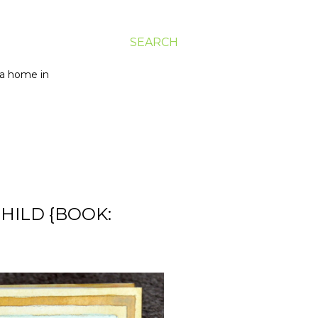
SEARCH
g a home in
CHILD {BOOK: