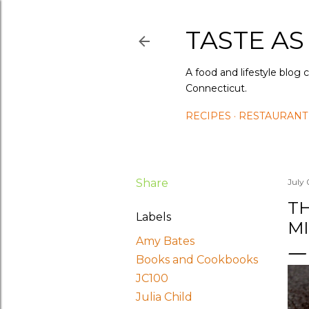
TASTE AS
A food and lifestyle blog 
Connecticut.
RECIPES
RESTAURANT
Share
July 
TH
Labels
MI
Amy Bates
Books and Cookbooks
JC100
Julia Child