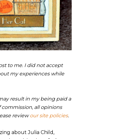
st to me. I did not accept
bout my experiences while
s may result in my being paid a
 commission, all opinions
lease review
our site policies
.
ing about Julia Child,