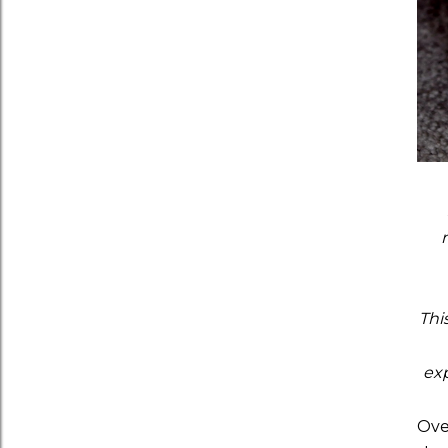
Thi
exp
Ove