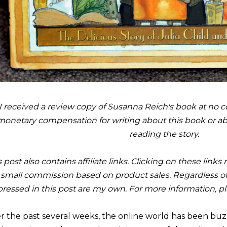
I received a review copy of Susanna Reich's book at no co
monetary compensation for writing about this book or a
reading the story.
s post also contains affiliate links. Clicking on these link
small commission based on product sales. Regardless of
ressed in this post are my own. For more information, p
r the past several weeks, the online world has been buzz