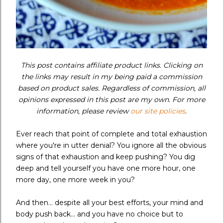
This post contains affiliate product links. Clicking on
the links may result in my being paid a commission
based on product sales. Regardless of commission, all
opinions expressed in this post are my own. For more
information, please review
our site policies
.
Ever reach that point of complete and total exhaustion
where you're in utter denial? You ignore all the obvious
signs of that exhaustion and keep pushing? You dig
deep and tell yourself you have one more hour, one
more day, one more week in you?
And then... despite all your best efforts, your mind and
body push back... and you have no choice but to