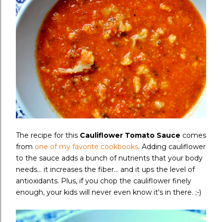
The recipe for this
Cauliflower Tomato Sauce
comes
from
one of my favorite cookbooks
. Adding cauliflower
to the sauce adds a bunch of nutrients that your body
needs... it increases the fiber... and it ups the level of
antioxidants. Plus, if you chop the cauliflower finely
enough, your kids will never even know it's in there. ;-)