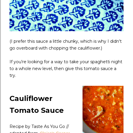
(I prefer this sauce a little chunky, which is why I didn't
go overboard with chopping the cauliflower.)
If you're looking for a way to take your spaghetti night
to a whole new level, then give this tomato sauce a
try.
Cauliflower
Tomato Sauce
Recipe by Taste As You Go //