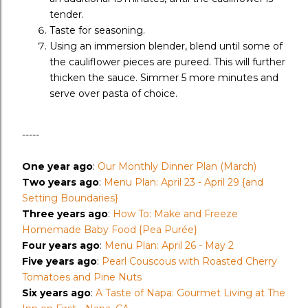
tender.
Taste for seasoning.
Using an immersion blender, blend until some of
the cauliflower pieces are pureed. This will further
thicken the sauce. Simmer 5 more minutes and
serve over pasta of choice.
-----
One year ago
:
Our Monthly Dinner Plan (March)
Two years ago
:
Menu Plan: April 23 - April 29 {and
Setting Boundaries}
Three years ago
:
How To: Make and Freeze
Homemade Baby Food {Pea Purée}
Four years ago
:
Menu Plan: April 26 - May 2
Five years ago
:
Pearl Couscous with Roasted Cherry
Tomatoes and Pine Nuts
Six years ago
:
A Taste of Napa: Gourmet Living at The