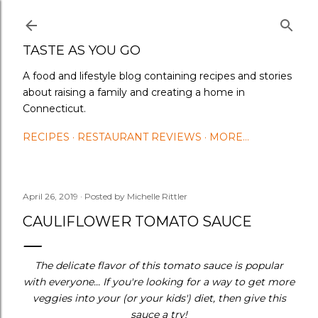
Skip to main content
TASTE AS YOU GO
A food and lifestyle blog containing recipes and stories
about raising a family and creating a home in
Connecticut.
RECIPES
RESTAURANT REVIEWS
MORE…
April 26, 2019
Posted by
Michelle Rittler
CAULIFLOWER TOMATO SAUCE
The delicate flavor of this tomato sauce is popular
with everyone... If you're looking for a way to get more
veggies into your (or your kids') diet, then give this
sauce a try!