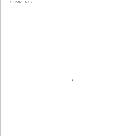
COMMENTS