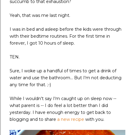
succumb to that exhaustion?
Yeah, that was me last night.
I was in bed and asleep before the kids were through
with their bedtime routines. For the first time in
forever, I got 10 hours of sleep.
TEN.
Sure, I woke up a handful of times to get a drink of
water and use the bathroom... But I'm not deducting
any time for that. ;-)
While I wouldn't say I'm caught up on sleep now --
what parent is -- I do feel a lot better than I did
yesterday. I have enough energy to get back to
blogging and to share
a new recipe
with you.