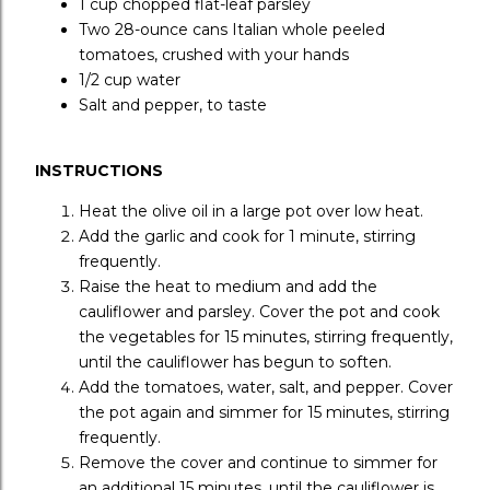
1 cup
chopped flat-leaf parsley
Two 28-ounce cans
Italian whole peeled
tomatoes, crushed with your hands
1/2 cup
water
Salt and pepper, to taste
INSTRUCTIONS
Heat the olive oil in a large pot over low heat.
Add the garlic and cook for 1 minute, stirring
frequently.
Raise the heat to medium and add the
cauliflower and parsley. Cover the pot and cook
the vegetables for 15 minutes, stirring frequently,
until the cauliflower has begun to soften.
Add the tomatoes, water, salt, and pepper. Cover
the pot again and simmer for 15 minutes, stirring
frequently.
Remove the cover and continue to simmer for
an additional 15 minutes, until the cauliflower is