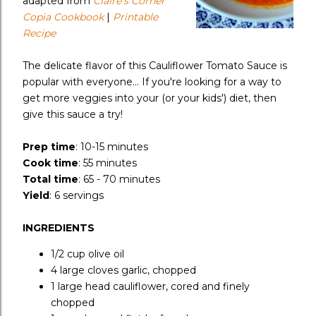
adapted from
Claire's Corner
Copia Cookbook
|
Printable
Recipe
The delicate flavor of this Cauliflower Tomato Sauce is
popular with everyone... If you're looking for a way to
get more veggies into your (or your kids') diet, then
give this sauce a try!
Prep time
:
10-15 minutes
Cook time
:
55 minutes
Total time
:
65 - 70 minutes
Yield
:
6 servings
INGREDIENTS
1/2 cup
olive oil
4 large
cloves garlic, chopped
1 large head
cauliflower, cored and finely
chopped