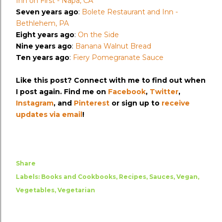
Inn on First - Napa, CA
Seven years ago
:
Bolete Restaurant and Inn -
Bethlehem, PA
Eight years ago
:
On the Side
Nine years ago
:
Banana Walnut Bread
Ten years ago
:
Fiery Pomegranate Sauce
Like this post? Connect with me to find out when
I post again. Find me on
Facebook
,
Twitter
,
Instagram
, and
Pinterest
or sign up to
receive
updates via email
!
Share
Labels:
Books and Cookbooks
Recipes
Sauces
Vegan
Vegetables
Vegetarian