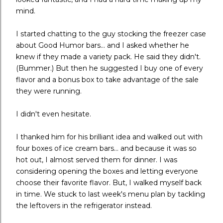
mind.
I started chatting to the guy stocking the freezer case
about Good Humor bars... and I asked whether he
knew if they made a variety pack. He said they didn't.
(Bummer.) But then he suggested I buy one of every
flavor and a bonus box to take advantage of the sale
they were running.
I didn't even hesitate.
I thanked him for his brilliant idea and walked out with
four boxes of ice cream bars... and because it was so
hot out, I almost served them for dinner. I was
considering opening the boxes and letting everyone
choose their favorite flavor. But, I walked myself back
in time. We stuck to last week's menu plan by tackling
the leftovers in the refrigerator instead.