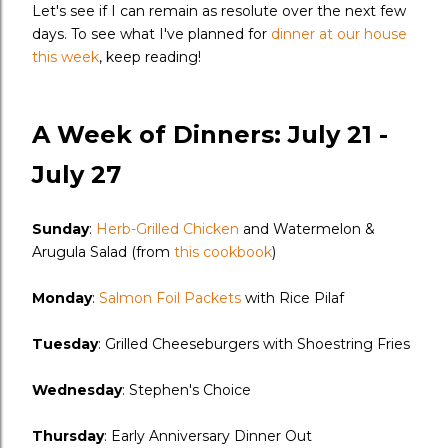
Let's see if I can remain as resolute over the next few
days. To see what I've planned for
dinner at our house
this week
, keep reading!
A Week of Dinners: July 21 -
July 27
Sunday
:
Herb-Grilled Chicken
and Watermelon &
Arugula Salad (from
this cookbook
)
Monday
:
Salmon Foil Packets
with Rice Pilaf
Tuesday
: Grilled Cheeseburgers with Shoestring Fries
Wednesday
: Stephen's Choice
Thursday
: Early Anniversary Dinner Out