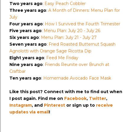
Two years ago
:
Easy Peach Cobbler
Three years ago
:
A Month of Dinners: Menu Plan for
July
Four years ago
:
How I Survived the Fourth Trimester
Five years ago
:
Menu Plan: July 20 - July 26
Six years ago
:
Menu Plan: July 21 - July 27
Seven years ago
:
Fried Roasted Butternut Squash
Agnolotti with Orange Sage Ricotta Dip
Eight years ago
:
Feed Me Friday
Nine years ago
:
Friends Reunite over Brunch at
Craftbar
Ten years ago
:
Homemade Avocado Face Mask
Like this post? Connect with me to find out when
I post again. Find me on
Facebook
,
Twitter
,
Instagram
, and
Pinterest
or sign up to
receive
updates via email
!