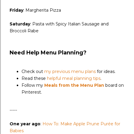
Friday
: Margherita Pizza
Saturday
: Pasta with Spicy Italian Sausage and
Broccoli Rabe
Need Help Menu Planning?
Check out
my previous menu plans
for ideas.
Read these
helpful meal planning tips
.
Follow my
Meals from the Menu Plan
board on
Pinterest.
-----
One year ago
:
How To: Make Apple Prune Purée for
Babies