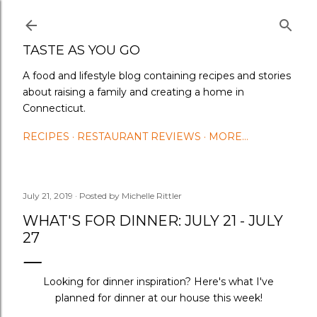
Skip to main content
TASTE AS YOU GO
A food and lifestyle blog containing recipes and stories
about raising a family and creating a home in
Connecticut.
RECIPES
RESTAURANT REVIEWS
MORE…
July 21, 2019
Posted by
Michelle Rittler
WHAT'S FOR DINNER: JULY 21 - JULY
27
Looking for dinner inspiration? Here's what I've
planned for dinner at our house this week!