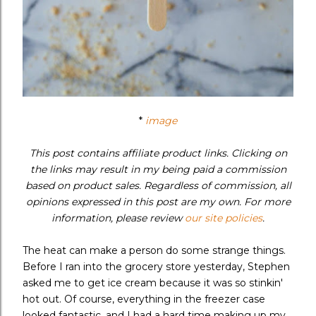
*
image
This post contains affiliate product links. Clicking on
the links may result in my being paid a commission
based on product sales. Regardless of commission, all
opinions expressed in this post are my own. For more
information, please review
our site policies
.
The heat can make a person do some strange things.
Before I ran into the grocery store yesterday, Stephen
asked me to get ice cream because it was so stinkin'
hot out. Of course, everything in the freezer case
looked fantastic, and I had a hard time making up my