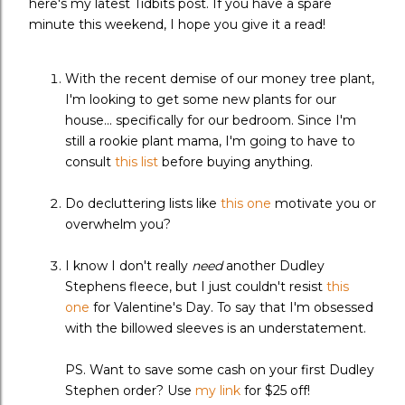
here's my latest Tidbits post. If you have a spare
minute this weekend, I hope you give it a read!
With the recent demise of our money tree plant,
I'm looking to get some new plants for our
house... specifically for our bedroom. Since I'm
still a rookie plant mama, I'm going to have to
consult
this list
before buying anything.
Do decluttering lists like
this one
motivate you or
overwhelm you?
I know I don't really
need
another Dudley
Stephens fleece, but I just couldn't resist
this
one
for Valentine's Day. To say that I'm obsessed
with the billowed sleeves is an understatement.
PS. Want to save some cash on your first Dudley
Stephen order? Use
my link
for $25 off!