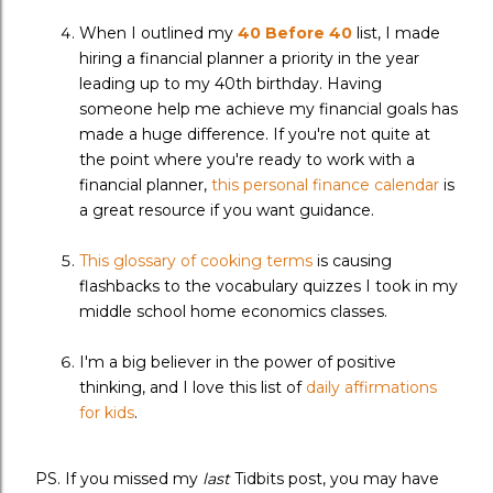
When I outlined my
40 Before 40
list, I made
hiring a financial planner a priority in the year
leading up to my 40th birthday. Having
someone help me achieve my financial goals has
made a huge difference. If you're not quite at
the point where you're ready to work with a
financial planner,
this personal finance calendar
is
a great resource if you want guidance.
This glossary of cooking terms
is causing
flashbacks to the vocabulary quizzes I took in my
middle school home economics classes.
I'm a big believer in the power of positive
thinking, and I love this list of
daily affirmations
for kids
.
PS. If you missed my
last
Tidbits post, you may have