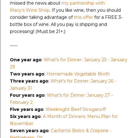
missed the news about
my partnership with
Macy's Wine Shop
. If you like wine, then you should
consider taking advantage of
this offer
for a FREE 3-
bottle box of wine. All you pay is shipping and
processing! (Must be 21+.)
-----
One year ago
:
What's for Dinner: January 23 - January
29
Two years ago
:
Homemade Vegetable Broth
Three years ago
:
What's for Dinner: January 26 -
January 31
Four years ago
:
What's for Dinner: January 27 -
February 2
Five years ago
:
Weeknight Beef Stroganoff
Six years ago
:
A Month of Dinners: Menu Plan for
November
Seven years ago
:
Cachette Bistro & Creperie -
Bethlehem, PA