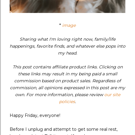
*
image
Sharing what I'm loving right now, family/life
happenings, favorite finds, and whatever else pops into
my head.
This post contains affiliate product links. Clicking on
these links may result in my being paid a small
commission based on product sales. Regardless of
commission, all opinions expressed in this post are my
own. For more information, please review
our site
policies
.
Happy Friday, everyone!
Before I unplug and attempt to get some real rest,