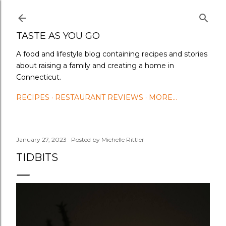
Skip to main content
TASTE AS YOU GO
A food and lifestyle blog containing recipes and stories
about raising a family and creating a home in
Connecticut.
RECIPES
RESTAURANT REVIEWS
MORE…
January 27, 2023
Posted by
Michelle Rittler
TIDBITS