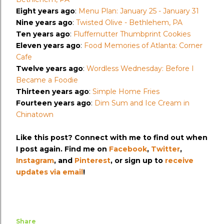
Eight years ago
:
Menu Plan: January 25 - January 31
Nine years ago
:
Twisted Olive - Bethlehem, PA
Ten years ago
:
Fluffernutter Thumbprint Cookies
Eleven years ago
:
Food Memories of Atlanta: Corner
Cafe
Twelve years ago
:
Wordless Wednesday: Before I
Became a Foodie
Thirteen years ago
:
Simple Home Fries
Fourteen years ago
:
Dim Sum and Ice Cream in
Chinatown
Like this post? Connect with me to find out when
I post again. Find me on
Facebook
,
Twitter
,
Instagram
, and
Pinterest
, or sign up to
receive
updates via email
!
Share