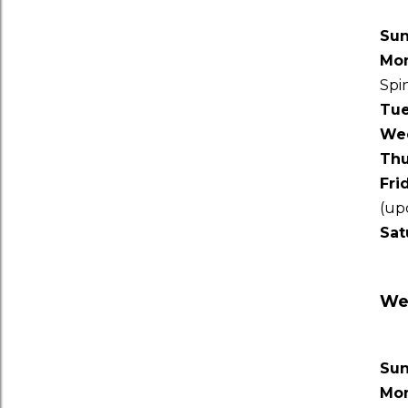
Su
Mo
Spi
Tu
We
Thu
Fri
(up
Sat
Wee
Su
Mo