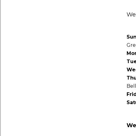
Wee
Su
Gre
Mo
Tu
We
Thu
Bel
Fri
Sat
Wee