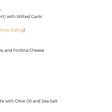
)
t) with Wilted Garlic
t by Eating
)
ms, and Fontina Cheese
e with Olive Oil and Sea Salt