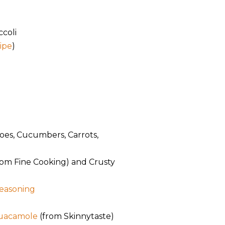
ccoli
cipe
)
oes, Cucumbers, Carrots,
rom Fine Cooking) and Crusty
easoning
Guacamole
(from Skinnytaste)