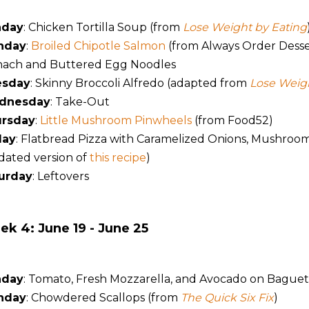
nday
: Chicken Tortilla Soup (from
Lose Weight by Eating
nday
:
Broiled Chipotle Salmon
(from Always Order Desser
nach and Buttered Egg Noodles
esday
: Skinny Broccoli Alfredo (adapted from
Lose Weigh
dnesday
: Take-Out
rsday
:
Little Mushroom Pinwheels
(from Food52)
day
: Flatbread Pizza with Caramelized Onions, Mushroo
dated version of
this recipe
)
urday
: Leftovers
k 4: June 19 - June 25
nday
: Tomato, Fresh Mozzarella, and Avocado on Baguett
nday
: Chowdered Scallops (from
The Quick Six Fix
)