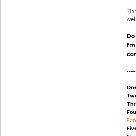
Thi
wel
Do 
I'm
co
-----
One
Two
Thr
Fou
Fon
Fiv