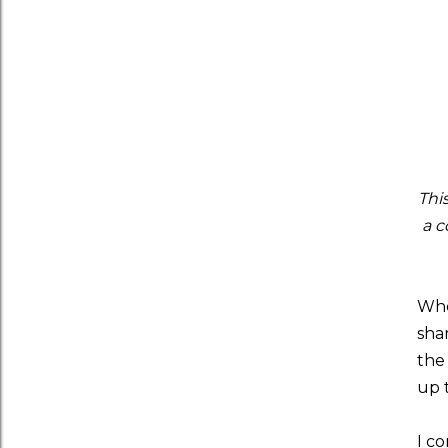
Thi
a c
Whe
sha
the
up 
I co