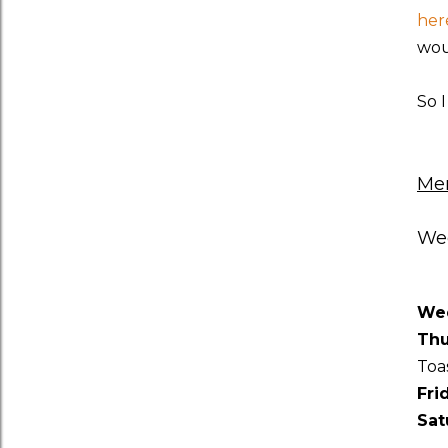
her
wou
So 
Men
Wee
We
Thu
Toa
Fri
Sat