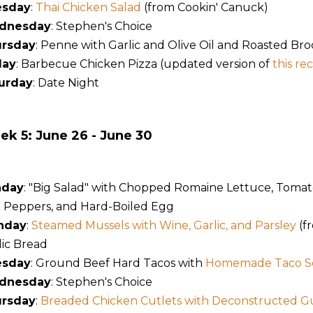
esday
:
Thai Chicken Salad
(from Cookin' Canuck)
dnesday
: Stephen's Choice
rsday
: Penne with Garlic and Olive Oil and Roasted Bro
day
: Barbecue Chicken Pizza (updated version of
this re
urday
: Date Night
k 5: June 26 - June 30
nday
: "Big Salad" with Chopped Romaine Lettuce, Tomat
l Peppers, and Hard-Boiled Egg
nday
:
Steamed Mussels with Wine, Garlic, and Parsley
(f
lic Bread
esday
: Ground Beef Hard Tacos with
Homemade Taco S
dnesday
: Stephen's Choice
rsday
:
Breaded Chicken Cutlets with Deconstructed 