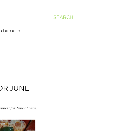
SEARCH
g a home in
OR JUNE
dinners for June at once.