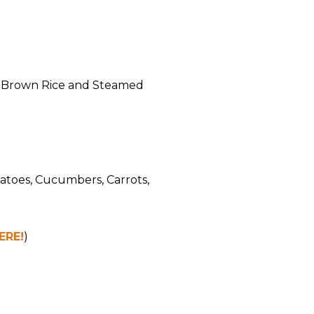
h Brown Rice and Steamed
atoes, Cucumbers, Carrots,
ERE!
)