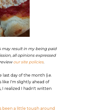
nks may result in my being paid
sion, all opinions expressed
 review
our site policies
.
he last day of the month (i.e.
s like I'm slightly ahead of
I realized I hadn't written
t's been a little tough around