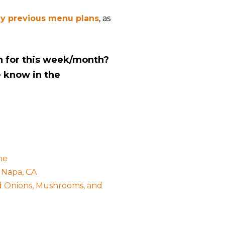
y previous menu plans
, as
n for this week/month?
e know in the
he
 Napa, CA
ed Onions, Mushrooms, and