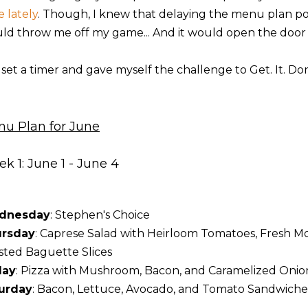
e lately
. Though, I knew that delaying the menu plan pos
ld throw me off my game... And it would open the door
I set a timer and gave myself the challenge to Get. It. Do
u Plan for June
k 1: June 1 - June 4
dnesday
: Stephen's Choice
rsday
: Caprese Salad with Heirloom Tomatoes, Fresh Moz
sted Baguette Slices
day
: Pizza with Mushroom, Bacon, and Caramelized Onio
urday
: Bacon, Lettuce, Avocado, and Tomato Sandwiche