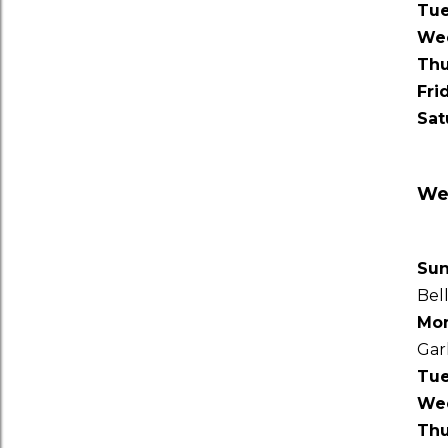
Tu
We
Thu
Fri
Sat
Wee
Su
Bel
Mo
Gar
Tu
We
Thu