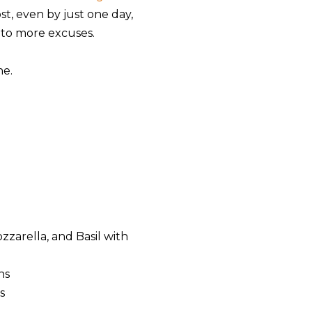
t, even by just one day,
 to more excuses.
ne.
zarella, and Basil with
ns
s