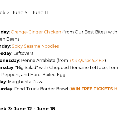
k 2: June 5 - June 11
nday
:
Orange-Ginger Chicken
(from Our Best Bites) wit
en Beans
nday
:
Spicy Sesame Noodles
esday
: Leftovers
dnesday
: Penne Arrabiata (from
The Quick Six Fix
)
rsday
: "Big Salad" with Chopped Romaine Lettuce, Tom
l Peppers, and Hard-Boiled Egg
day
: Margherita Pizza
urday
: Food Truck Border Brawl (
WIN FREE TICKETS H
k 3: June 12 - June 18