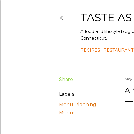
TASTE AS
A food and lifestyle blog 
Connecticut.
RECIPES
RESTAURANT
Share
May 
A 
Labels
Menu Planning
Menus