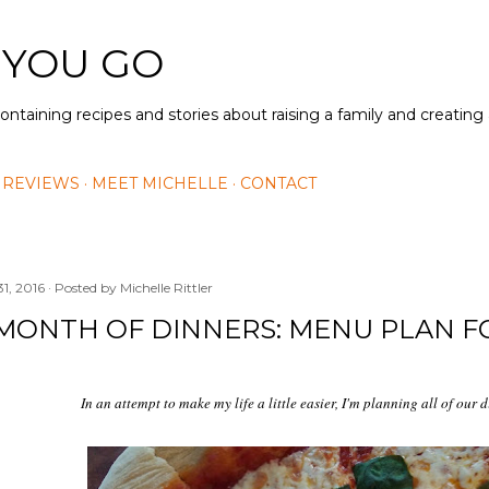
Skip to main content
 YOU GO
containing recipes and stories about raising a family and creatin
 REVIEWS
MEET MICHELLE
CONTACT
31, 2016
Posted by
Michelle Rittler
MONTH OF DINNERS: MENU PLAN F
In an attempt to make my life a little easier, I'm planning all of our 