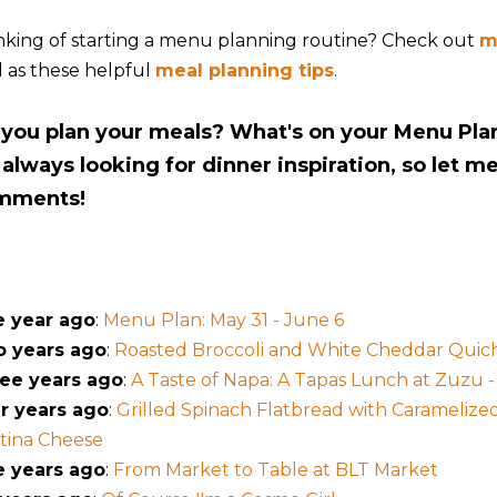
nking of starting a menu planning routine? Check out
m
l as these helpful
meal planning tips
.
you plan your meals? What's on your Menu Pla
 always looking for dinner inspiration, so let m
mments!
 year ago
:
Menu Plan: May 31 - June 6
 years ago
:
Roasted Broccoli and White Cheddar Quic
ee years ago
:
A Taste of Napa: A Tapas Lunch at Zuzu -
r years ago
:
Grilled Spinach Flatbread with Carameliz
tina Cheese
e years ago
:
From Market to Table at BLT Market