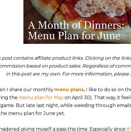
s post contains affiliate product links. Clicking on the li
ommission based on product sales. Regardless of commis
in this post are my own. For more information, please
n I share our monthly
menu plans
, I like to do so on t
ring the
menu plan for May
on April 30). That way, it feel
 game. But late last night, while weeding through emails, 
the menu plan for June yet.
nsidered giving myself a pass this time. Especially since
i