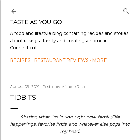
Skip to main content
TASTE AS YOU GO
A food and lifestyle blog containing recipes and stories
about raising a family and creating a home in
Connecticut.
RECIPES
RESTAURANT REVIEWS
MORE…
August 09, 2019
Posted by
Michelle Rittler
TIDBITS
Sharing what I'm loving right now, family/life
happenings, favorite finds, and whatever else pops into
my head.