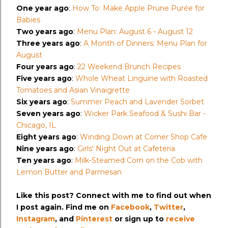
One year ago
:
How To: Make Apple Prune Purée for
Babies
Two years ago
:
Menu Plan: August 6 - August 12
Three years ago
:
A Month of Dinners: Menu Plan for
August
Four years ago
:
22 Weekend Brunch Recipes
Five years ago
:
Whole Wheat Linguine with Roasted
Tomatoes and Asian Vinaigrette
Six years ago
:
Summer Peach and Lavender Sorbet
Seven years ago
:
Wicker Park Seafood & Sushi Bar -
Chicago, IL
Eight years ago
:
Winding Down at Corner Shop Cafe
Nine years ago
:
Girls' Night Out at Cafeteria
Ten years ago
:
Milk-Steamed Corn on the Cob with
Lemon Butter and Parmesan
Like this post? Connect with me to find out when
I post again. Find me on
Facebook
,
Twitter
,
Instagram
, and
Pinterest
or sign up to
receive