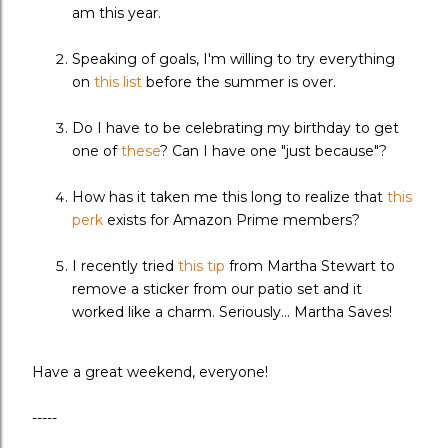
am this year.
Speaking of goals, I'm willing to try everything
on
this list
before the summer is over.
Do I have to be celebrating my birthday to get
one of
these
? Can I have one "just because"?
How has it taken me this long to realize that
this
perk
exists for Amazon Prime members?
I recently tried
this tip
from Martha Stewart to
remove a sticker from our patio set and it
worked like a charm. Seriously... Martha Saves!
Have a great weekend, everyone!
-----