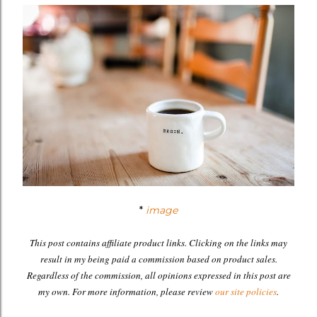
*
image
This post contains affiliate product links. Clicking on the links may
result in my being paid a commission based on product sales.
Regardless of the commission, all opinions expressed in this post are
my own. For more information, please review
our site policies
.