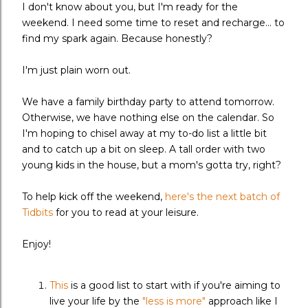
I don't know about you, but I'm ready for the
weekend. I need some time to reset and recharge... to
find my spark again. Because honestly?
I'm just plain worn out.
We have a family birthday party to attend tomorrow.
Otherwise, we have nothing else on the calendar. So
I'm hoping to chisel away at my to-do list a little bit
and to catch up a bit on sleep. A tall order with two
young kids in the house, but a mom's gotta try, right?
To help kick off the weekend,
here's the next batch of
Tidbits
for you to read at your leisure.
Enjoy!
This
is a good list to start with if you're aiming to
live your life by the
"less is more"
approach like I