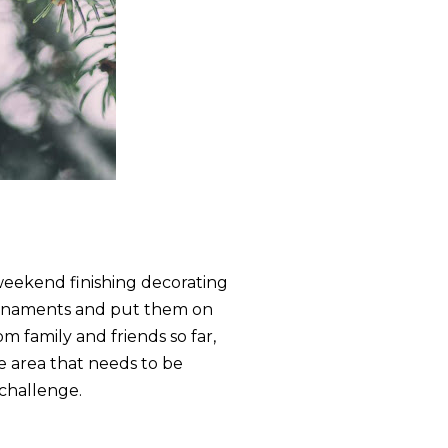
s weekend finishing decorating
 ornaments and put them on
m family and friends so far,
one area that needs to be
 challenge.