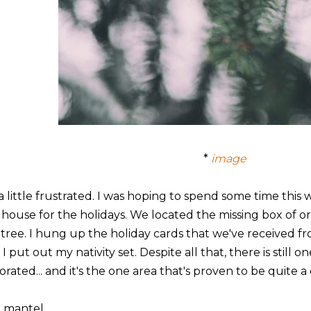
*
image
 a little frustrated. I was hoping to spend some time thi
 house for the holidays. We located the missing box of
 tree. I hung up the holiday cards that we've received fro
I put out my nativity set. Despite all that, there is still 
rated... and it's the one area that's proven to be quite a
 mantel.