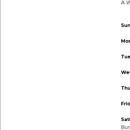
A W
Su
Mo
Tu
We
Thu
Fri
Sat
Bu