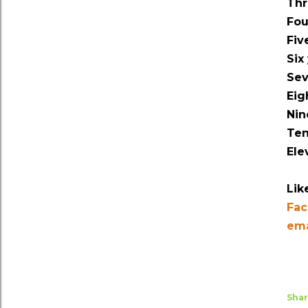
Thr
Fou
Fiv
Six
Sev
Eig
Nin
Ten
Ele
Lik
Fa
ema
Sha