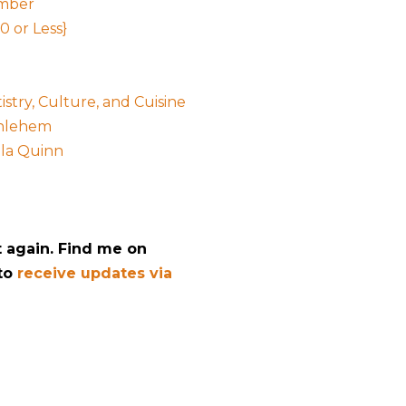
ember
0 or Less}
stry, Culture, and Cuisine
thlehem
ala Quinn
t again. Find me on
 to
receive updates via