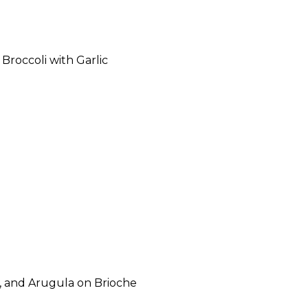
Broccoli with Garlic
, and Arugula on Brioche