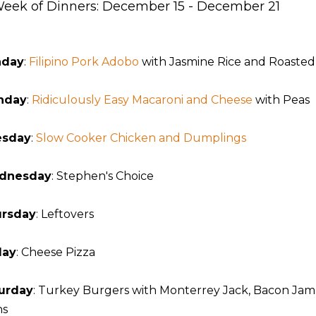
eek of Dinners: December 15 - December 21
nday
:
Filipino Pork Adobo
with Jasmine Rice and Roasted 
nday
:
Ridiculously Easy Macaroni and Cheese
with Peas
esday
:
Slow Cooker Chicken and Dumplings
dnesday
: Stephen's Choice
rsday
: Leftovers
day
: Cheese Pizza
urday
: Turkey Burgers with Monterrey Jack, Bacon Jam
ns