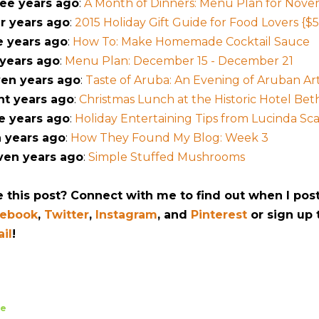
ee years ago
:
A Month of Dinners: Menu Plan for Nov
r years ago
:
2015 Holiday Gift Guide for Food Lovers {$5
e years ago
:
How To: Make Homemade Cocktail Sauce
 years ago
:
Menu Plan: December 15 - December 21
en years ago
:
Taste of Aruba: An Evening of Aruban Arti
ht years ago
:
Christmas Lunch at the Historic Hotel Be
e years ago
:
Holiday Entertaining Tips from Lucinda Sc
 years ago
:
How They Found My Blog: Week 3
ven years ago
:
Simple Stuffed Mushrooms
e this post? Connect with me to find out when I pos
cebook
,
Twitter
,
Instagram
, and
Pinterest
or sign up
il
!
re