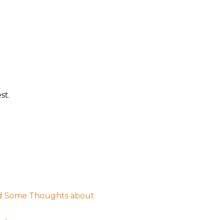
st.
nd Some Thoughts about