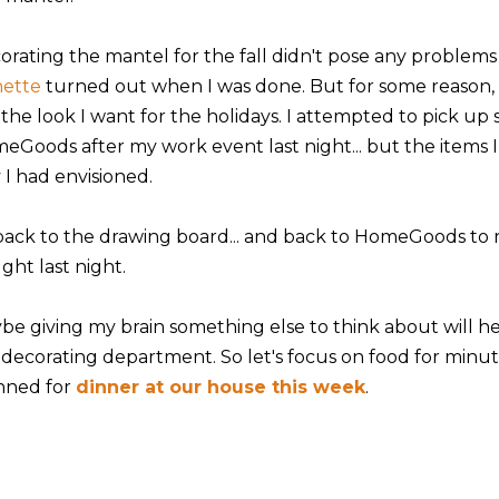
orating the mantel for the fall didn't pose any problems
nette
turned out when I was done. But for some reason, 
 the look I want for the holidays. I attempted to pick up
eGoods after my work event last night... but the items 
 I had envisioned.
back to the drawing board... and back to HomeGoods to r
ght last night.
be giving my brain something else to think about will hel
 decorating department. So let's focus on food for minute,
nned for
dinner at our house this week
.