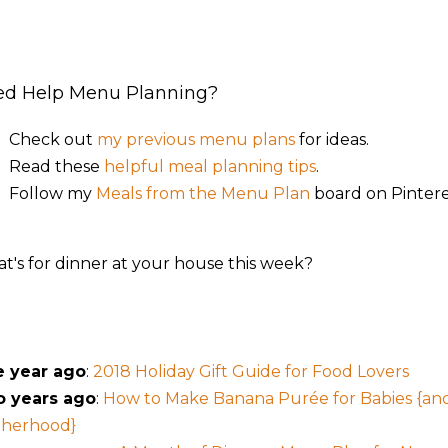
ed Help Menu Planning?
Check out
my previous menu plans
for ideas.
Read these
helpful meal planning tips
.
Follow my
Meals from the Menu Plan
board on Pintere
t's for dinner at your house this week?
 year ago
:
2018 Holiday Gift Guide for Food Lovers
 years ago
:
How to Make Banana Purée for Babies {a
herhood}