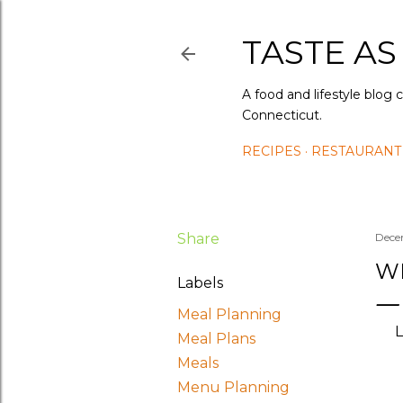
TASTE AS
A food and lifestyle blog 
Connecticut.
RECIPES
RESTAURANT
Share
Dece
WH
Labels
Meal Planning
L
Meal Plans
Meals
Menu Planning