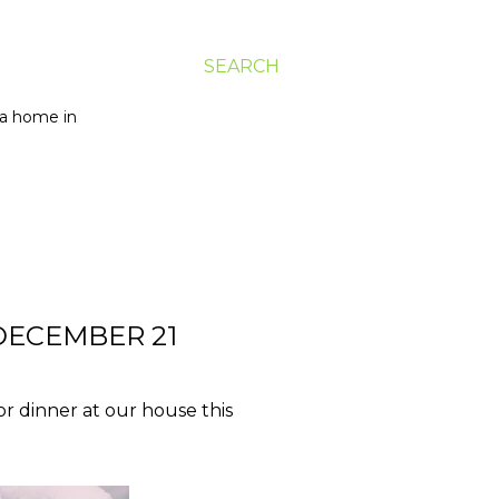
SEARCH
g a home in
DECEMBER 21
or dinner at our house this