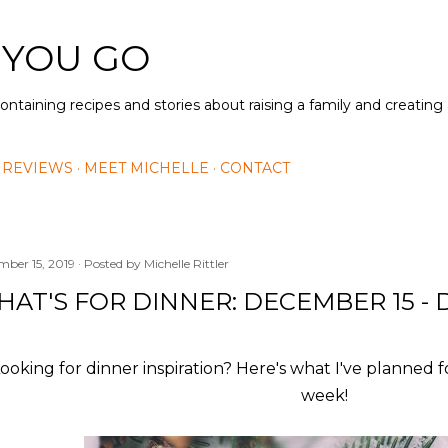
Skip to main content
 YOU GO
containing recipes and stories about raising a family and creatin
 REVIEWS
MEET MICHELLE
CONTACT
mber 15, 2019
Posted by
Michelle Rittler
AT'S FOR DINNER: DECEMBER 15 - 
ooking for dinner inspiration? Here's what I've planned f
week!