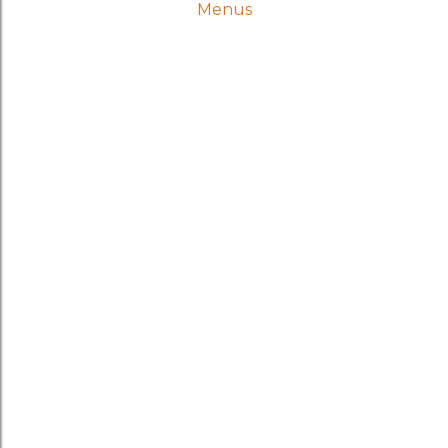
Menus