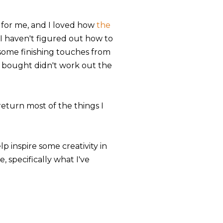
 for me, and I loved how
the
I haven't figured out how to
 some finishing touches from
I bought didn't work out the
eturn most of the things I
p inspire some creativity in
 specifically what I've