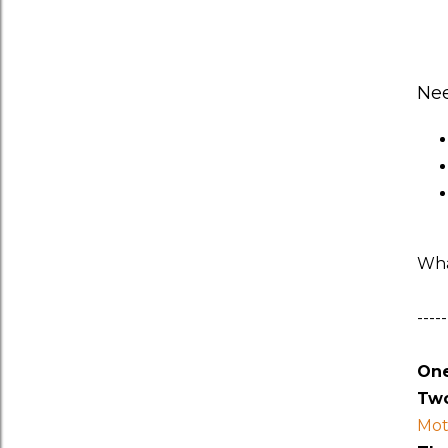
Ne
Wha
-----
One
Two
Mot