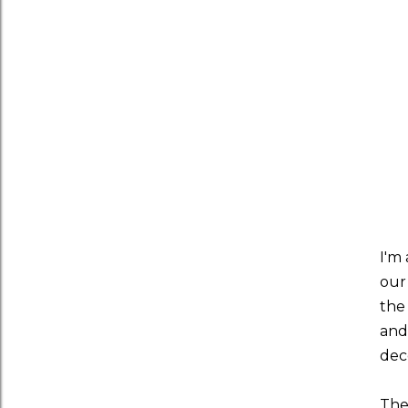
I'm
our
the
and 
deco
The