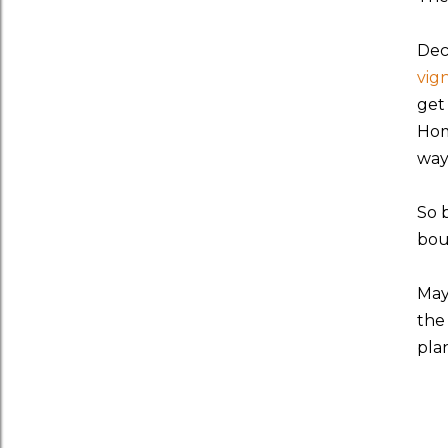
Dec
vig
get
Hom
way
So 
bou
May
the
pla