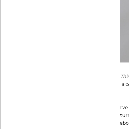
Thi
a c
I'v
tur
abou