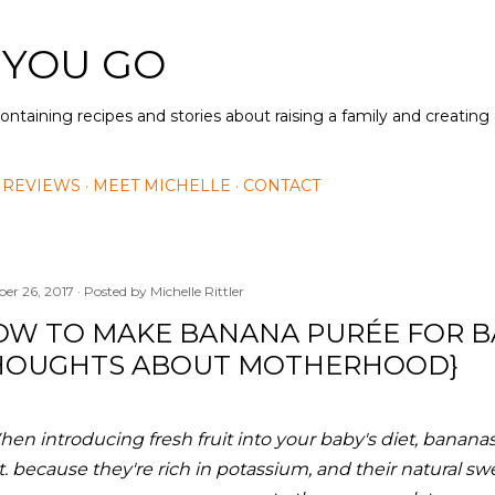
Skip to main content
 YOU GO
containing recipes and stories about raising a family and creatin
 REVIEWS
MEET MICHELLE
CONTACT
ber 26, 2017
Posted by
Michelle Rittler
OW TO MAKE BANANA PURÉE FOR B
HOUGHTS ABOUT MOTHERHOOD}
en introducing fresh fruit into your baby's diet, bananas a
it. because they're rich in potassium, and their natural sw