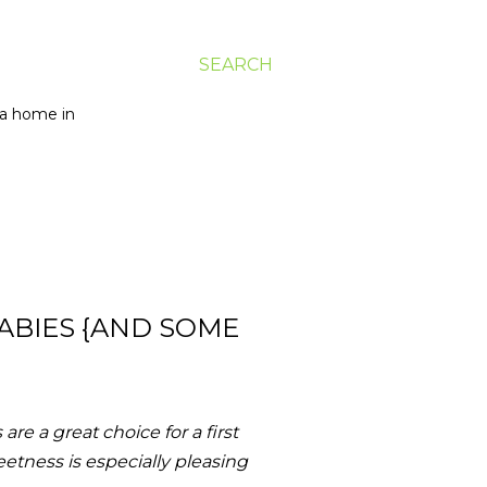
SEARCH
g a home in
ABIES {AND SOME
re a great choice for a first
eetness is especially pleasing