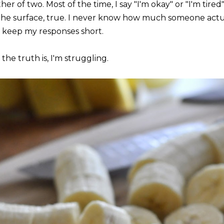
er of two. Most of the time, I say "I'm okay" or "I'm tire
the surface, true. I never know how much someone actual
 keep my responses short.
the truth is, I'm struggling.