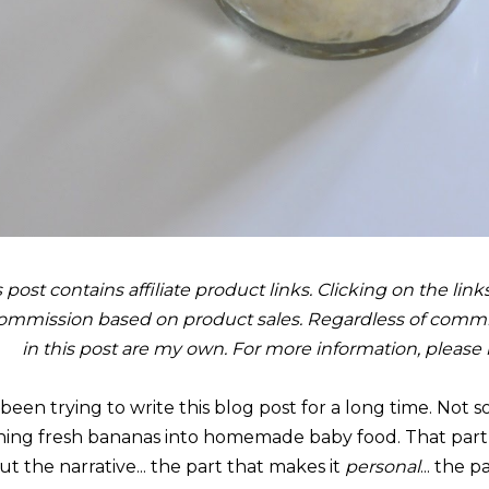
s post contains affiliate product links. Clicking on the li
ommission based on product sales. Regardless of commis
in this post are my own. For more information, please
e been trying to write this blog post for a long time. Not
ning fresh bananas into homemade baby food. That part wr
t the narrative... the part that makes it
personal
... the 