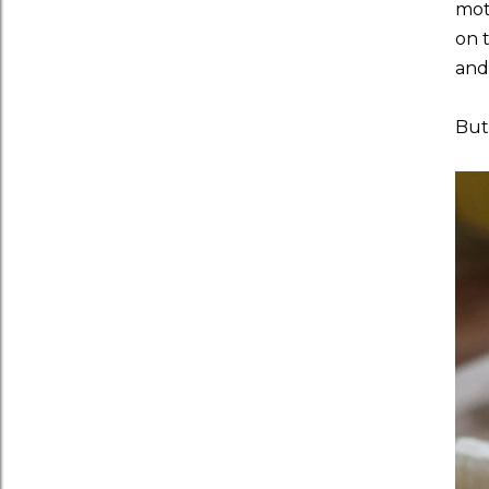
moth
on 
and
But 