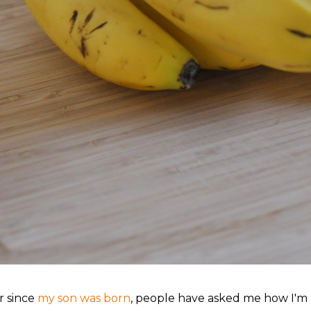
r since
my son was born
, people have asked me how I'm h