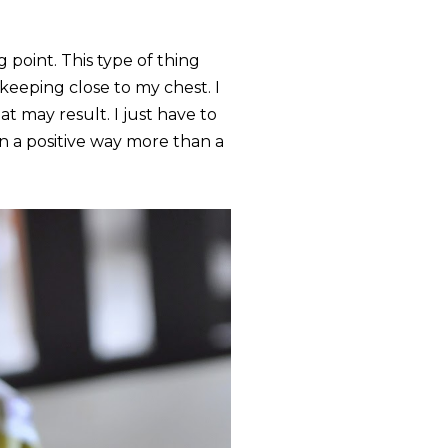
g point. This type of thing
eeping close to my chest. I
at may result. I just have to
in a positive way more than a