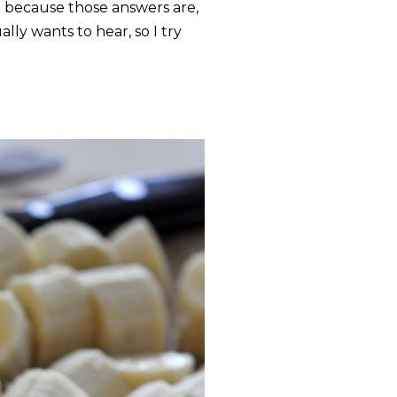
d" because those answers are,
ly wants to hear, so I try