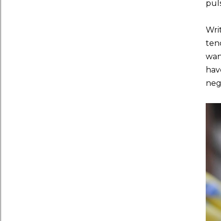
pul
Writ
ten
want
hav
neg