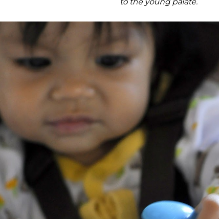
to the young palate.