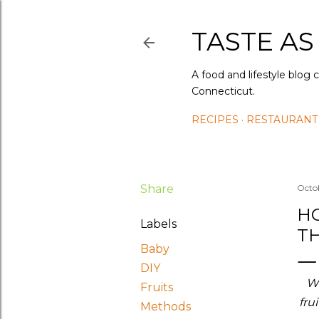
TASTE AS
A food and lifestyle blog 
Connecticut.
RECIPES
RESTAURANT
Share
Octo
H
Labels
T
Baby
DIY
Wh
Fruits
fru
Methods