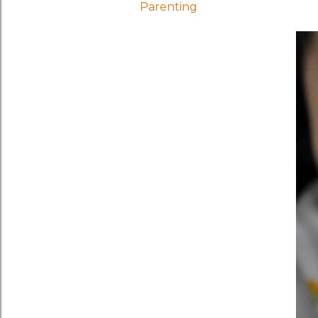
Parenting