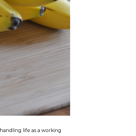
andling life as a working