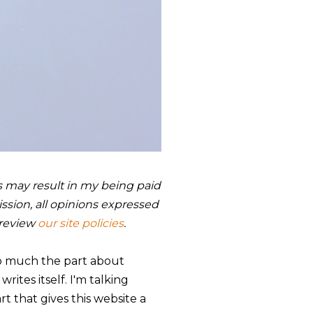
nks may result in my being paid
sion, all opinions expressed
 review
our site policies
.
 so much the part about
ites itself. I'm talking
part that gives this website a