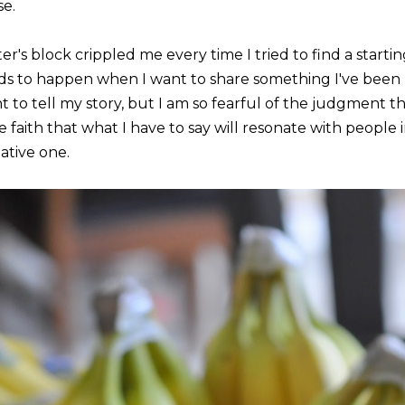
se.
er's block crippled me every time I tried to find a startin
ds to happen when I want to share something I've been k
 to tell my story, but I am so fearful of the judgment th
e faith that what I have to say will resonate with people 
ative one.