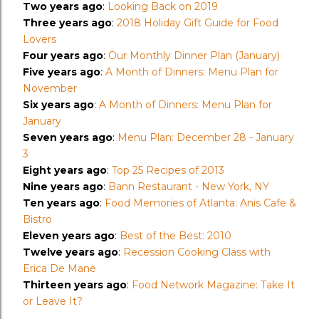
Two years ago
:
Looking Back on 2019
Three years ago
:
2018 Holiday Gift Guide for Food
Lovers
Four years ago
:
Our Monthly Dinner Plan (January)
Five years ago
:
A Month of Dinners: Menu Plan for
November
Six years ago
:
A Month of Dinners: Menu Plan for
January
Seven years ago
:
Menu Plan: December 28 - January
3
Eight years ago
:
Top 25 Recipes of 2013
Nine years ago
:
Bann Restaurant - New York, NY
Ten years ago
:
Food Memories of Atlanta: Anis Cafe &
Bistro
Eleven years ago
:
Best of the Best: 2010
Twelve years ago
:
Recession Cooking Class with
Erica De Mane
Thirteen years ago
:
Food Network Magazine: Take It
or Leave It?