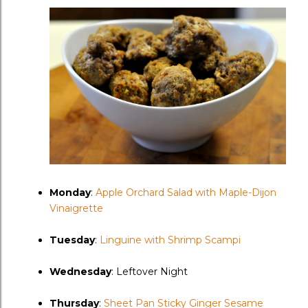
Monday
:
Apple Orchard Salad with Maple-Dijon
Vinaigrette
Tuesday
:
Linguine with Shrimp Scampi
Wednesday
: Leftover Night
Thursday
:
Sheet Pan Sticky Ginger Sesame