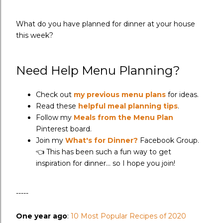
What do you have planned for dinner at your house
this week?
Need Help Menu Planning?
Check out
my previous menu plans
for ideas.
Read these
helpful meal planning tips
.
Follow my
Meals from the Menu Plan
Pinterest board.
Join my
What's for Dinner?
Facebook Group.
👈 This has been such a fun way to get
inspiration for dinner... so I hope you join!
-----
One year ago
:
10 Most Popular Recipes of 2020