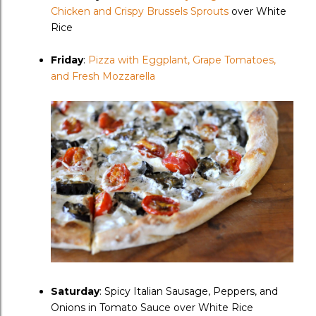
Chicken and Crispy Brussels Sprouts
over White
Rice
Friday
:
Pizza with Eggplant, Grape Tomatoes,
and Fresh Mozzarella
Saturday
: Spicy Italian Sausage, Peppers, and
Onions in Tomato Sauce over White Rice