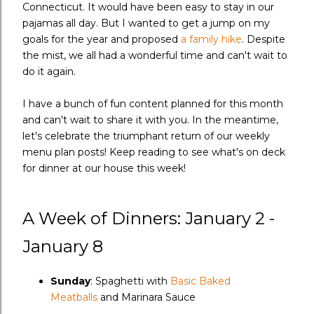
Connecticut. It would have been easy to stay in our
pajamas all day. But I wanted to get a jump on my
goals for the year and proposed
a family hike
. Despite
the mist, we all had a wonderful time and can't wait to
do it again.
I have a bunch of fun content planned for this month
and can't wait to share it with you. In the meantime,
let's celebrate the triumphant return of our weekly
menu plan posts! Keep reading to see what's on deck
for dinner at our house this week!
A Week of Dinners: January 2 -
January 8
Sunday
: Spaghetti with
Basic Baked
Meatballs
and Marinara Sauce