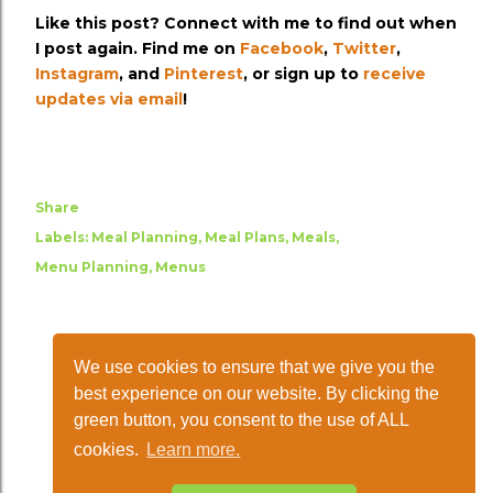
Like this post? Connect with me to find out when
I post again. Find me on
Facebook
,
Twitter
,
Instagram
, and
Pinterest
, or sign up to
receive
updates via email
!
Share
Labels:
Meal Planning
Meal Plans
Meals
Menu Planning
Menus
We use cookies to ensure that we give you the
best experience on our website. By clicking the
green button, you consent to the use of ALL
cookies.
Learn more.
Powered by Blogger