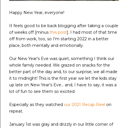
Happy New Year, everyone!
It feels good to be back blogging after taking a couple
of weeks off [minus
this post
]. I had most of that time
off from work, too, so I'm starting 2022 in a better
place, both mentally and emotionally.
Our New Year's Eve was quiet, something I think our
whole family needed. We grazed on snacks for the
better part of the day and, to our surprise, we all made
it to midnight! This is the first year we let the kids stay
up late on New Year's Eve... and, I have to say, it was a
lot of fun to see them so excited.
Especially as they watched
our 2021 Recap Reel
on
repeat.
January 1st was gray and drizzly in our little corner of