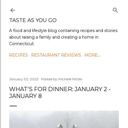
Skip to main content
TASTE AS YOU GO
A food and lifestyle blog containing recipes and stories
about raising a family and creating a home in
Connecticut.
RECIPES
RESTAURANT REVIEWS
MORE…
January 02, 2022
Posted by
Michelle Rittler
WHAT'S FOR DINNER: JANUARY 2 -
JANUARY 8