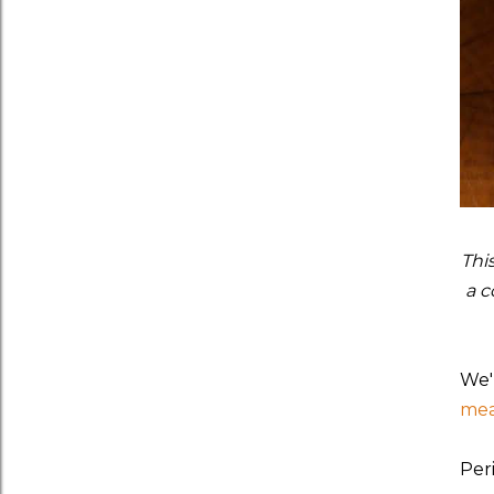
Thi
a c
We'
mea
Per