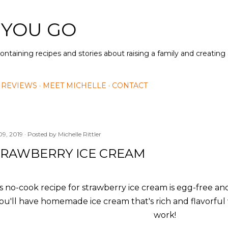
Skip to main content
 YOU GO
containing recipes and stories about raising a family and creatin
 REVIEWS
MEET MICHELLE
CONTACT
09, 2019
Posted by
Michelle Rittler
TRAWBERRY ICE CREAM
s no-cook recipe for strawberry ice cream is egg-free a
ou'll have homemade ice cream that's rich and flavorful 
work!