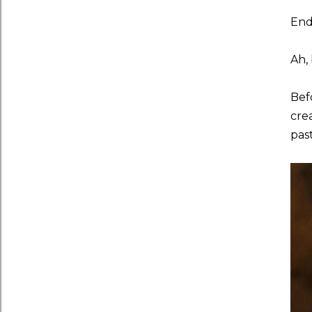
End
Ah, 
Bef
cre
past