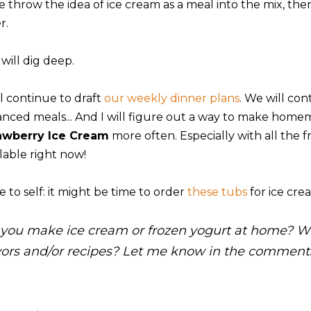
we throw the idea of ice cream as a meal into the mix, th
r.
 will dig deep.
ll continue to draft
our weekly dinner plans
. We will con
anced meals... And I will figure out a way to make homem
awberry Ice Cream
more often. Especially with all the fr
lable right now!
 to self: it might be time to order
these tubs
for ice crea
you make ice cream or frozen yogurt at home? Wh
vors and/or recipes? Let me know in the comment