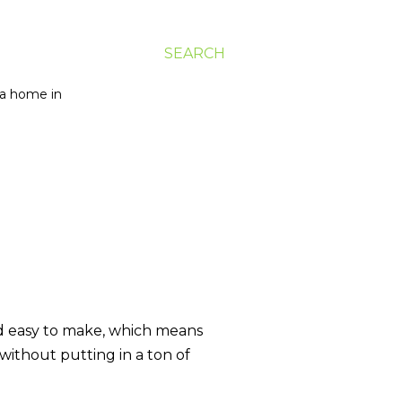
SEARCH
g a home in
nd easy to make, which means
without putting in a ton of