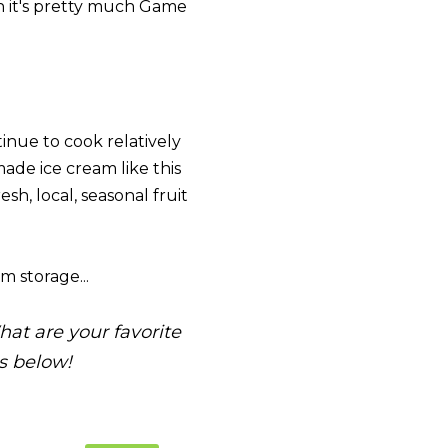
en it's pretty much Game
tinue to cook relatively
ade ice cream like this
esh, local, seasonal fruit
m storage...
at are your favorite
s below!