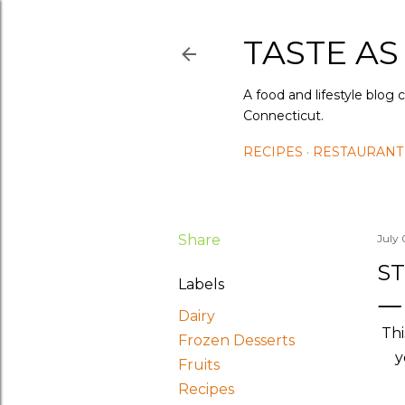
TASTE AS
A food and lifestyle blog 
Connecticut.
RECIPES
RESTAURANT
Share
July 
S
Labels
Dairy
Thi
Frozen Desserts
y
Fruits
Recipes