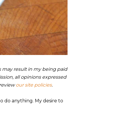
nks may result in my being paid
sion, all opinions expressed
 review
our site policies
.
to do anything. My desire to