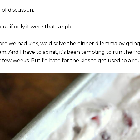
 of discussion.
but if only it were that simple...
ore we had kids, we'd solve the dinner dilemma by going 
am. And I have to admit, it's been tempting to run the fr
 few weeks. But I'd hate for the kids to get used to a rou