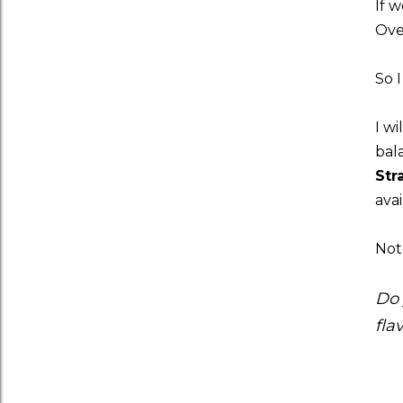
If 
Ove
So I
I wi
bal
Str
avai
Note
Do 
fla