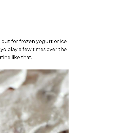
out for frozen yogurt or ice
oyo play a few times over the
tine like that.