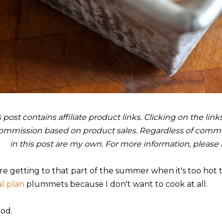
s post contains affiliate product links. Clicking on the li
ommission based on product sales. Regardless of commis
in this post are my own. For more information, please
re getting to that part of the summer when it's too hot 
l plan
plummets because I don't want to cook at all.
iod.