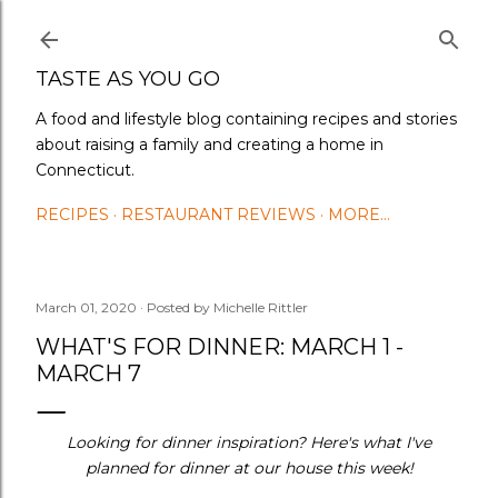
Skip to main content
TASTE AS YOU GO
A food and lifestyle blog containing recipes and stories
about raising a family and creating a home in
Connecticut.
RECIPES
RESTAURANT REVIEWS
MORE…
March 01, 2020
Posted by
Michelle Rittler
WHAT'S FOR DINNER: MARCH 1 -
MARCH 7
Looking for dinner inspiration? Here's what I've
planned for dinner at our house this week!