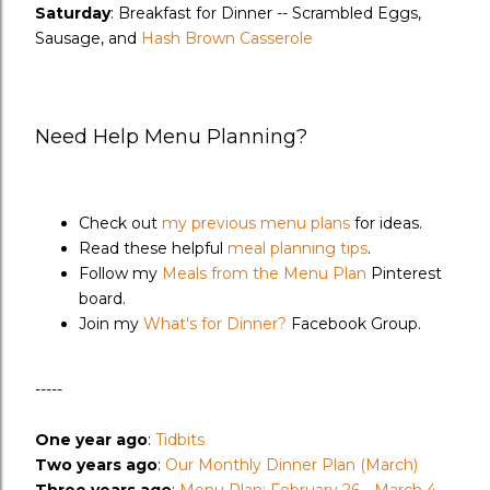
Saturday
: Breakfast for Dinner -- Scrambled Eggs,
Sausage, and
Hash Brown Casserole
Need Help Menu Planning?
Check out
my previous menu plans
for ideas.
Read these helpful
meal planning tips
.
Follow my
Meals from the Menu Plan
Pinterest
board.
Join my
What's for Dinner?
Facebook Group.
-----
One year ago
:
Tidbits
Two years ago
:
Our Monthly Dinner Plan (March)