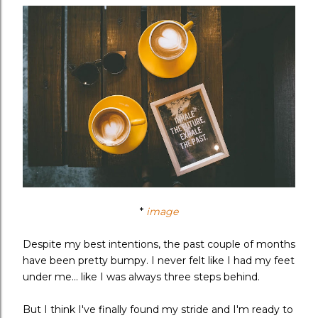
*
image
Despite my best intentions, the past couple of months
have been pretty bumpy. I never felt like I had my feet
under me... like I was always three steps behind.
But I think I've finally found my stride and I'm ready to