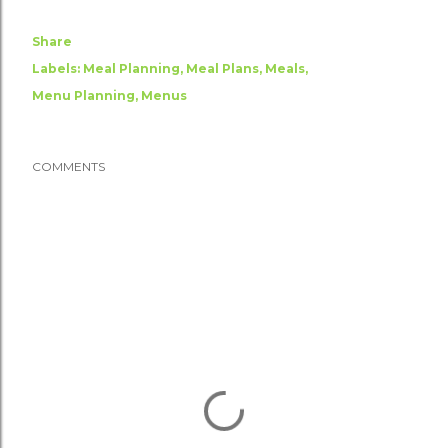
Share
Labels:
Meal Planning
Meal Plans
Meals
Menu Planning
Menus
COMMENTS