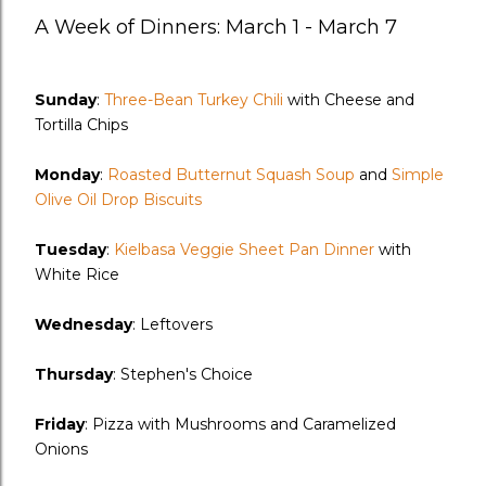
A Week of Dinners: March 1 - March 7
Sunday
:
Three-Bean Turkey Chili
with Cheese and
Tortilla Chips
Monday
:
Roasted Butternut Squash Soup
and
Simple
Olive Oil Drop Biscuits
Tuesday
:
Kielbasa Veggie Sheet Pan Dinner
with
White Rice
Wednesday
: Leftovers
Thursday
: Stephen's Choice
Friday
: Pizza with Mushrooms and Caramelized
Onions