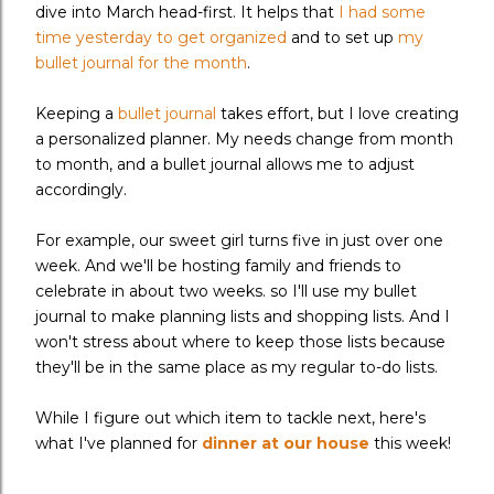
dive into March head-first. It helps that
I had some
time yesterday to get organized
and to set up
my
bullet journal for the month
.
Keeping a
bullet journal
takes effort, but I love creating
a personalized planner. My needs change from month
to month, and a bullet journal allows me to adjust
accordingly.
For example, our sweet girl turns five in just over one
week. And we'll be hosting family and friends to
celebrate in about two weeks. so I'll use my bullet
journal to make planning lists and shopping lists. And I
won't stress about where to keep those lists because
they'll be in the same place as my regular to-do lists.
While I figure out which item to tackle next, here's
what I've planned for
dinner at our house
this week!