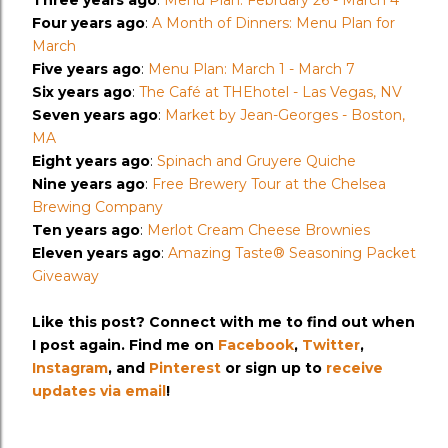
Three years ago
:
Menu Plan: February 26 - March 4
Four years ago
:
A Month of Dinners: Menu Plan for
March
Five years ago
:
Menu Plan: March 1 - March 7
Six years ago
:
The Café at THEhotel - Las Vegas, NV
Seven years ago
:
Market by Jean-Georges - Boston,
MA
Eight years ago
:
Spinach and Gruyere Quiche
Nine years ago
:
Free Brewery Tour at the Chelsea
Brewing Company
Ten years ago
:
Merlot Cream Cheese Brownies
Eleven years ago
:
Amazing Taste® Seasoning Packet
Giveaway
Like this post? Connect with me to find out when
I post again. Find me on
Facebook
,
Twitter
,
Instagram
, and
Pinterest
or sign up to
receive
updates via email
!