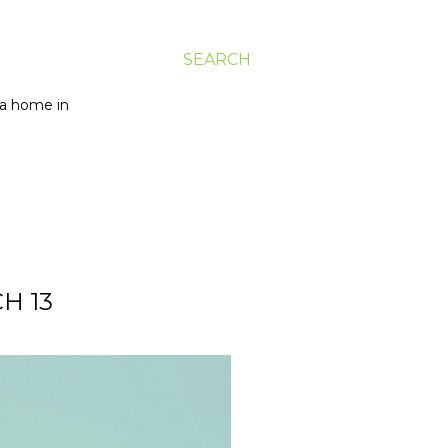
SEARCH
g a home in
H 13