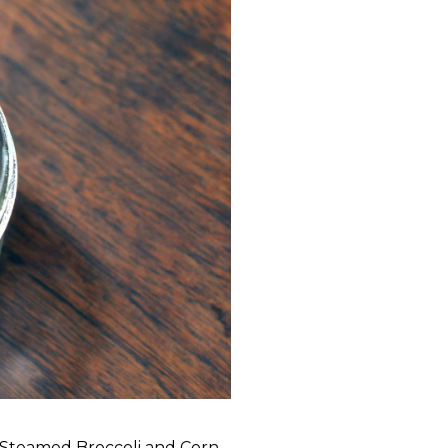
Steamed Broccoli and Corn