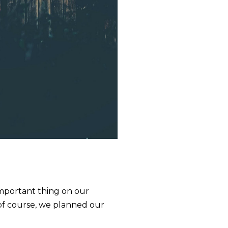
 important thing on our
 of course, we planned our