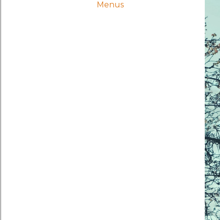
Menus