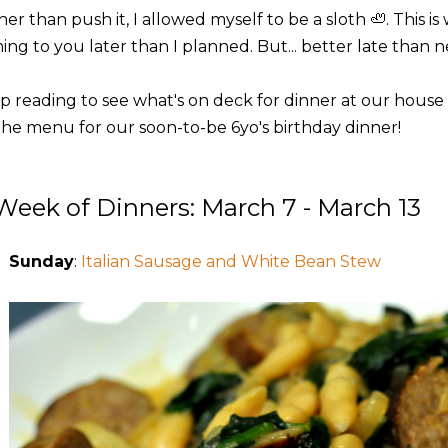
er than push it, I allowed myself to be a sloth 🦥. This i
ng to you later than I planned. But... better late than neve
p reading to see what's on deck for dinner at our house t
the menu for our soon-to-be 6yo's birthday dinner!
Week of Dinners: March 7 - March 13
Sunday
:
Italian Sausage and White Bean Stew