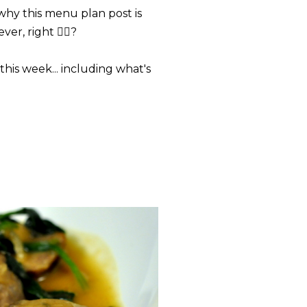
s why this menu plan post is
r, right 🤷‍♀️?
his week... including what's