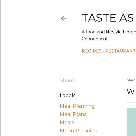
TASTE AS
A food and lifestyle blog 
Connecticut.
RECIPES
RESTAURANT
Share
Marc
WH
Labels
Meal Planning
Meal Plans
Meals
Menu Planning