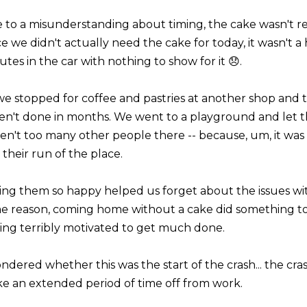
 to a misunderstanding about timing, the cake wasn't 
ce we didn't actually need the cake for today, it wasn't a
tes in the car with nothing to show for it 😞.
we stopped for coffee and pastries at another shop and
en't done in months. We went to a playground and let t
en't too many other people there -- because, um, it was 
 their run of the place.
ing them so happy helped us forget about the issues wit
e reason, coming home without a cake did something to 
ling terribly motivated to get much done.
ondered whether this was the start of the crash... the c
ake an extended period of time off from work.