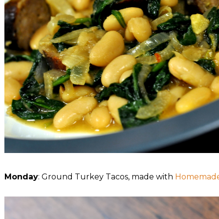
Monday
: Ground Turkey Tacos, made with
Homemade 