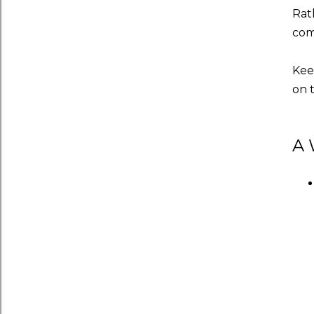
Rath
comi
Kee
on 
A 