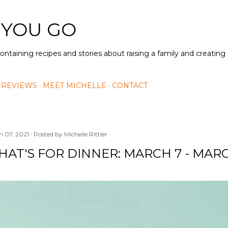
Skip to main content
 YOU GO
containing recipes and stories about raising a family and creatin
 REVIEWS
MEET MICHELLE
CONTACT
h 07, 2021
Posted by
Michelle Rittler
AT'S FOR DINNER: MARCH 7 - MARC