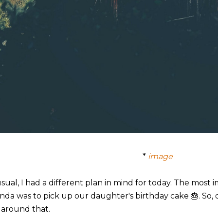
*
image
usual, I had a different plan in mind for today. The most
nda was to pick up our daughter's birthday cake 🎂. So,
 around that.