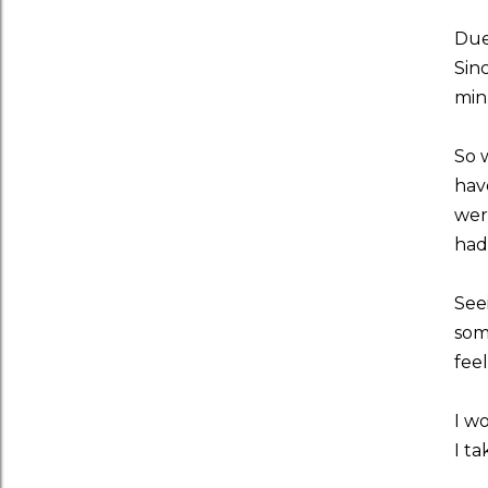
Due
Sin
minu
So 
hav
wer
had
See
som
fee
I w
I t