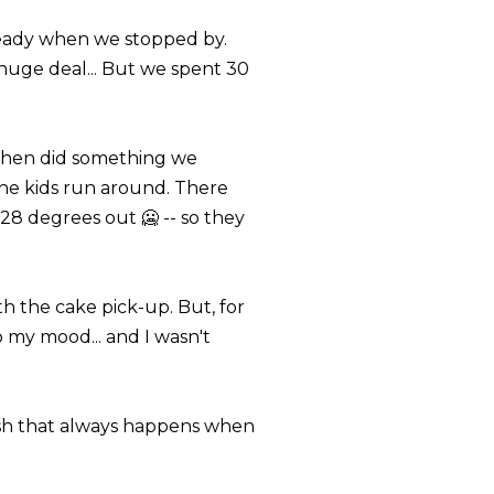
ready when we stopped by.
 huge deal... But we spent 30
 then did something we
he kids run around. There
28 degrees out 🥶 -- so they
h the cake pick-up. But, for
my mood... and I wasn't
rash that always happens when