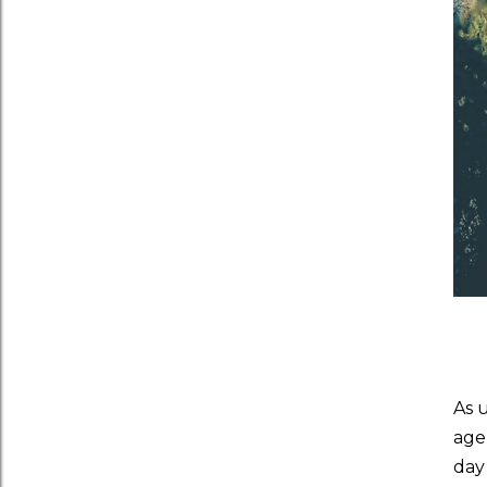
As 
age
day