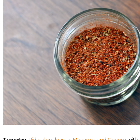
Tuesday
:
Ridiculously Easy Macaroni and Cheese
with 