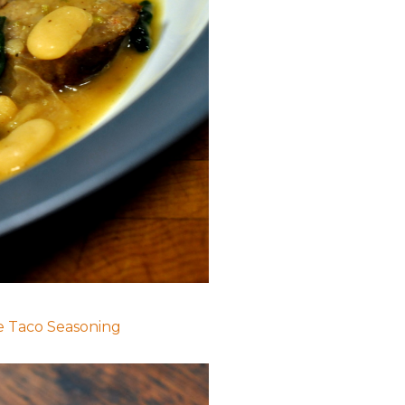
Taco Seasoning