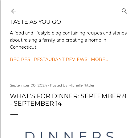
Skip to main content
TASTE AS YOU GO
A food and lifestyle blog containing recipes and stories
about raising a family and creating a home in
Connecticut.
RECIPES
RESTAURANT REVIEWS
MORE…
September 08, 2024
Posted by
Michelle Rittler
WHAT'S FOR DINNER: SEPTEMBER 8
- SEPTEMBER 14