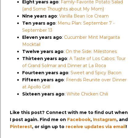
Eight years ago
:
Family-Favorite Potato Salad
{and Some Thoughts about My Mom}
Nine years ago
:
Vanilla Bean Ice Cream
Ten years ago
:
Menu Plan: September 7 -
September 13
Eleven years ago
:
Cucumber Mint Margarita
Mocktail
Twelve years ago
:
On the Side: Milestones
Thirteen years ago
:
A Taste of Los Cabos: Tour
of Grand Solmar and Dinner at La Roca
Fourteen years ago
:
Sweet and Spicy Bacon
Fifteen years ago
:
Friends Reunite over Dinner
at Apollo Grill
Sixteen years ago
:
White Chicken Chili
Like this post? Connect with me to find out when
I post again. Find me on
Facebook
,
Instagram
, and
Pinterest
, or sign up to
receive updates via email
!