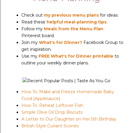
Check out
my previous menu plans
for ideas.
Read these
helpful meal-planning tips
.
Follow my
Meals from the Menu Plan
Pinterest board.
Join my
What's for Dinner?
Facebook Group to
get inspiration.
Use my
FREE What's for Dinner printable
to
outline your weekly dinner plans.
How To: Make and Freeze Homemade Baby
Food {Applesauce}
How To: Reheat Leftover Fish
Simple Olive Oil Drop Biscuits
A Letter to Our Daughter on Her 5th Birthday
British-Style Currant Scones