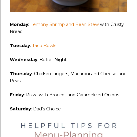
Monday
:
Lemony Shrimp and Bean Stew
with Crusty
Bread
Tuesday
:
Taco Bowls
Wednesday
: Buffet Night
Thursday
: Chicken Fingers, Macaroni and Cheese, and
Peas
Friday
: Pizza with Broccoli and Caramelized Onions
Saturday
: Dad's Choice