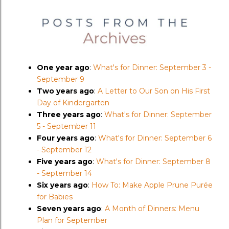
One year ago
:
What's for Dinner: September 3 -
September 9
Two years ago
:
A Letter to Our Son on His First
Day of Kindergarten
Three years ago
:
What's for Dinner: September
5 - September 11
Four years ago
:
What's for Dinner: September 6
- September 12
Five years ago
:
What's for Dinner: September 8
- September 14
Six years ago
:
How To: Make Apple Prune Purée
for Babies
Seven years ago
:
A Month of Dinners: Menu
Plan for September