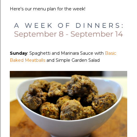
Here's our menu plan for the week!
Sunday
: Spaghetti and Marinara Sauce with
Basic
Baked Meatballs
and Simple Garden Salad