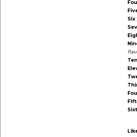
Fou
Fiv
Six
Sev
Eig
Nin
fla
Ten
Ele
Twe
Thi
Fou
Fif
Six
Lik