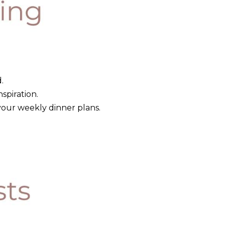
.
nspiration.
your weekly dinner plans.