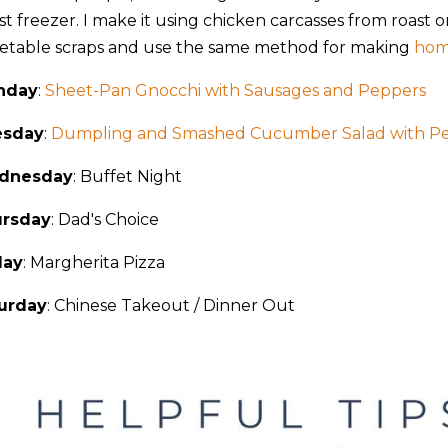
st freezer. I make it using chicken carcasses from roast o
etable scraps and use the same method for making
hom
nday
:
Sheet-Pan Gnocchi with Sausages and Peppers
esday
:
Dumpling and Smashed Cucumber Salad with P
dnesday
: Buffet Night
rsday
: Dad's Choice
day
: Margherita Pizza
urday
: Chinese Takeout / Dinner Out