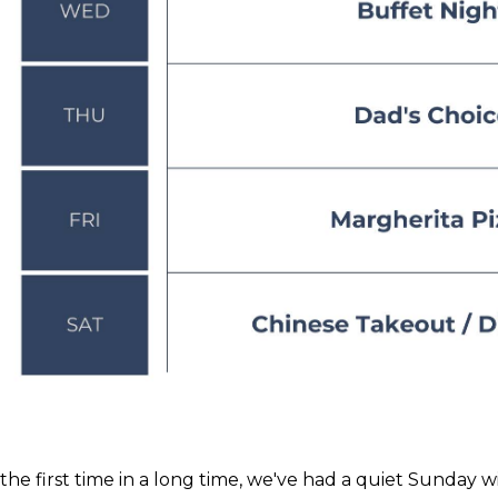
 the first time in a long time, we've had a quiet Sunday w