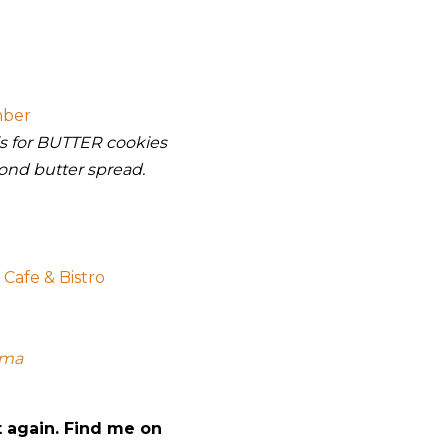
mber
 is for BUTTER cookies
ond butter spread.
Cafe & Bistro
mma
t again. Find me on