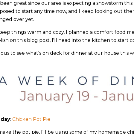
 been great since our area is expecting a snowstorm this
posed to start any time now, and I keep looking out the w
nged over yet.
keep things warm and cozy, I planned a comfort food meal
ish on this blog post, I'll head into the kitchen to start 
ious to see what's on deck for dinner at our house this 
!
nday
:
Chicken Pot Pie
make the pot pie, I'll be using some of my homemade chic