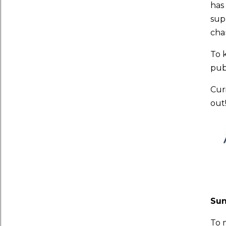
has
sup
cha
To 
publ
Cur
out
Su
To 