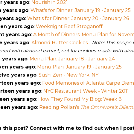
r years ago
:
Nourish in 2021
e years ago
:
What's for Dinner: January 19 - January 25
 years ago
:
What's for Dinner: January 20 - January 26
en years ago
:
Weeknight Beef Stroganoff
ht years ago
:
A Month of Dinners: Menu Plan for Nove
e years ago
:
Almond Butter Cookies
-
Note: This recipe
vored with almond extract, not for cookies made with alm
 years ago
:
Menu Plan: January 18 - January 24
ven years ago
:
Menu Plan: January 19 - January 25
lve years ago
:
Sushi Zen - New York, NY
rteen years ago
:
Food Memories of Atlanta: Carpe Diem 
rteen years ago
:
NYC Restaurant Week - Winter 2011
teen years ago
:
How They Found My Blog: Week 8
teen years ago
:
Reading Pollan's
The Omnivore's Dile
e this post? Connect with me to find out when I pos