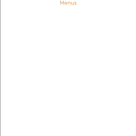
Menus