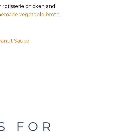
r rotisserie chicken and
emade vegetable broth
.
eanut Sauce