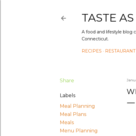
TASTE AS
A food and lifestyle blog 
Connecticut.
RECIPES
RESTAURANT
Share
Janu
WH
Labels
Meal Planning
Meal Plans
Meals
Menu Planning