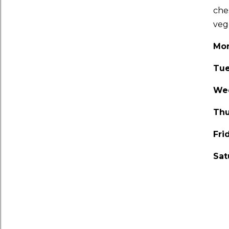
che
veg
Mo
Tu
We
Thu
Fri
Sat