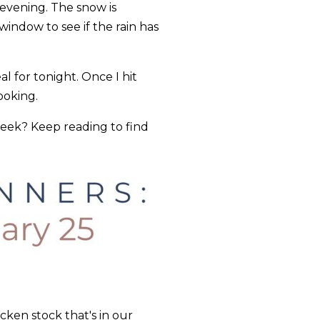
 evening. The snow is
indow to see if the rain has
 for tonight. Once I hit
cooking.
week? Keep reading to find
ken stock that's in our