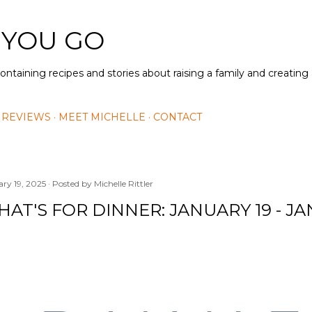
Skip to main content
 YOU GO
containing recipes and stories about raising a family and creatin
 REVIEWS
MEET MICHELLE
CONTACT
ary 19, 2025
Posted by
Michelle Rittler
AT'S FOR DINNER: JANUARY 19 - J