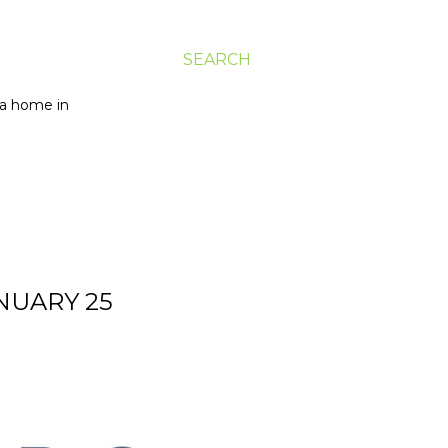
SEARCH
g a home in
ANUARY 25