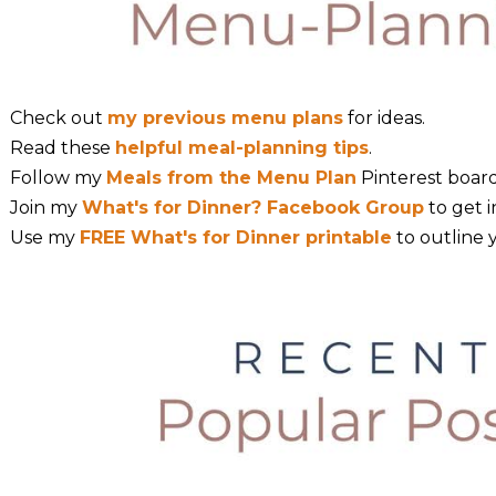
Check out
my previous menu plans
for ideas.
Read these
helpful meal-planning tips
.
Follow my
Meals from the Menu Plan
Pinterest board
Join my
What's for Dinner? Facebook Group
to get i
Use my
FREE What's for Dinner printable
to outline 