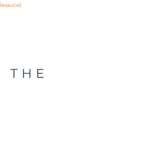
lesauce}