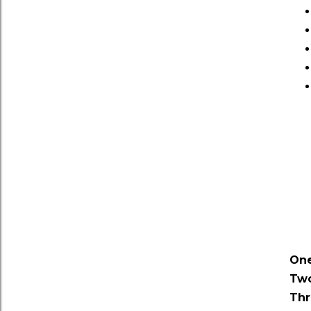
One
Two
Thr