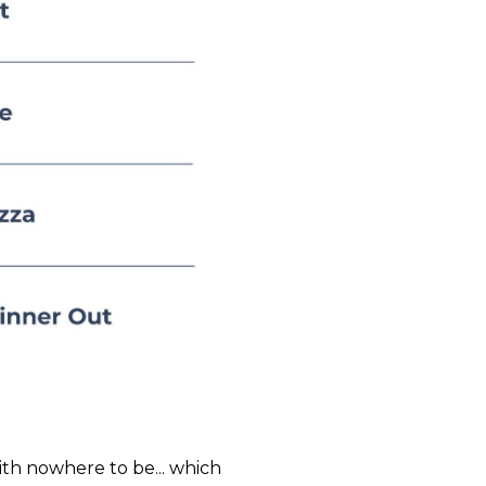
ith nowhere to be... which