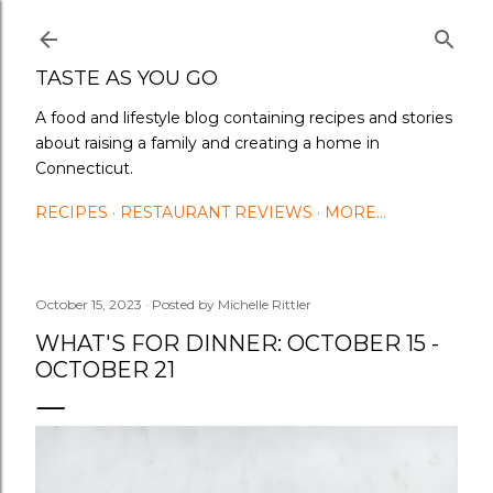
Skip to main content
TASTE AS YOU GO
A food and lifestyle blog containing recipes and stories
about raising a family and creating a home in
Connecticut.
RECIPES
RESTAURANT REVIEWS
MORE…
October 15, 2023
Posted by
Michelle Rittler
WHAT'S FOR DINNER: OCTOBER 15 -
OCTOBER 21