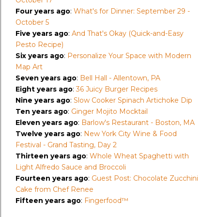
October 17
Four years ago
:
What's for Dinner: September 29 -
October 5
Five years ago
:
And That's Okay (Quick-and-Easy
Pesto Recipe)
Six years ago
:
Personalize Your Space with Modern
Map Art
Seven years ago
:
Bell Hall - Allentown, PA
Eight years ago
:
36 Juicy Burger Recipes
Nine years ago
:
Slow Cooker Spinach Artichoke Dip
Ten years ago
:
Ginger Mojito Mocktail
Eleven years ago
:
Barlow's Restaurant - Boston, MA
Twelve years ago
:
New York City Wine & Food
Festival - Grand Tasting, Day 2
Thirteen years ago
:
Whole Wheat Spaghetti with
Light Alfredo Sauce and Broccoli
Fourteen years ago
:
Guest Post: Chocolate Zucchini
Cake from Chef Renee
Fifteen years ago
:
Fingerfood™