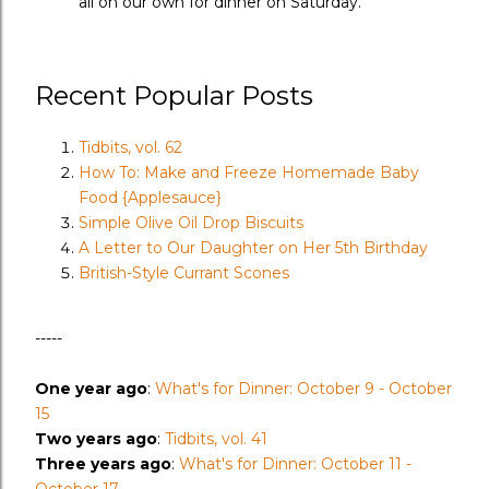
all on our own for dinner on Saturday.
Recent Popular Posts
Tidbits, vol. 62
How To: Make and Freeze Homemade Baby
Food {Applesauce}
Simple Olive Oil Drop Biscuits
A Letter to Our Daughter on Her 5th Birthday
British-Style Currant Scones
-----
One year ago
:
What's for Dinner: October 9 - October
15
Two years ago
:
Tidbits, vol. 41
Three years ago
:
What's for Dinner: October 11 -