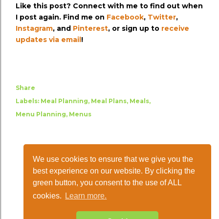
Like this post? Connect with me to find out when
I post again. Find me on
Facebook
,
Twitter
,
Instagram
, and
Pinterest
, or sign up to
receive
updates via email
!
Share
Labels:
Meal Planning
Meal Plans
Meals
Menu Planning
Menus
We use cookies to ensure that we give you the
best experience on our website. By clicking the
green button, you consent to the use of ALL
cookies.
Learn more.
Powered by Blogger