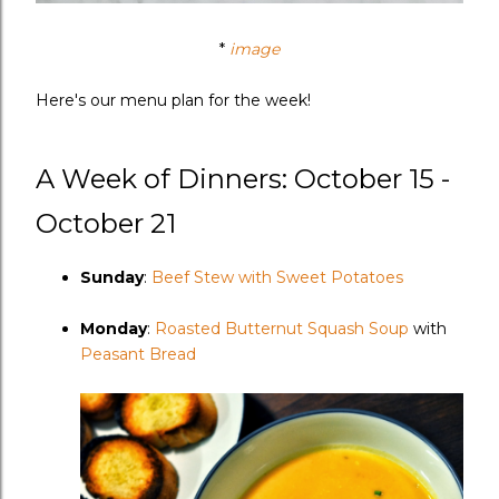
*
image
Here's our menu plan for the week!
A Week of Dinners: October 15 -
October 21
Sunday
:
Beef Stew with Sweet Potatoes
Monday
:
Roasted Butternut Squash Soup
with
Peasant Bread