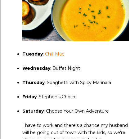
Tuesday
:
Chili Mac
Wednesday
: Buffet Night
Thursday
: Spaghetti with Spicy Marinara
Friday
: Stephen's Choice
Saturday
: Choose Your Own Adventure
I have to work and there's a chance my husband
will be going out of town with the kids, so we're